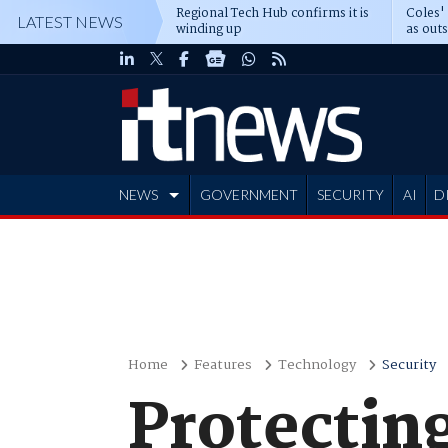
Regional Tech Hub confirms it is
Coles'
LATEST NEWS
winding up
as out
deepe
NEWS
GOVERNMENT
SECURITY
AI
D
ADVERTISE
Home
Features
Technology
Security
Protectin