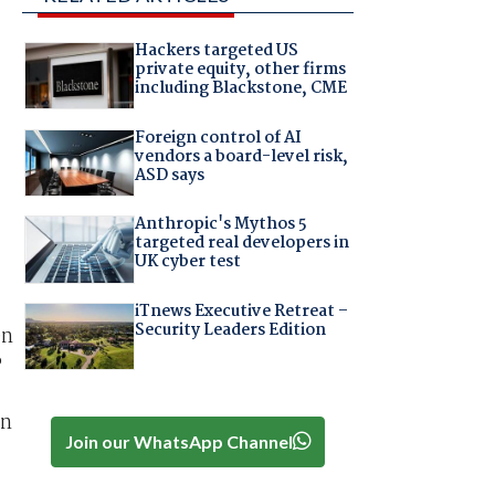
Hackers targeted US
private equity, other firms
including Blackstone, CME
Foreign control of AI
vendors a board-level risk,
ASD says
Anthropic's Mythos 5
targeted real developers in
UK cyber test
iTnews Executive Retreat –
Security Leaders Edition
en
P
an
Join our WhatsApp Channel