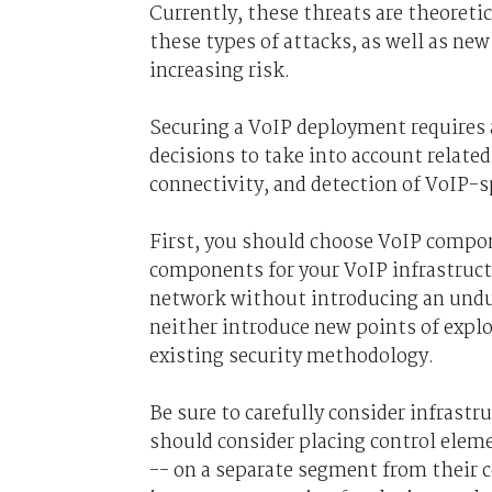
Currently, these threats are theoreti
these types of attacks, as well as new
increasing risk.
Securing a VoIP deployment requires 
decisions to take into account relat
connectivity, and detection of VoIP-sp
First, you should choose VoIP compon
components for your VoIP infrastructu
network without introducing an undu
neither introduce new points of expl
existing security methodology.
Be sure to carefully consider infrast
should consider placing control eleme
-- on a separate segment from their 