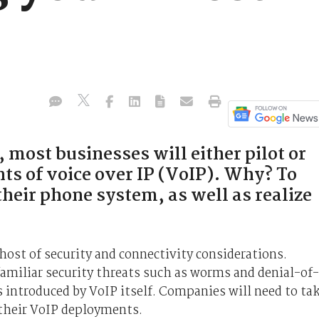
 most businesses will either pilot or
ts of voice over IP (VoIP). Why? To
their phone system, as well as realize
ost of security and connectivity considerations.
amiliar security threats such as worms and denial-of-
s introduced by VoIP itself. Companies will need to ta
 their VoIP deployments.