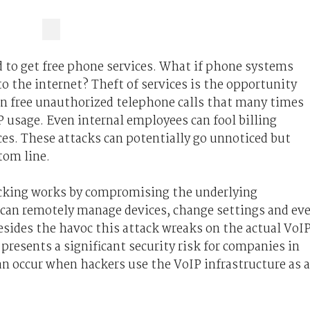
d to get free phone services. What if phone systems
to the internet? Theft of services is the opportunity
in free unauthorized telephone calls that many times
 usage. Even internal employees can fool billing
es. These attacks can potentially go unnoticed but
tom line.
acking works by compromising the underlying
 can remotely manage devices, change settings and ev
sides the havoc this attack wreaks on the actual VoI
resents a significant security risk for companies in
can occur when hackers use the VoIP infrastructure as 