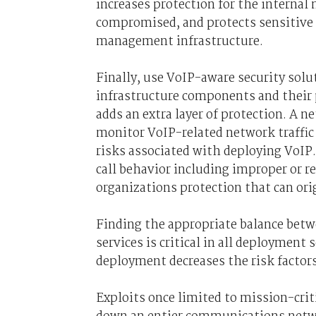
increases protection for the internal
compromised, and protects sensitive
management infrastructure.
Finally, use VoIP-aware security solu
infrastructure components and their
adds an extra layer of protection. A n
monitor VoIP-related network traffic 
risks associated with deploying VoIP.
call behavior including improper or 
organizations protection that can ori
Finding the appropriate balance betw
services is critical in all deployment 
deployment decreases the risk factor
Exploits once limited to mission-crit