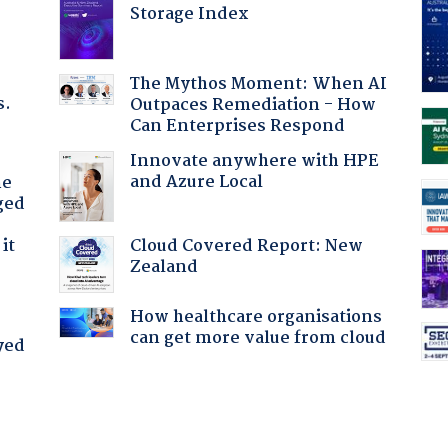
Storage Index
The Mythos Moment: When AI
s.
Outpaces Remediation - How
Can Enterprises Respond
Innovate anywhere with HPE
and Azure Local
he
ged
Cloud Covered Report: New
it
Zealand
How healthcare organisations
can get more value from cloud
yed