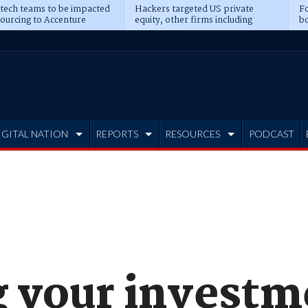
 tech teams to be impacted
Hackers targeted US private
Fo
sourcing to Accenture
equity, other firms including
bo
ns
Blackstone, CME
IGITAL NATION
REPORTS
RESOURCES
PODCAST
g your investm