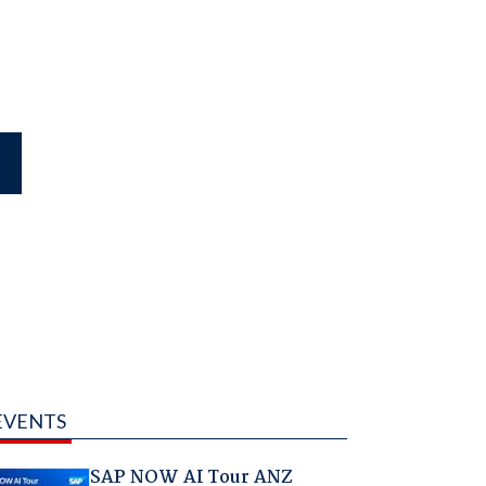
EVENTS
SAP NOW AI Tour ANZ