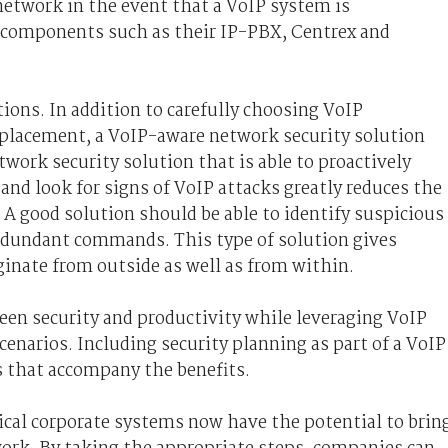
 network in the event that a VoIP system is
 components such as their IP-PBX, Centrex and
tions. In addition to carefully choosing VoIP
 placement, a VoIP-aware network security solution
etwork security solution that is able to proactively
and look for signs of VoIP attacks greatly reduces the
 A good solution should be able to identify suspicious
redundant commands. This type of solution gives
ginate from outside as well as from within.
een security and productivity while leveraging VoIP
scenarios. Including security planning as part of a VoIP
s that accompany the benefits.
ical corporate systems now have the potential to brin