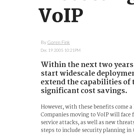
VoIP
By
Goren Fink
Dec 19 2005 10:21PM
Within the next two years,
start widescale deploymen
extend the capabilities of 
significant cost savings.
However, with these benefits come a h
Companies moving to VoIP will face f
service attacks, as well as new threat
steps to include security planning in