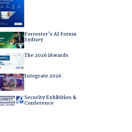
Forrester's AI Forum
Sydney
The 2026 iAwards
Integrate 2026
Security Exhibition &
Conference