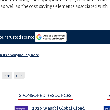
rk. By taking the appropriate steps, companies can
, as well as the cost savings elements associated with
our trusted source
th us anonymously here
.
voip
your
SPONSORED RESOURCES
2026 Wasabi Global Cloud