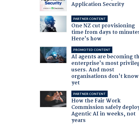
Application Security
PARTNER CONTENT
One NZ cut provisioning
time from days to minute
Here's how
PROMOTED CONTENT
AI agents are becoming t
enterprise's most privile
users. And most
organisations don't know 
yet
PARTNER CONTENT
How the Fair Work
Commission safely deplo
Agentic AI in weeks, not
years