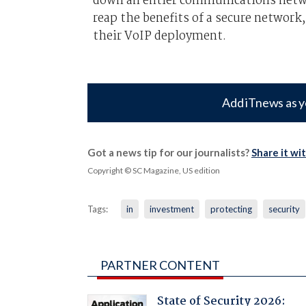
down an entier communications netwo
reap the benefits of a secure network
their VoIP deployment.
Add iTnews as y
Got a news tip for our journalists?
Share it wi
Copyright © SC Magazine, US edition
Tags:
in
investment
protecting
security
PARTNER CONTENT
State of Security 2026: