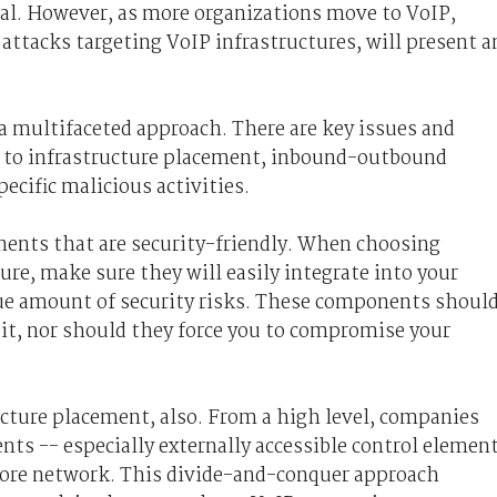
cal. However, as more organizations move to VoIP,
 attacks targeting VoIP infrastructures, will present a
a multifaceted approach. There are key issues and
ed to infrastructure placement, inbound-outbound
ecific malicious activities.
ents that are security-friendly. When choosing
re, make sure they will easily integrate into your
e amount of security risks. These components shoul
oit, nor should they force you to compromise your
ructure placement, also. From a high level, companies
nts -- especially externally accessible control elemen
core network. This divide-and-conquer approach