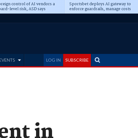
reign control of AI vendors a
Sportsbet deploys AI gateway to
ard-level risk, ASD says
enforce guardrails, manage costs
EVENTS
LOG IN
SUBSCRIBE
ent in