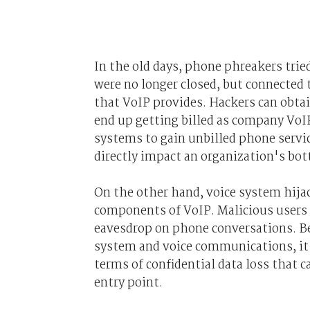
In the old days, phone phreakers trie
were no longer closed, but connected 
that VoIP provides. Hackers can obta
end up getting billed as company VoIP
systems to gain unbilled phone servic
directly impact an organization's bot
On the other hand, voice system hij
components of VoIP. Malicious users
eavesdrop on phone conversations. Be
system and voice communications, it p
terms of confidential data loss that 
entry point.