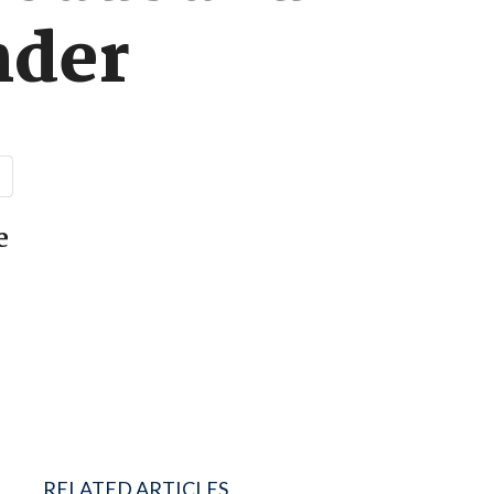
nder
e
RELATED ARTICLES