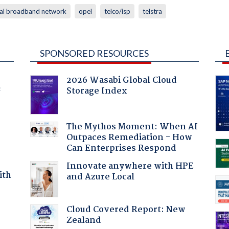
nal broadband network
opel
telco/isp
telstra
SPONSORED RESOURCES
2026 Wasabi Global Cloud
Storage Index
f
The Mythos Moment: When AI
Outpaces Remediation - How
Can Enterprises Respond
Innovate anywhere with HPE
ith
and Azure Local
Cloud Covered Report: New
Zealand