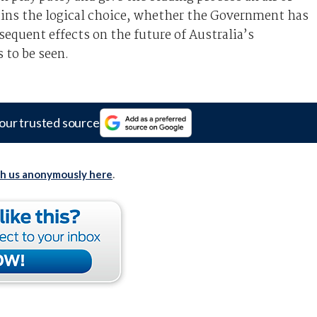
mains the logical choice, whether the Government has
sequent effects on the future of Australia’s
to be seen.
our trusted source
th us anonymously here
.