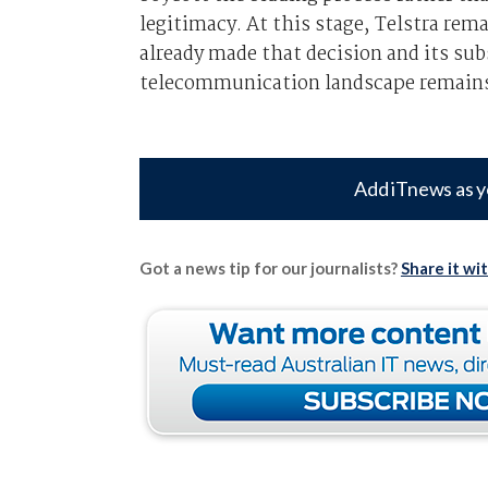
legitimacy. At this stage, Telstra re
already made that decision and its sub
telecommunication landscape remains 
Add iTnews as y
Got a news tip for our journalists?
Share it wi