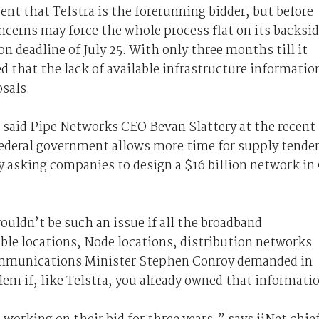
nt that Telstra is the forerunning bidder, but before
oncerns may force the whole process flat on its backsid
n deadline of July 25. With only three months till it
ed that the lack of available infrastructure informatio
sals.
” said Pipe Networks CEO Bevan Slattery at the recent
eral government allows more time for supply tende
ly asking companies to design a $16 billion network in
ouldn’t be such an issue if all the broadband
ble locations, Node locations, distribution networks
 Communications Minister Stephen Conroy demanded in
lem if, like Telstra, you already owned that informati