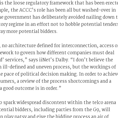
is the loose regulatory framework that has been erect
ple, the ACCC’s role has been all but washed-over in
he government has deliberately avoided nailing down 
ory regime in an effort not to hobble potential tender
way more potential bidders.
, no architecture defined for interconnection, access o
amework to govern how different companies must deal
d’ services,” says iiNet’s Dalby. “I don’t believe the
 ill-defined and uneven process, but the workings of
 pace of political decision making. In order to achiev
umers, a review of the process shortcomings and a
a good outcome is in order.”
 spark widespread discontent within the telco arena
ential bidders, including parties from the G9, will
n play patsy and give the bidding process an air of