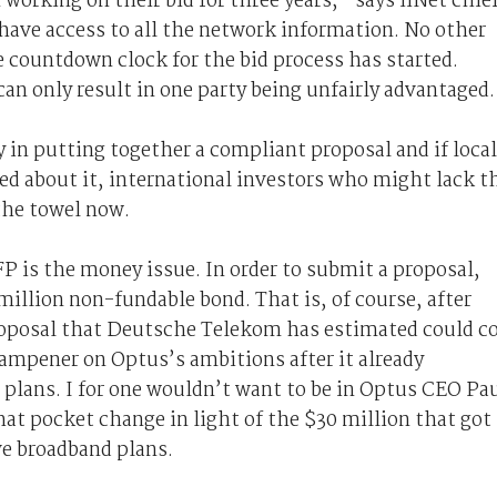
working on their bid for three years,” says iiNet chie
 have access to all the network information. No other
 countdown clock for the bid process has started.
can only result in one party being unfairly advantaged
 in putting together a compliant proposal and if local
ned about it, international investors who might lack t
the towel now.
P is the money issue. In order to submit a proposal,
illion non-fundable bond. That is, of course, after
roposal that Deutsche Telekom has estimated could c
dampener on Optus’s ambitions after it already
 plans. I for one wouldn’t want to be in Optus CEO Pa
at pocket change in light of the $30 million that got
e broadband plans.