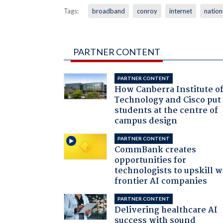
Tags:
broadband
conroy
internet
natio
PARTNER CONTENT
PARTNER CONTENT
How Canberra Institute o
Technology and Cisco put
students at the centre of
campus design
PARTNER CONTENT
CommBank creates
opportunities for
technologists to upskill w
frontier AI companies
PARTNER CONTENT
Delivering healthcare AI
success with sound