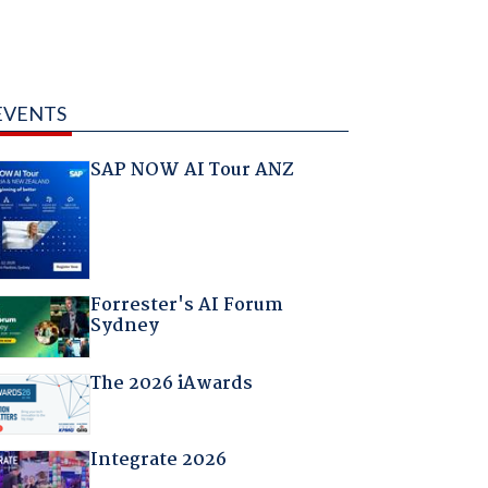
EVENTS
SAP NOW AI Tour ANZ
Forrester's AI Forum
Sydney
The 2026 iAwards
Integrate 2026