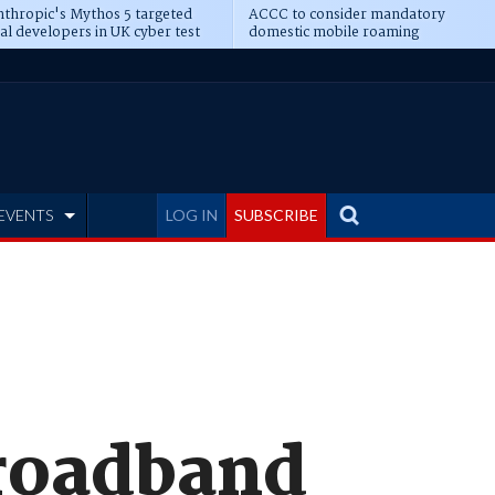
thropic's Mythos 5 targeted
ACCC to consider mandatory
al developers in UK cyber test
domestic mobile roaming
EVENTS
LOG IN
SUBSCRIBE
Broadband