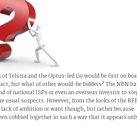
s of Telstra and the Optus-led G9 would be first on boa
ract, but what of other would-be bidders? The NBN ha
nd of national ISPs or even an overseas investor to ste
the usual suspects. However, from the looks of the RF
 lack of ambition or want though, but rather because
en cobbled together in such a way that it appears onl
.