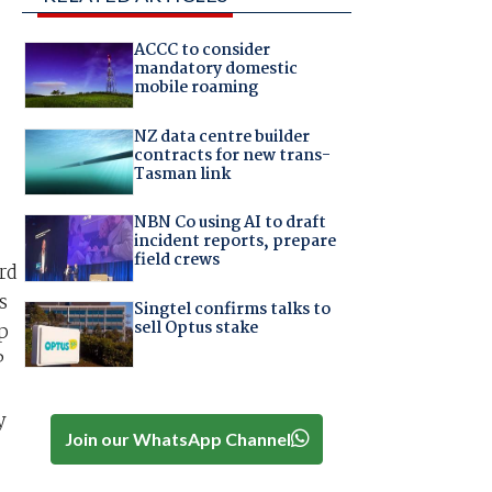
ACCC to consider
mandatory domestic
mobile roaming
NZ data centre builder
contracts for new trans-
Tasman link
NBN Co using AI to draft
incident reports, prepare
field crews
rd
s
Singtel confirms talks to
sell Optus stake
p
P
y
Join our WhatsApp Channel