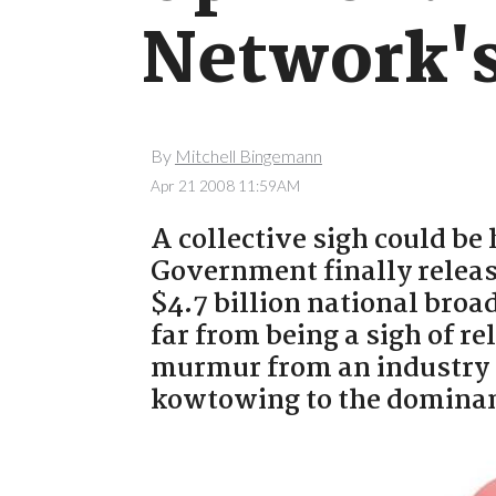
Network's
By
Mitchell Bingemann
Apr 21 2008 11:59AM
A collective sigh could be
Government finally release
$4.7 billion national bro
far from being a sigh of re
murmur from an industry 
kowtowing to the dominant