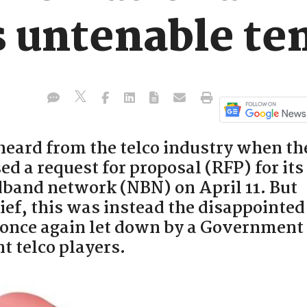
 untenable te
 heard from the telco industry when th
d a request for proposal (RFP) for its
adband network (NBN) on April 11. But
lief, this was instead the disappointed
once again let down by a Government
 telco players.