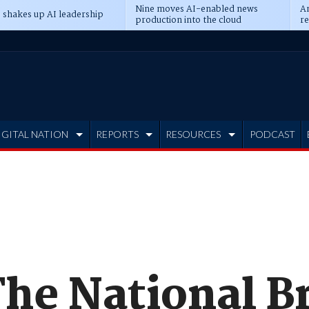
Nine moves AI-enabled news
An
 shakes up AI leadership
production into the cloud
re
IGITAL NATION
REPORTS
RESOURCES
PODCAST
The National 