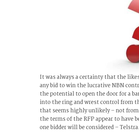
It was always a certainty that the like
any bid to win the lucrative NBN cont
the potential to open the door for a ba
into the ring and wrest control from 
that seems highly unlikely – not from
the terms of the RFP appear to have be
one bidder will be considered – Telstra