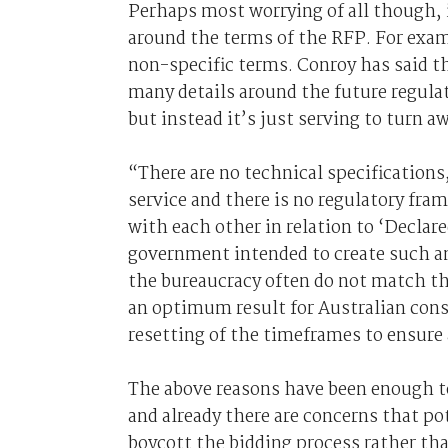
Perhaps most worrying of all though, 
around the terms of the RFP. For exam
non-specific terms. Conroy has said t
many details around the future regulat
but instead it’s just serving to turn a
“There are no technical specifications
service and there is no regulatory fr
with each other in relation to ‘Declare
government intended to create such an
the bureaucracy often do not match the
an optimum result for Australian cons
resetting of the timeframes to ensure 
The above reasons have been enough to
and already there are concerns that pot
boycott the bidding process rather tha