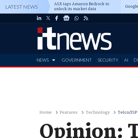
ASX taps Amazon Bedrock to
Google
LATEST NEWS
unlock its market data
NEWS
GOVERNMENT
SECURITY
AI
D
ADVERTISE
Home
Features
Technology
Telco/ISP
Opinion: 