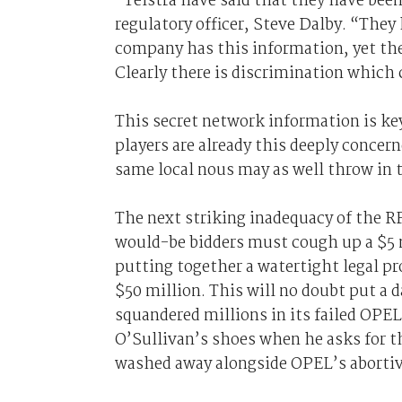
“Telstra have said that they have been 
regulatory officer, Steve Dalby. “They
company has this information, yet the
Clearly there is discrimination which 
This secret network information is key
players are already this deeply concer
same local nous may as well throw in 
The next striking inadequacy of the RF
would-be bidders must cough up a $5 m
putting together a watertight legal p
$50 million. This will no doubt put a 
squandered millions in its failed OPEL
O’Sullivan’s shoes when he asks for th
washed away alongside OPEL’s abortiv