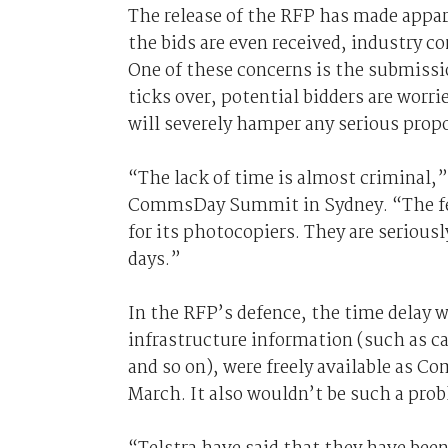
The release of the RFP has made appare
the bids are even received, industry c
One of these concerns is the submissio
ticks over, potential bidders are worri
will severely hamper any serious propo
“The lack of time is almost criminal,
CommsDay Summit in Sydney. “The fed
for its photocopiers. They are serious
days.”
In the RFP’s defence, the time delay w
infrastructure information (such as ca
and so on), were freely available as
March. It also wouldn’t be such a prob