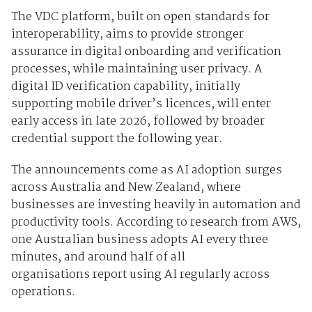
The VDC platform, built on open standards for
interoperability, aims to provide stronger
assurance in digital onboarding and verification
processes, while maintaining user privacy. A
digital ID verification capability, initially
supporting mobile driver’s licences, will enter
early access in late 2026, followed by broader
credential support the following year.
The announcements come as
AI adoption surges
across Australia and New Zealand, where
businesses are investing heavily in automation and
productivity tools. According to research from
AWS,
one Australian business adopts AI every three
minutes, and around
half of all
organisations
report using AI regularly across
operations.