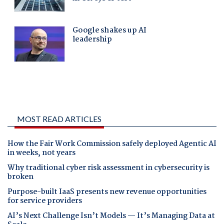
MOST READ ARTICLES
How the Fair Work Commission safely deployed Agentic AI
in weeks, not years
Why traditional cyber risk assessment in cybersecurity is
broken
Purpose-built IaaS presents new revenue opportunities
for service providers
AI’s Next Challenge Isn’t Models — It’s Managing Data at