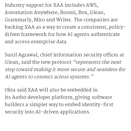
Industry support for XAA includes
AWS,
Automation Anywhere, Boomi, Box, Glean,
Grammarly, Miro and Writer. The companies are
backing XAA as a way to create a consistent, policy-
driven framework for how AI agents authenticate
and access enterprise data.
Sunil Agrawal, chief information security officer at
Glean, said the new protocol
“represents the next
step toward making it more secure and seamless for
AI agents to connect across systems.”
Okta said XAA will also be embedded in
its
Auth0
developer platform, giving software
builders a simpler way to embed identity-first
security into AI-driven applications.