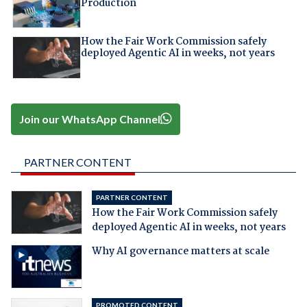
Production
How the Fair Work Commission safely
deployed Agentic AI in weeks, not years
Join our WhatsApp Channel
PARTNER CONTENT
PARTNER CONTENT
How the Fair Work Commission safely
deployed Agentic AI in weeks, not years
Why AI governance matters at scale
PROMOTED CONTENT