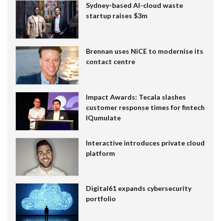
Sydney-based AI-cloud waste
startup raises $3m
Brennan uses NiCE to modernise its
contact centre
Impact Awards: Tecala slashes
customer response times for fintech
IQumulate
Interactive introduces private cloud
platform
Digital61 expands cybersecurity
portfolio