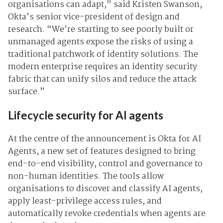
organisations can adapt,” said
Kristen Swanson,
Okta’s senior vice-president of design and
research. “We’re starting to see poorly built or
unmanaged agents expose the risks of using a
traditional patchwork of identity solutions. The
modern enterprise requires an identity security
fabric that can unify silos and reduce the attack
surface.”
Lifecycle security for AI agents
At the centre of the announcement is
Okta for AI
Agents, a new set of features designed to bring
end-to-end visibility, control and governance to
non-human identities. The tools allow
organisations to discover and classify AI agents,
apply least-privilege access rules, and
automatically revoke credentials when agents are