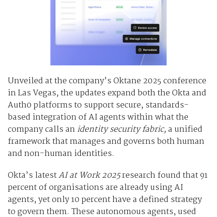
Unveiled at the company’s
Oktane 2025
conference
in Las Vegas, the updates expand both the Okta and
Auth0 platforms to support secure, standards-
based integration of AI agents within what the
company calls an
identity security fabric,
a unified
framework that manages and governs both human
and non-human identities.
Okta’s latest
AI at Work 2025
research found that
91
percent of organisations
are already using AI
agents, yet only
10 percent
have a defined strategy
to govern them. These autonomous agents, used