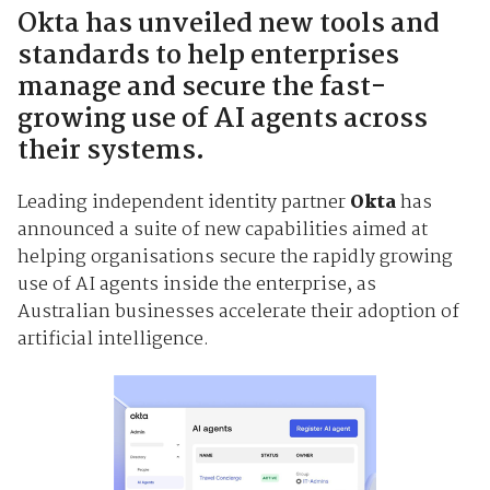
Okta has unveiled new tools and
standards to help enterprises
manage and secure the fast-
growing use of AI agents across
their systems.
Leading independent identity partner
Okta
has
announced a suite of new capabilities aimed at
helping organisations secure the rapidly growing
use of AI agents inside the enterprise, as
Australian businesses accelerate their adoption of
artificial intelligence.