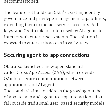
decommissioned.
The feature set builds on Okta’s existing identity
governance and privilege management capabilities,
extending them to include service accounts, API
keys, and OAuth tokens often used by AI agents to
interact with enterprise systems. The solution is
expected to enter early access in early 2027.
Securing agent-to-app connections
Okta also launched a new open standard
called
Cross App Access (XAA), which extends
OAuth to secure communication between
applications and AI agents.
The standard aims to address the growing number
of app-to-app and agent-to-app interactions that
fall outside traditional user-based security models.