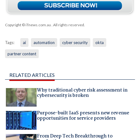
Copyright © iTnews.com.au
. All rights reserved.
Tags:
ai
automation
cyber security
okta
partner content
RELATED ARTICLES
Why traditional cyber risk assessment in
cybersecurity is broken
Purpose-built IaaS presents new revenue
opportunities for service providers
From Deep Tech Breakthrough to