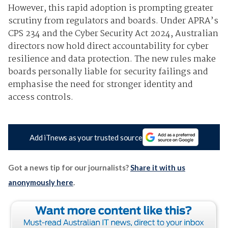
However, this rapid adoption is prompting greater
scrutiny from regulators and boards. Under
APRA’s
CPS 234
and the
Cyber Security Act 2024, Australian
directors now hold direct accountability for cyber
resilience and data protection. The new rules make
boards personally liable for security failings and
emphasise the need for stronger identity and
access controls.
Add iTnews as your trusted source
Got a news tip for our journalists?
Share it with us
anonymously here
.