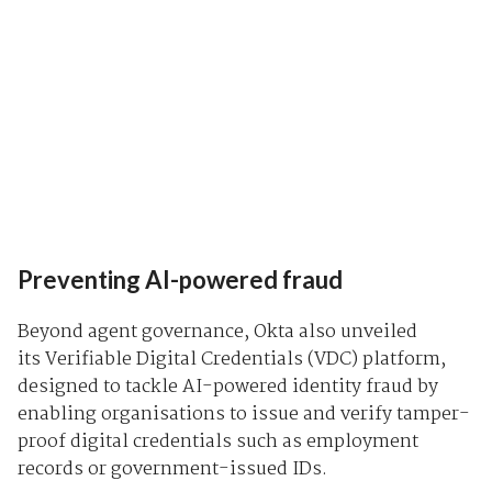
Preventing AI-powered fraud
Beyond agent governance, Okta also unveiled
its
Verifiable Digital Credentials (VDC)
platform,
designed to tackle AI-powered identity fraud by
enabling organisations to issue and verify tamper-
proof digital credentials such as employment
records or government-issued IDs.