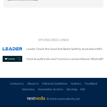
SPONSORED LINKS
Leader Cloud: the cloud distributor built for Australian MSPs.
Most AI audit trails won't survive a review tribunal. What will?
Contact Us
About Us
Editorial Guidelines
Authors
Feedback
Advertise
Newsletter Archive
Site Map
RSS
© 2026 nextmedia Pty Ltd
.