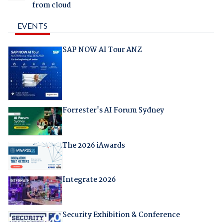
from cloud
EVENTS
SAP NOW AI Tour ANZ
Forrester's AI Forum Sydney
The 2026 iAwards
Integrate 2026
Security Exhibition & Conference