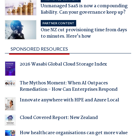
Unmanaged SaaS is now a compounding
liability. Can your governance keep up?
PARTNER CONTENT
One NZ cut provisioning time from days
to minutes. Here's how
SPONSORED RESOURCES
2026 Wasabi Global Cloud Storage Index
The Mythos Moment: When AI Outpaces
Remediation - How Can Enterprises Respond
Innovate anywhere with HPE and Azure Local
Cloud Covered Report: New Zealand
How healthcare organisations can get more value