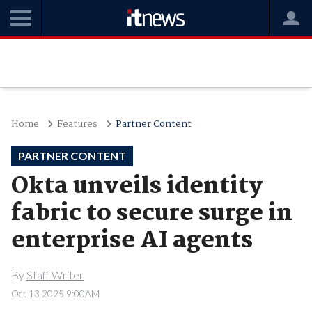
Home
Features
Partner Content
PARTNER CONTENT
Okta unveils identity
fabric to secure surge in
enterprise AI agents
By
Staff Writer
Oct 13 2025 9:00AM