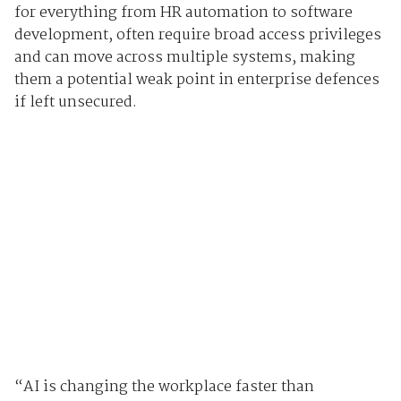
for everything from HR automation to software
development, often require broad access privileges
and can move across multiple systems, making
them a potential weak point in enterprise defences
if left unsecured.
“AI is changing the workplace faster than