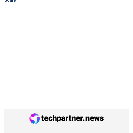
Scale