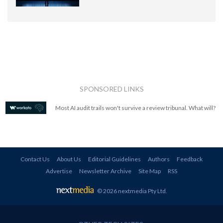
SPONSORED LINKS
Most AI audit trails won't survive a review tribunal. What will?
Contact Us
About Us
Editorial Guidelines
Authors
Feedback
Advertise
Newsletter Archive
Site Map
RSS
© 2026 nextmedia Pty Ltd
.