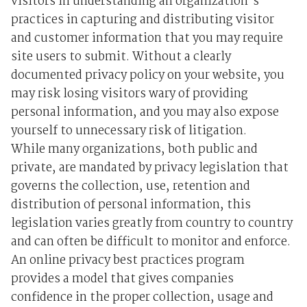
visitors in understanding an organization's
practices in capturing and distributing visitor
and customer information that you may require
site users to submit. Without a clearly
documented privacy policy on your website, you
may risk losing visitors wary of providing
personal information, and you may also expose
yourself to unnecessary risk of litigation.
While many organizations, both public and
private, are mandated by privacy legislation that
governs the collection, use, retention and
distribution of personal information, this
legislation varies greatly from country to country
and can often be difficult to monitor and enforce.
An online privacy best practices program
provides a model that gives companies
confidence in the proper collection, usage and