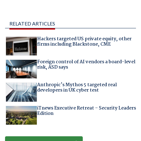
RELATED ARTICLES
Hackers targeted US private equity, other
firms including Blackstone, CME
Foreign control of AI vendors a board-level
risk, ASD says
Anthropic's Mythos 5 targeted real
developers in UK cyber test
iTnews Executive Retreat – Security Leaders
Edition