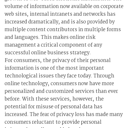
volume of information now available on corporate
web sites, internal intranets and networks has
increased dramatically, and is also provided by
multiple content contributors in multiple forms
and languages. This makes online risk
management a critical component of any
successful online business strategy.
For consumers, the privacy of their personal
information is one of the most important
technological issues they face today. Through
online technology, consumers now have more
personalized and customized services than ever
before. With these services, however, the
potential for misuse of personal data has
increased. The fear of privacy loss has made many
consumers reluctant to provide personal