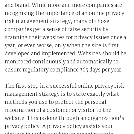
and brand. While more and more companies are
recognizing the importance of an online privacy
risk management strategy, many of those
companies get a sense of false security by
scanning their websites for privacy issues once a
year, or even worse, only when the site is first
developed and implemented. Websites should be
monitored continuously and automatically to
ensure regulatory compliance 365 days per year.
The first step in a successful online privacy risk
management strategy is to state exactly what
methods you use to protect the personal
information of a customer or visitor to the
website. This is done through an organization's
privacy policy. A privacy policy assists your