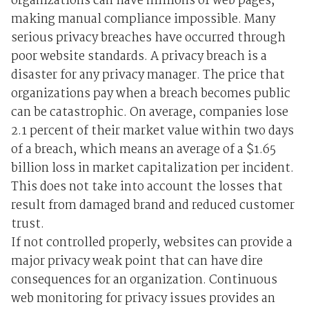
organizations can have millions of web pages,
making manual compliance impossible. Many
serious privacy breaches have occurred through
poor website standards. A privacy breach is a
disaster for any privacy manager. The price that
organizations pay when a breach becomes public
can be catastrophic. On average, companies lose
2.1 percent of their market value within two days
of a breach, which means an average of a $1.65
billion loss in market capitalization per incident.
This does not take into account the losses that
result from damaged brand and reduced customer
trust.
If not controlled properly, websites can provide a
major privacy weak point that can have dire
consequences for an organization. Continuous
web monitoring for privacy issues provides an