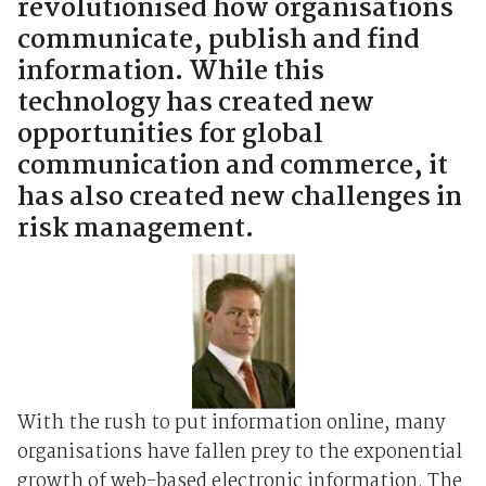
revolutionised how organisations
communicate, publish and find
information. While this
technology has created new
opportunities for global
communication and commerce, it
has also created new challenges in
risk management.
With the rush to put information online, many
organisations have fallen prey to the exponential
growth of web-based electronic information. The