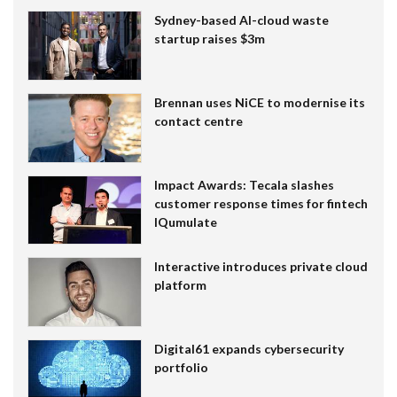
Sydney-based AI-cloud waste
startup raises $3m
Brennan uses NiCE to modernise its
contact centre
Impact Awards: Tecala slashes
customer response times for fintech
IQumulate
Interactive introduces private cloud
platform
Digital61 expands cybersecurity
portfolio