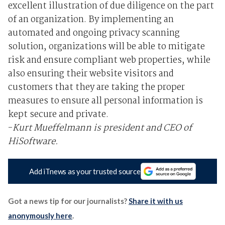
excellent illustration of due diligence on the part
of an organization. By implementing an
automated and ongoing privacy scanning
solution, organizations will be able to mitigate
risk and ensure compliant web properties, while
also ensuring their website visitors and
customers that they are taking the proper
measures to ensure all personal information is
kept secure and private.
-
Kurt Mueffelmann is president and CEO of
HiSoftware.
Add iTnews as your trusted source
Got a news tip for our journalists?
Share it with us
anonymously here
.