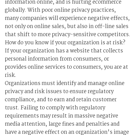
information online, and is hurting ecommerce
globally. With poor online privacy practices,
many companies will experience negative effects,
not only on online sales, but also in off-line sales
that shift to more privacy-sensitive competitors.
How do you know if your organization is at risk?
If your organization has a website that collects
personal information from consumers, or
provides online services to consumers, you are at
risk.
Organizations must identify and manage online
privacy and risk issues to ensure regulatory
compliance, and to earn and retain customer
trust. Failing to comply with regulatory
requirements may result in massive negative
media attention, large fines and penalties and
have a negative effect on an organization's image