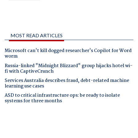
MOST READ ARTICLES
Microsoft can't kill dogged researcher's Copilot for Word
worm
Russia-linked "Midnight Blizzard" group hijacks hotel wi-
fi with CaptiveCrunch
Services Australia describes fraud, debt-related machine
learning use cases
ASD to critical infrastructure ops: be ready to isolate
systems for three months