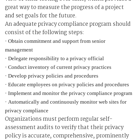
great way to measure the progress of a project
and set goals for the future.
An adequate privacy compliance program should
consist of the following steps:
·
Obtain commitment and support from senior
management
·
Delegate responsibility to a privacy official
·
Conduct inventory of current privacy practices
·
Develop privacy policies and procedures
·
Educate employees on privacy policies and procedures
·
Implement and monitor the privacy compliance program
·
Automatically and continuously monitor web sites for
privacy compliance
Organizations must perform regular self-
assessment audits to verify that their privacy
policy is accurate, comprehensive, prominently