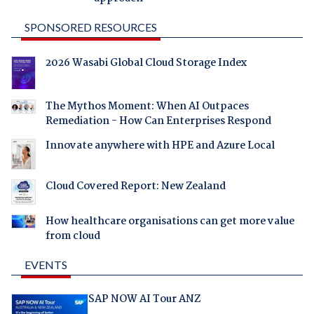
SPONSORED RESOURCES
2026 Wasabi Global Cloud Storage Index
The Mythos Moment: When AI Outpaces
Remediation - How Can Enterprises Respond
Innovate anywhere with HPE and Azure Local
Cloud Covered Report: New Zealand
How healthcare organisations can get more value
from cloud
EVENTS
SAP NOW AI Tour ANZ