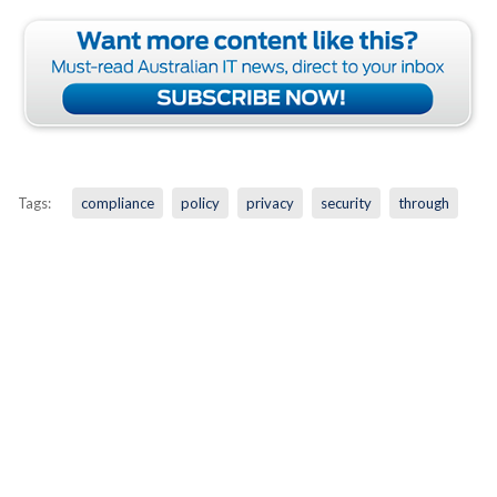
Tags:
compliance
policy
privacy
security
through