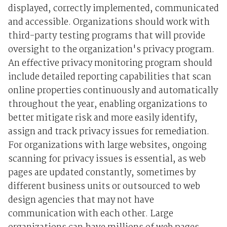
displayed, correctly implemented, communicated
and accessible. Organizations should work with
third-party testing programs that will provide
oversight to the organization's privacy program.
An effective privacy monitoring program should
include detailed reporting capabilities that scan
online properties continuously and automatically
throughout the year, enabling organizations to
better mitigate risk and more easily identify,
assign and track privacy issues for remediation.
For organizations with large websites, ongoing
scanning for privacy issues is essential, as web
pages are updated constantly, sometimes by
different business units or outsourced to web
design agencies that may not have
communication with each other. Large