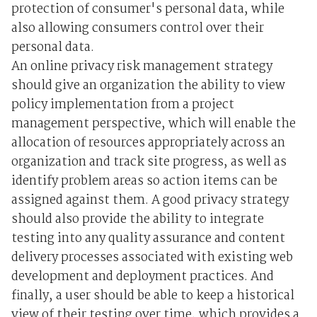
protection of consumer's personal data, while
also allowing consumers control over their
personal data.
An online privacy risk management strategy
should give an organization the ability to view
policy implementation from a project
management perspective, which will enable the
allocation of resources appropriately across an
organization and track site progress, as well as
identify problem areas so action items can be
assigned against them. A good privacy strategy
should also provide the ability to integrate
testing into any quality assurance and content
delivery processes associated with existing web
development and deployment practices. And
finally, a user should be able to keep a historical
view of their testing over time, which provides a