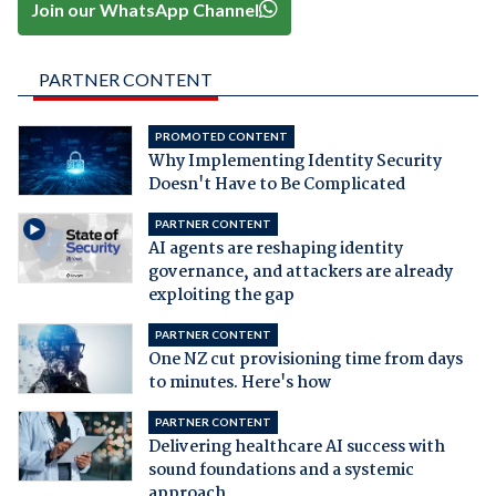
Join our WhatsApp Channel
PARTNER CONTENT
PROMOTED CONTENT
Why Implementing Identity Security
Doesn't Have to Be Complicated
PARTNER CONTENT
AI agents are reshaping identity
governance, and attackers are already
exploiting the gap
PARTNER CONTENT
One NZ cut provisioning time from days
to minutes. Here's how
PARTNER CONTENT
Delivering healthcare AI success with
sound foundations and a systemic
approach