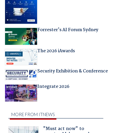
Forrester's AI Forum Sydney
The 2026 iAwards
Security Exhibition & Conference
Integrate 2026