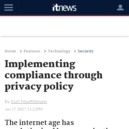
Home
Features
Technology
Security
Implementing
compliance through
privacy policy
By
Kurt Mueffelmann,
Jan 17 2007 11:22PM
The internet age has