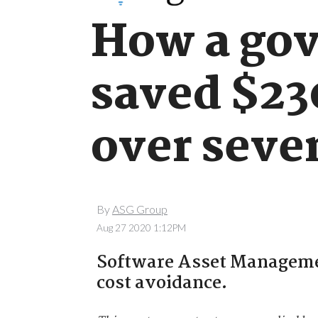
How a go
saved $23
over seve
By
ASG Group
Aug 27 2020 1:12PM
Software Asset Management
cost avoidance.