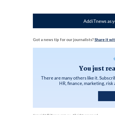
Add iTnews as y
Got a news tip for our journalists?
Share it wi
You just re
There are many others like it. Subscr
HR, finance, marketing, ris