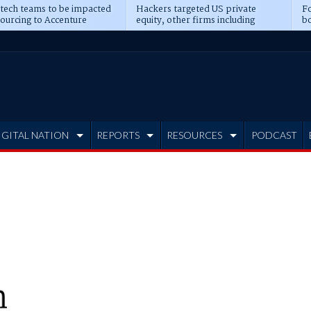
 tech teams to be impacted
Hackers targeted US private
Fo
sourcing to Accenture
equity, other firms including
bo
ns
Blackstone, CME
IGITAL NATION
REPORTS
RESOURCES
PODCAST