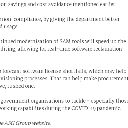
ion savings and cost avoidance mentioned earlier.
re non-compliance, by giving the department better
d usage.
tinued modernisation of SAM tools will speed up the
iting, allowing for real-time software reclamation
 forecast software license shortfalls, which may help
ovisioning processes. That can help make procuremen
ive, rushed one.
l government organisations to tackle – especially thos
 working capabilites during the COVID-19 pandemic.
the ASG Group website
.