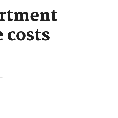
rtment
 costs