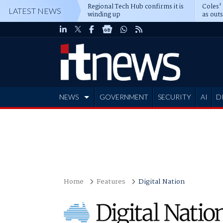
Regional Tech Hub confirms it is
Coles'
LATEST NEWS
winding up
as out
deepe
NEWS
GOVERNMENT
SECURITY
AI
D
ADVERTISE
Home
Features
Digital Nation