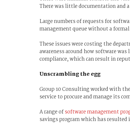
There was little documentation and a
Large numbers of requests for softwar
management queue without a formal r
These issues were costing the departm
awareness around how software was li
compliance, which can result in reput
Unscrambling the egg
Group 10 Consulting worked with th
service to procure and manage its co
A range of
software management prog
savings program which has resulted i