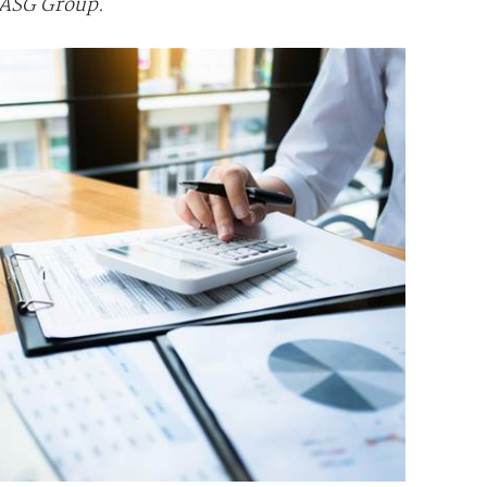
y ASG Group.