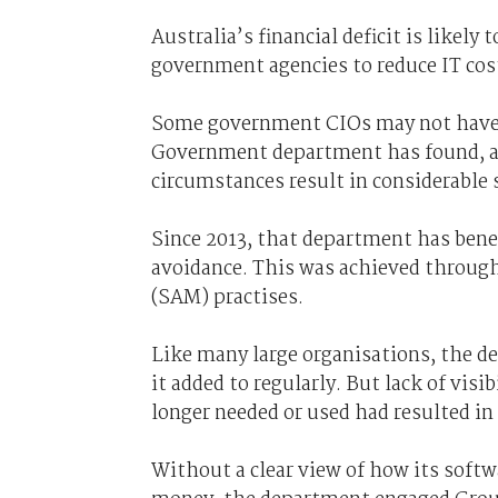
Australia’s financial deficit is likely
government agencies to reduce IT cos
Some government CIOs may not have to
Government department has found, a c
circumstances result in considerable 
Since 2013, that department has bene
avoidance. This was achieved throug
(SAM) practises.
Like many large organisations, the de
it added to regularly. But lack of vis
longer needed or used had resulted in
Without a clear view of how its softw