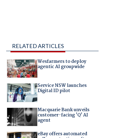
RELATED ARTICLES
Wesfarmers to deploy
agentic AI groupwide
Service NSW launches
Digital ID pilot
Macquarie Bank unveils
customer-facing 'Q' AI
agent
eBay offers automated