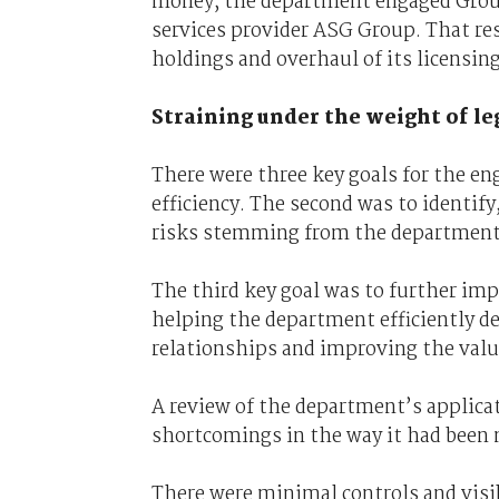
money, the department engaged Group
services provider ASG Group. That re
holdings and overhaul of its licensi
Straining under the weight of le
There were three key goals for the en
efficiency. The second was to identi
risks stemming from the department’
The third key goal was to further im
helping the department efficiently d
relationships and improving the valu
A review of the department’s applica
shortcomings in the way it had been
There were minimal controls and visi