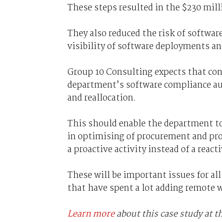
These steps resulted in the $230 mill
They also reduced the risk of softwa
visibility of software deployments an
Group 10 Consulting expects that con
department’s software compliance aud
and reallocation.
This should enable the department to
in optimising of procurement and pr
a proactive activity instead of a react
These will be important issues for al
that have spent a lot adding remote
Learn more
about this case study at 