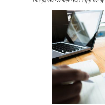
This partner content was supplied b