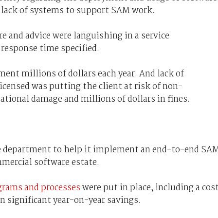
 lack of systems to support SAM work.
e and advice were languishing in a service
esponse time specified.
ent millions of dollars each year. And lack of
censed was putting the client at risk of non-
ational damage and millions of dollars in fines.
e department to help it implement an end-to-end SA
mmercial software estate.
rams and processes
were put in place, including a cos
n significant year-on-year savings.