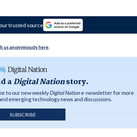
our trusted source
th us anonymously here
.
ad a
Digital Nation
story.
ibe to our new weekly
Digital Nation
e-newsletter for more
k and emerging technology news and discussions.
SUBSCRIBE