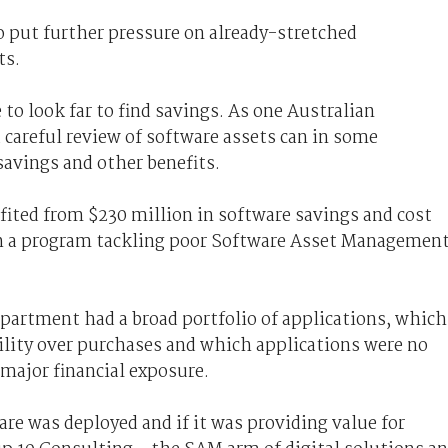
 to put further pressure on already-stretched
ts.
 look far to find savings. As one Australian
areful review of software assets can in some
savings and other benefits.
fited from $230 million in software savings and cost
h a program tackling poor Software Asset Managemen
partment had a broad portfolio of applications, which
ibility over purchases and which applications were no
 major financial exposure.
are was deployed and if it was providing value for