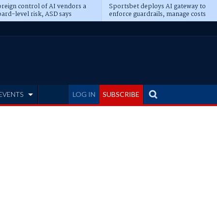
reign control of AI vendors a
Sportsbet deploys AI gateway to
ard-level risk, ASD says
enforce guardrails, manage costs
EVENTS
LOG IN
SUBSCRIBE