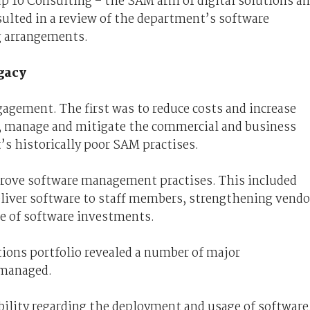
 10 Consulting – the SAM arm of digital solutions a
sulted in a review of the department’s software
ng arrangements.
gacy
gagement. The first was to reduce costs and increase
fy, manage and mitigate the commercial and business
s historically poor SAM practises.
prove software management practises. This included
eliver software to staff members, strengthening vendo
e of software investments.
tions portfolio revealed a number of major
 managed.
bility regarding the deployment and usage of software