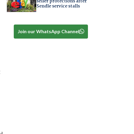
seller protections after
Sendle service stalls
Join our WhatsApp Channel
t