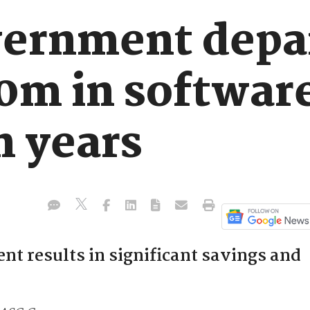
vernment depa
0m in software
n years
 results in significant savings and