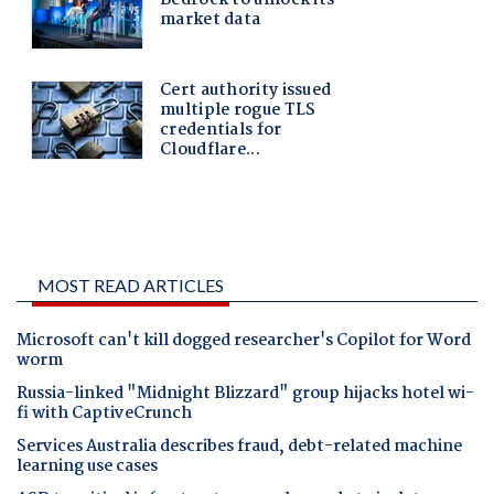
MOST READ ARTICLES
Microsoft can't kill dogged researcher's Copilot for Word
worm
Russia-linked "Midnight Blizzard" group hijacks hotel wi-
fi with CaptiveCrunch
Services Australia describes fraud, debt-related machine
learning use cases