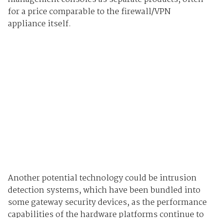
for a price comparable to the firewall/VPN
appliance itself.
Another potential technology could be intrusion
detection systems, which have been bundled into
some gateway security devices, as the performance
capabilities of the hardware platforms continue to