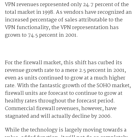
VPN revenues represented only 24.7 percent of the
total market in 1998. As vendors have recognized an
increased percentage of sales attributable to the
VPN functionality, the VPN representation has
grown to 74.5 percent in 2001.
For the firewall market, this shift has curbed its
revenue growth rate to a mere 2.5 percent in 2001,
even as units continued to grow at a much higher
rate. With the fantastic growth of the SOHO market,
firewall units are forecast to continue to grow at
healthy rates throughout the forecast period.
Commercial firewall revenues, however, have
stagnated and will actually decline by 2006.
While the technology is largely moving towards a