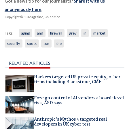
Got a news tip for our journalists?
Share it with us
anonymously here
.
Copyright © SC Magazine, US edition
Tags:
aging
and
firewall
grey
in
market
security
spots
sun
the
RELATED ARTICLES
Hackers targeted US private equity, other
firms including Blackstone, CME
Foreign control of AI vendors a board-level
risk, ASD says
Anthropic's Mythos 5 targeted real
developers in UK cyber test