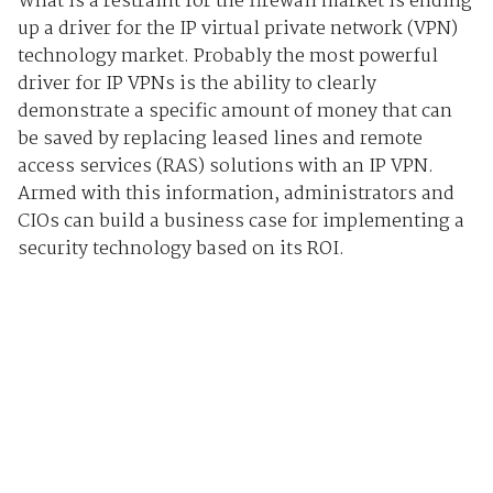
What is a restraint for the firewall market is ending
up a driver for the IP virtual private network (VPN)
technology market. Probably the most powerful
driver for IP VPNs is the ability to clearly
demonstrate a specific amount of money that can
be saved by replacing leased lines and remote
access services (RAS) solutions with an IP VPN.
Armed with this information, administrators and
CIOs can build a business case for implementing a
security technology based on its ROI.