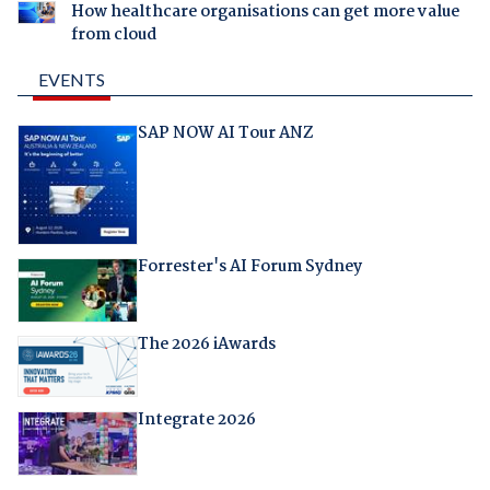
How healthcare organisations can get more value
from cloud
EVENTS
SAP NOW AI Tour ANZ
Forrester's AI Forum Sydney
The 2026 iAwards
Integrate 2026