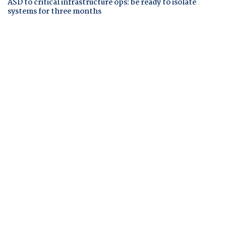
ASD to critical infrastructure ops: be ready to isolate
systems for three months