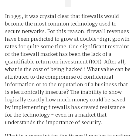
In 1999, it was crystal clear that firewalls would
become the most common technology used to
secure networks. For this reason, firewall revenues
have been predicted to grow at double-digit growth
rates for quite some time. One significant restraint
of the firewall market has been the lack of a
quantifiable return on investment (ROI). After all,
what is the cost of being hacked? What value can be
attributed to the compromise of confidential
information or to the reputation of a business that
is electronically insecure? The inability to show
logically exactly how much money could be saved
by implementing firewalls has created resistance
for the technology - even in a market that
understands the importance of security.