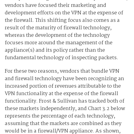
vendors have focused their marketing and
development efforts on the VPN at the expense of
the firewall. This shifting focus also comes as a
result of the maturity of firewall technology,
whereas the development of the technology
focuses more around the management of the
appliance(s) and its policy rather than the
fundamental technology of inspecting packets.
For these two reasons, vendors that bundle VPN
and firewall technology have been recognizing an
increased portion of revenues attributable to the
VPN functionality at the expense of the firewall
functionality. Frost & Sullivan has tracked both of
these markets independently, and Chart 3.2 below
represents the percentage of each technology,
assuming that the markets are combined as they
would be in a firewall/VPN appliance. As shown,