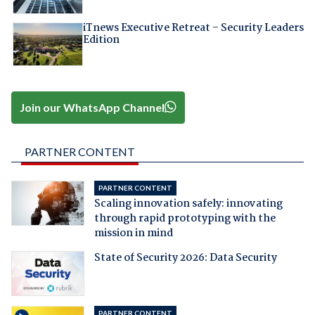
iTnews Executive Retreat – Security Leaders
Edition
Join our WhatsApp Channel
PARTNER CONTENT
PARTNER CONTENT
Scaling innovation safely: innovating
through rapid prototyping with the
mission in mind
State of Security 2026: Data Security
PARTNER CONTENT