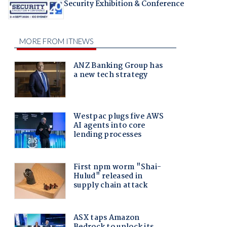
Security Exhibition & Conference