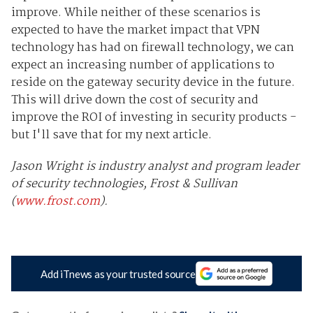
improve. While neither of these scenarios is
expected to have the market impact that VPN
technology has had on firewall technology, we can
expect an increasing number of applications to
reside on the gateway security device in the future.
This will drive down the cost of security and
improve the ROI of investing in security products -
but I'll save that for my next article.
Jason Wright is industry analyst and program leader
of security technologies, Frost & Sullivan
(
www.frost.com
).
Add iTnews as your trusted source