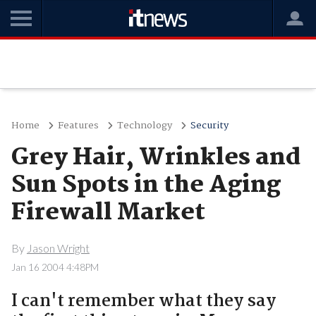
Home
Features
Technology
Security
Grey Hair, Wrinkles and
Sun Spots in the Aging
Firewall Market
By
Jason Wright
Jan 16 2004 4:48PM
I can't remember what they say