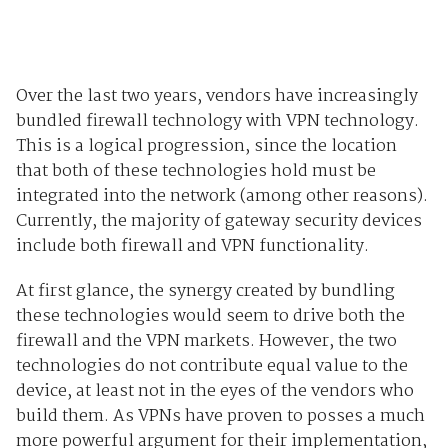
Over the last two years, vendors have increasingly
bundled firewall technology with VPN technology.
This is a logical progression, since the location
that both of these technologies hold must be
integrated into the network (among other reasons).
Currently, the majority of gateway security devices
include both firewall and VPN functionality.
At first glance, the synergy created by bundling
these technologies would seem to drive both the
firewall and the VPN markets. However, the two
technologies do not contribute equal value to the
device, at least not in the eyes of the vendors who
build them. As VPNs have proven to posses a much
more powerful argument for their implementation,