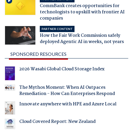
CommBank creates opportunities for
technologists to upskill with frontier AI
companies
PARTNER CONTENT
How the Fair Work Commission safely
deployed Agentic AI in weeks, not years
SPONSORED RESOURCES
2026 Wasabi Global Cloud Storage Index
The Mythos Moment: When AI Outpaces
Remediation - How Can Enterprises Respond
Innovate anywhere with HPE and Azure Local
Cloud Covered Report: New Zealand