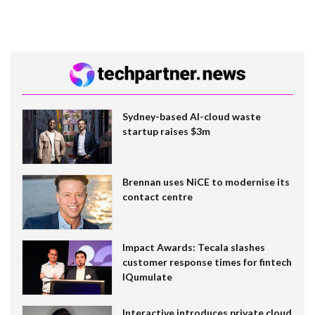
Sydney-based AI-cloud waste
startup raises $3m
Brennan uses NiCE to modernise its
contact centre
Impact Awards: Tecala slashes
customer response times for fintech
IQumulate
Interactive introduces private cloud