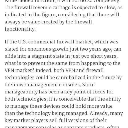
value-added function, it will not do so completely.
The firewall revenue carnage is expected to slow, as
indicated in the figure, considering that there will
always be value created by the firewall
functionality.
If the U.S. commercial firewall market, which was
slated for enormous growth just two years ago, can
slide into a stagnant state in just two short years,
what is to prevent the same from happening to the
VPN market? Indeed, both VPN and firewall
technologies could be cannibalized in the future by
their own management consoles. Since
manageability has been a key point of focus for
both technologies, it is conceivable that the ability
to manage these devices could hold more value
than the technology being managed. Already, many
key market players sell full versions of their
management consoles as separate products, often