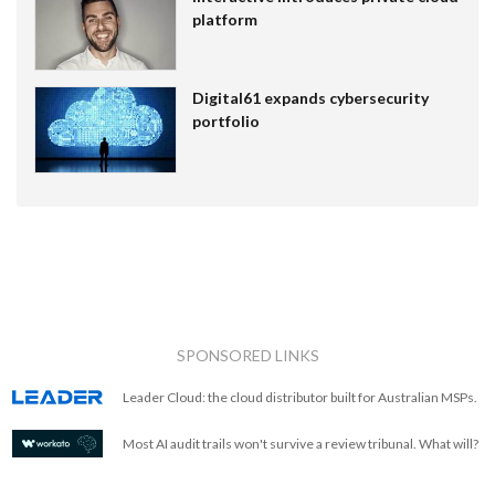
platform
Digital61 expands cybersecurity
portfolio
SPONSORED LINKS
Leader Cloud: the cloud distributor built for Australian MSPs.
Most AI audit trails won't survive a review tribunal. What will?