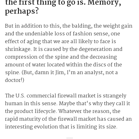
the first thing to go is. Memory,
perhaps?
But in addition to this, the balding, the weight gain
and the undeniable loss of fashion sense, one
effect of aging that we are all likely to face is
shrinkage. It is caused by the degeneration and
compression of the spine and the decreasing
amount of water located within the discs of the
spine. (But, damn it Jim, I'm an analyst, not a
doctor!)
The U.S. commercial firewall market is strangely
human in this sense. Maybe that's why they call it
the product lifecycle. Whatever the reason, the
rapid maturity of the firewall market has caused an
interesting evolution that is limiting its size.