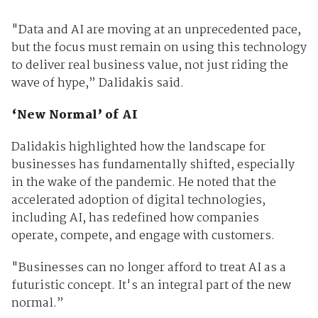
"Data and AI are moving at an unprecedented pace,
but the focus must remain on using this technology
to deliver real business value, not just riding the
wave of hype,” Dalidakis said.
‘New Normal’ of AI
Dalidakis highlighted how the landscape for
businesses has fundamentally shifted, especially
in the wake of the pandemic. He noted that the
accelerated adoption of digital technologies,
including AI, has redefined how companies
operate, compete, and engage with customers.
"Businesses can no longer afford to treat AI as a
futuristic concept. It's an integral part of the new
normal.”