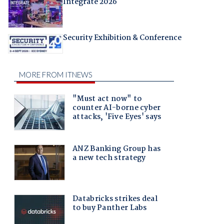
Integrate 2026
Security Exhibition & Conference