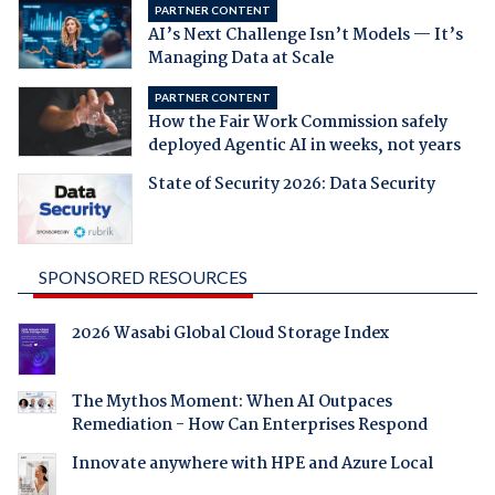
PARTNER CONTENT
AI’s Next Challenge Isn’t Models — It’s
Managing Data at Scale
PARTNER CONTENT
How the Fair Work Commission safely
deployed Agentic AI in weeks, not years
State of Security 2026: Data Security
SPONSORED RESOURCES
2026 Wasabi Global Cloud Storage Index
The Mythos Moment: When AI Outpaces
Remediation - How Can Enterprises Respond
Innovate anywhere with HPE and Azure Local