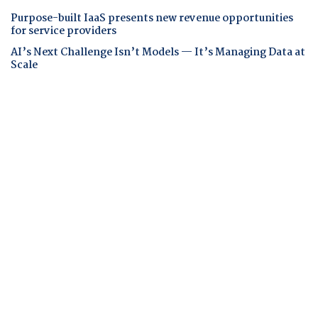
Purpose-built IaaS presents new revenue opportunities
for service providers
AI’s Next Challenge Isn’t Models — It’s Managing Data at
Scale