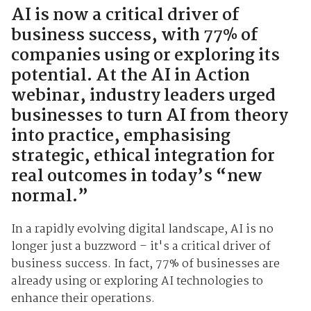
AI is now a critical driver of
business success, with 77% of
companies using or exploring its
potential. At the AI in Action
webinar, industry leaders urged
businesses to turn AI from theory
into practice, emphasising
strategic, ethical integration for
real outcomes in today’s “new
normal.”
In a rapidly evolving digital landscape, AI is no
longer just a buzzword – it's a critical driver of
business success. In fact, 77% of businesses are
already using or exploring AI technologies to
enhance their operations.