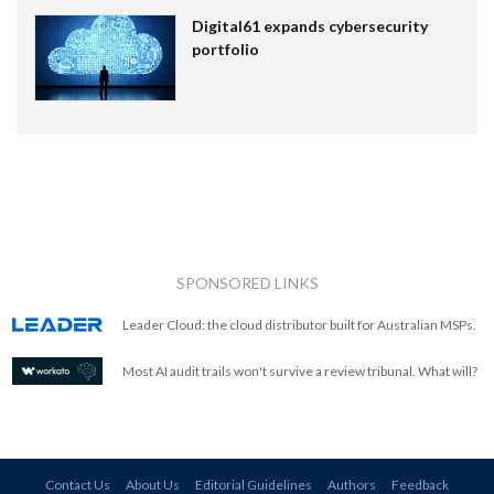
Digital61 expands cybersecurity
portfolio
SPONSORED LINKS
Leader Cloud: the cloud distributor built for Australian MSPs.
Most AI audit trails won't survive a review tribunal. What will?
Contact Us
About Us
Editorial Guidelines
Authors
Feedback