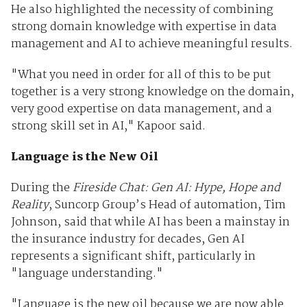
He also highlighted the necessity of combining
strong domain knowledge with expertise in data
management and AI to achieve meaningful results.
"What you need in order for all of this to be put
together is a very strong knowledge on the domain,
very good expertise on data management, and a
strong skill set in AI," Kapoor said.
Language is the New Oil
During the
Fireside Chat: Gen AI: Hype, Hope and
Reality
, Suncorp Group’s Head of automation, Tim
Johnson, said that while AI has been a mainstay in
the insurance industry for decades, Gen AI
represents a significant shift, particularly in
"language understanding."
"Language is the new oil because we are now able