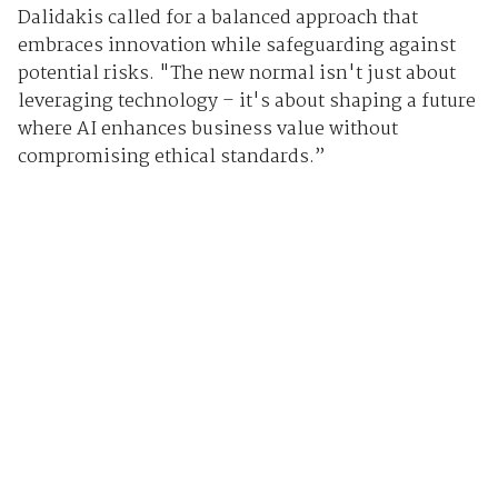
Dalidakis called for a balanced approach that
embraces innovation while safeguarding against
potential risks. "The new normal isn't just about
leveraging technology – it's about shaping a future
where AI enhances business value without
compromising ethical standards.”