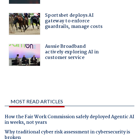
MOST READ ARTICLES
How the Fair Work Commission safely deployed Agentic AI
in weeks, not years
Why traditional cyber risk assessment in cybersecurity is
broken