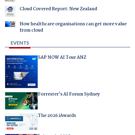
Cloud Covered Report: New Zealand
How healthcare organisations can get more value
from cloud
EVENTS
SAP NOW AI Tour ANZ
Forrester's AI Forum Sydney
The 2026 iAwards