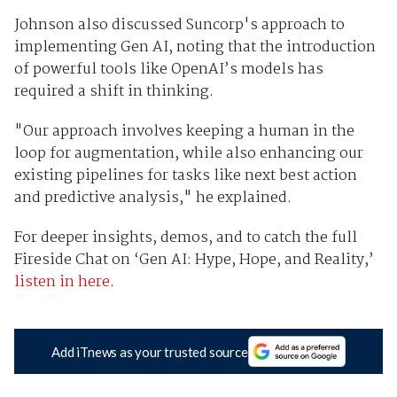
Johnson also discussed Suncorp's approach to
implementing Gen AI, noting that the introduction
of powerful tools like OpenAI’s models has
required a shift in thinking.
"Our approach involves keeping a human in the
loop for augmentation, while also enhancing our
existing pipelines for tasks like next best action
and predictive analysis," he explained.
For deeper insights, demos, and to catch the full
Fireside Chat on ‘Gen AI: Hype, Hope, and Reality,’
listen in here
.
Add iTnews as your trusted source