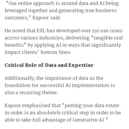
"Our entire approach is around data and AI being
leveraged together and generating true business
outcomes,” Kapoor said.
He noted that EXL has developed over 150 use cases
across various industries, delivering "tangible real
benefits" by applying AI in ways that significantly
impact clients' bottom lines.
Critical Role of Data and Expertise
Additionally, the importance of data as the
foundation for successful AI implementation is
also a recurring theme.
Kapoor emphasised that "putting your data estate
in order is an absolutely critical step in order to be
able to take full advantage of Generative AI."