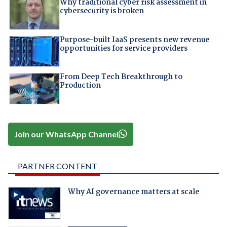
Why traditional cyber risk assessment in
cybersecurity is broken
Purpose-built IaaS presents new revenue
opportunities for service providers
From Deep Tech Breakthrough to
Production
Join our WhatsApp Channel
PARTNER CONTENT
Why AI governance matters at scale