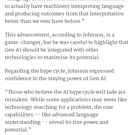
to actually have machinery interpreting language
and producing outcomes from that interpretation
better than we ever have before."
This advancement, according to Johnson, is a
game-changer, but he was careful to highlight that
Gen AI should be integrated with other
technologies to maximise its potential.
Regarding the hype cycle, Johnson expressed
confidence in the staying power of Gen AI.
“Those who believe the AI hype cycle will fade are
mistaken. While some applications may seem like
technology searching for a problem, the core
capabilities -- like advanced language
understanding -- reveal its true power and
potential.”