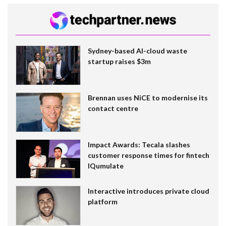
Sydney-based AI-cloud waste
startup raises $3m
Brennan uses NiCE to modernise its
contact centre
Impact Awards: Tecala slashes
customer response times for fintech
IQumulate
Interactive introduces private cloud
platform