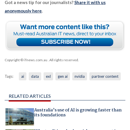
Got a news tip for our journalists?
Share it with us
anonymously here
.
Copyright © iTnews.com.au
. All rights reserved.
Tags:
ai
data
exl
gen ai
nvidia
partner content
RELATED ARTICLES
Australia’s use of AI is growing faster than
its foundations