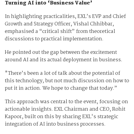
Turning AI into ‘Business Value’
In highlighting practicalities, EXL’s EVP and Chief
Growth and Strategy Officer, Vishal Chhibbar,
emphasised a “critical shift” from theoretical
discussions to practical implementation.
He pointed out the gap between the excitement
around AI and its actual deployment in business.
"There’s been a lot of talk about the potential of
this technology, but not much discussion on how to
put it in action. We hope to change that today.”
This approach was central to the event, focusing on
actionable insights. EXL Chairman and CEO, Rohit
Kapoor, built on this by sharing EXL's strategic
integration of AI into business processes.