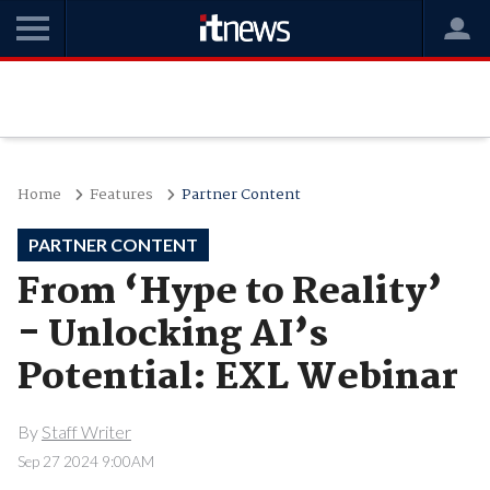
Home
Features
Partner Content
PARTNER CONTENT
From ‘Hype to Reality’
- Unlocking AI’s
Potential: EXL Webinar
By
Staff Writer
Sep 27 2024 9:00AM