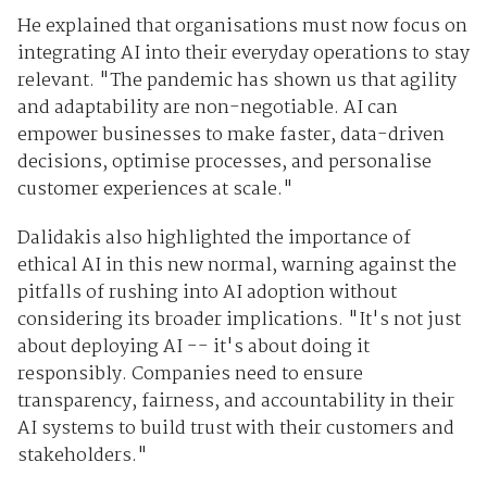
He explained that organisations must now focus on
integrating AI into their everyday operations to stay
relevant. "The pandemic has shown us that agility
and adaptability are non-negotiable. AI can
empower businesses to make faster, data-driven
decisions, optimise processes, and personalise
customer experiences at scale."
Dalidakis also highlighted the importance of
ethical AI in this new normal, warning against the
pitfalls of rushing into AI adoption without
considering its broader implications. "It's not just
about deploying AI -- it's about doing it
responsibly. Companies need to ensure
transparency, fairness, and accountability in their
AI systems to build trust with their customers and
stakeholders."