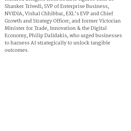
Shanker Trivedi, SVP of Enterprise Business,
NVIDIA, Vishal Chhibbar, EXL’s EVP and Chief
Growth and Strategy Officer; and former Victorian
Minister for Trade, Innovation & the Digital
Economy, Philip Dalidakis, who urged businesses
to harness AI strategically to unlock tangible
outcomes.