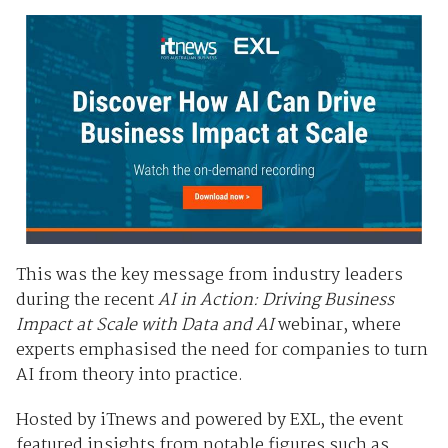
This was the key message from industry leaders
during the recent
AI in Action: Driving Business
Impact at Scale with Data and AI
webinar, where
experts emphasised the need for companies to turn
AI from theory into practice.
Hosted by iTnews and powered by EXL, the event
featured insights from notable figures such as