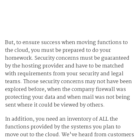
But, to ensure success when moving functions to
the cloud, you must be prepared to do your
homework. Security concerns must be guaranteed
by the hosting provider and have to be matched
with requirements from your security and legal
teams. Those security concerns may not have been
explored before, when the company firewall was
protecting your data and when mail was not being
sent where it could be viewed by others.
In addition, you need an inventory of ALL the
functions provided by the systems you plan to
move out to the cloud. We've heard from customers