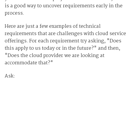
is a good way to uncover requirements early in the
process.
Here are just a few examples of technical
requirements that are challenges with cloud service
offerings. For each requirement try asking, "Does
this apply to us today or in the future?" and then,
"Does the cloud provider we are looking at
accommodate that?"
Ask: