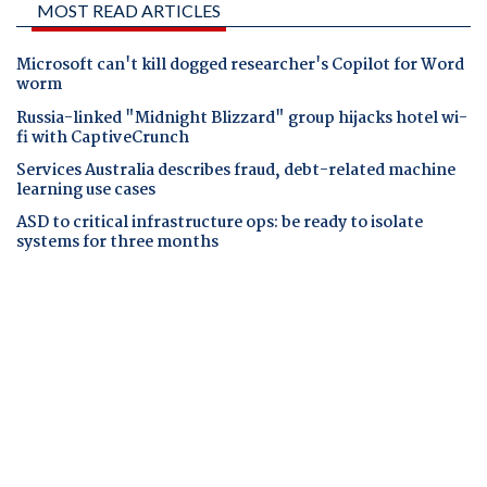
MOST READ ARTICLES
Microsoft can't kill dogged researcher's Copilot for Word
worm
Russia-linked "Midnight Blizzard" group hijacks hotel wi-
fi with CaptiveCrunch
Services Australia describes fraud, debt-related machine
learning use cases
ASD to critical infrastructure ops: be ready to isolate
systems for three months