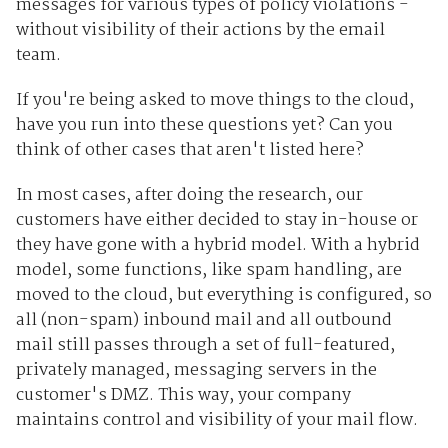
messages for various types of policy violations -
without visibility of their actions by the email
team.
If you're being asked to move things to the cloud,
have you run into these questions yet? Can you
think of other cases that aren't listed here?
In most cases, after doing the research, our
customers have either decided to stay in-house or
they have gone with a hybrid model. With a hybrid
model, some functions, like spam handling, are
moved to the cloud, but everything is configured, so
all (non-spam) inbound mail and all outbound
mail still passes through a set of full-featured,
privately managed, messaging servers in the
customer's DMZ. This way, your company
maintains control and visibility of your mail flow.