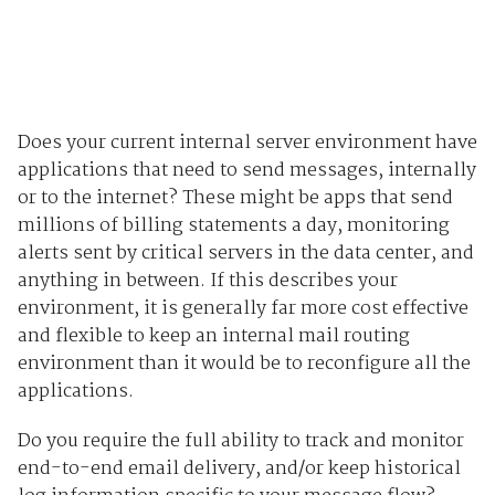
Does your current internal server environment have
applications that need to send messages, internally
or to the internet? These might be apps that send
millions of billing statements a day, monitoring
alerts sent by critical servers in the data center, and
anything in between. If this describes your
environment, it is generally far more cost effective
and flexible to keep an internal mail routing
environment than it would be to reconfigure all the
applications.
Do you require the full ability to track and monitor
end-to-end email delivery, and/or keep historical