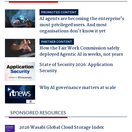
PROMOTED CONTENT
AI agents are becoming the enterprise's
most privileged users. And most
organisations don't know it yet
PARTNER CONTENT
How the Fair Work Commission safely
deployed Agentic AI in weeks, not years
State of Security 2026: Application
Security
Why AI governance matters at scale
SPONSORED RESOURCES
2026 Wasabi Global Cloud Storage Index