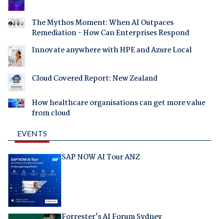
The Mythos Moment: When AI Outpaces
Remediation - How Can Enterprises Respond
Innovate anywhere with HPE and Azure Local
Cloud Covered Report: New Zealand
How healthcare organisations can get more value
from cloud
EVENTS
SAP NOW AI Tour ANZ
Forrester's AI Forum Sydney