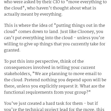
who were asked by their CIO to "move everything to
the cloud", who haven't thought about what is
actually meant by everything.
This is where the idea of "putting things out in the
cloud" comes down to land. Just like Clooney, you
can't put everything into the cloud - unless you're
willing to give up things that you currently take for
granted.
To put this into perspective, think of the
consequences involved in telling your current
stakeholders, "We are planning to move email to
the cloud. Pretend nothing you depend upon will be
there, unless you explicitly request it. What are the
functional requirements from your group?"
You've just created a hard task for them - but if
you're the technical project lead for the move, this