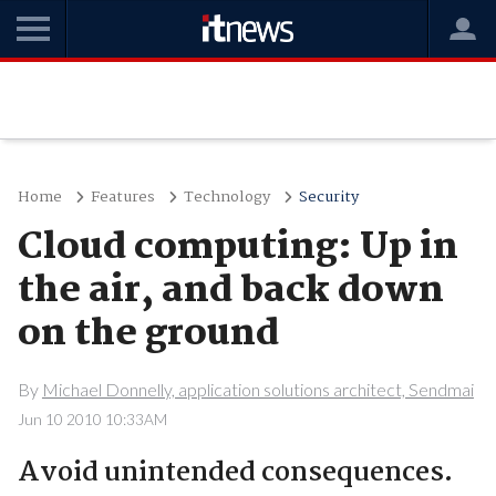
Home
Features
Technology
Security
Cloud computing: Up in
the air, and back down
on the ground
By
Michael Donnelly, application solutions architect, Sendmai
Jun 10 2010 10:33AM
Avoid unintended consequences.