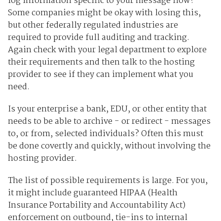
log information specific to your message flow?
Some companies might be okay with losing this,
but other federally regulated industries are
required to provide full auditing and tracking.
Again check with your legal department to explore
their requirements and then talk to the hosting
provider to see if they can implement what you
need.
Is your enterprise a bank, EDU, or other entity that
needs to be able to archive - or redirect - messages
to, or from, selected individuals? Often this must
be done covertly and quickly, without involving the
hosting provider.
The list of possible requirements is large. For you,
it might include guaranteed HIPAA (Health
Insurance Portability and Accountability Act)
enforcement on outbound, tie-ins to internal