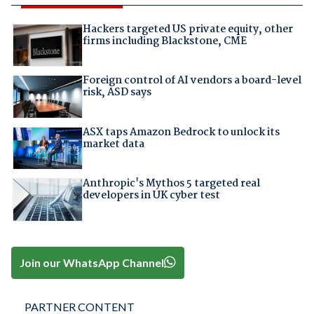
Hackers targeted US private equity, other
firms including Blackstone, CME
Foreign control of AI vendors a board-level
risk, ASD says
ASX taps Amazon Bedrock to unlock its
market data
Anthropic's Mythos 5 targeted real
developers in UK cyber test
Join our WhatsApp Channel
PARTNER CONTENT