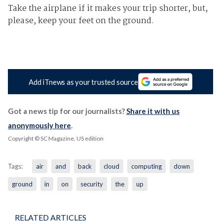
Take the airplane if it makes your trip shorter, but,
please, keep your feet on the ground.
Add iTnews as your trusted source
Got a news tip for our journalists?
Share it with us
anonymously here
.
Copyright © SC Magazine, US edition
Tags:
air
and
back
cloud
computing
down
ground
in
on
security
the
up
RELATED ARTICLES