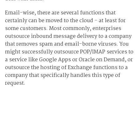
Email-wise, there are several functions that
certainly can be moved to the cloud - at least for
some customers. Most commonly, enterprises
outsource inbound message delivery to a company
that removes spam and email-borne viruses. You
might successfully outsource POP/IMAP services to
a service like Google Apps or Oracle on Demand, or
outsource the hosting of Exchange functions to a
company that specifically handles this type of
request.