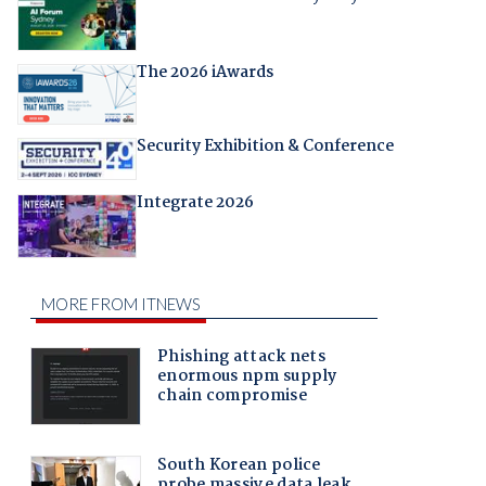
The 2026 iAwards
Security Exhibition & Conference
Integrate 2026