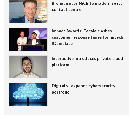
Brennan uses NiCE to modernise its
contact centre
Impact Awards: Tecala slashes
customer response times for fintech
IQumulate
Interactive introduces private cloud
platform
Digital61 expands cybersecurity
portfolio