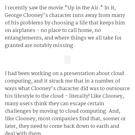
I recently saw the movie "Up in the Air." In it,
George Clooney's character runs away from many
of his problems by choosing a life that keeps him
on airplanes - no place to call home, no
entanglements, and where things we all take for
granted are notably missing.
I had been working on a presentation about cloud
computing, and it struck me that in a number of
ways what Clooney's character did was to outsource
his lifestyle to the cloud - literally! Like Clooney,
many users think they can escape certain
challenges by moving to cloud computing. And,
like Clooney, most companies find that, sooner or
later, they need to come back down to earth and
deal with them.