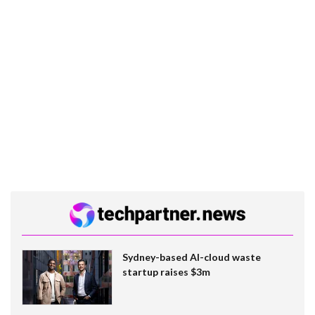
Sydney-based AI-cloud waste
startup raises $3m