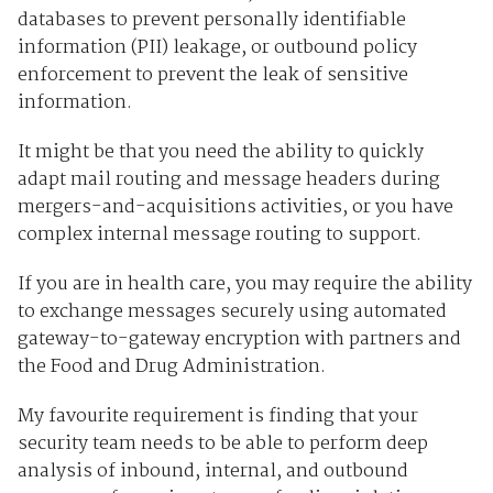
databases to prevent personally identifiable
information (PII) leakage, or outbound policy
enforcement to prevent the leak of sensitive
information.
It might be that you need the ability to quickly
adapt mail routing and message headers during
mergers-and-acquisitions activities, or you have
complex internal message routing to support.
If you are in health care, you may require the ability
to exchange messages securely using automated
gateway-to-gateway encryption with partners and
the Food and Drug Administration.
My favourite requirement is finding that your
security team needs to be able to perform deep
analysis of inbound, internal, and outbound