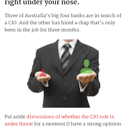
right under your nose.
Three of Australia’s big four banks are in search of
a CIO. And the other has hired a chap that’s only
been in the job for three months.
Put aside
discussions of whether the CIO role is
under threat
for a moment (I have a strong opinion