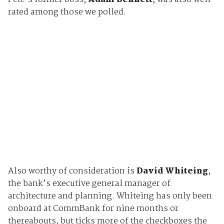
rated among those we polled.
Also worthy of consideration is
David Whiteing
,
the bank’s executive general manager of
architecture and planning. Whiteing has only been
onboard at CommBank for nine months or
thereabouts, but ticks more of the checkboxes the