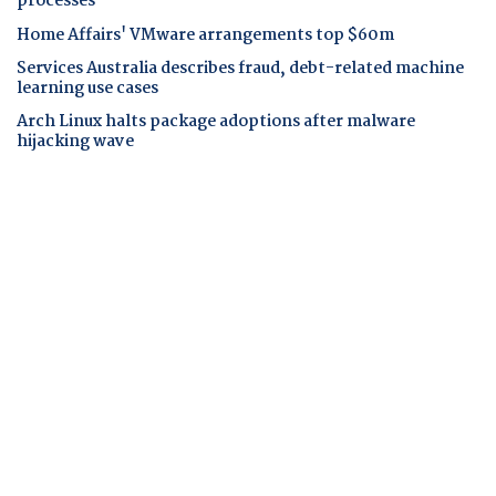
processes
Home Affairs' VMware arrangements top $60m
Services Australia describes fraud, debt-related machine
learning use cases
Arch Linux halts package adoptions after malware
hijacking wave