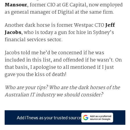
Mansour
, former CIO at GE Capital, now employed
as general manager of Digital at the same firm.
Another dark horse is former Westpac CTO
Jeff
Jacobs
, who is today a gun for hire in Sydney’s
financial services sector.
Jacobs told me he’d be concerned if he was
included in this list, and offended if he wasn’t. On
that basis, I apologise to all mentioned if I just
gave you the kiss of death!
Who are your tips? Who are the dark horses of the
Australian IT industry we should consider?
Add iTnews as your trusted source