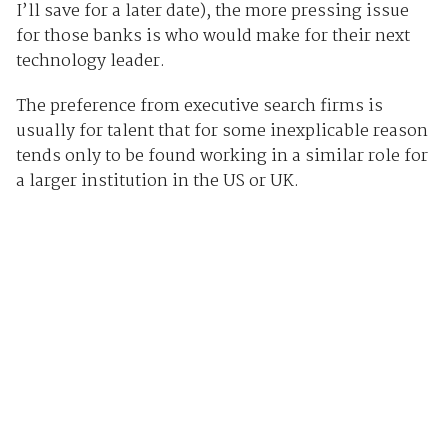
I’ll save for a later date), the more pressing issue
for those banks is who would make for their next
technology leader.
The preference from executive search firms is
usually for talent that for some inexplicable reason
tends only to be found working in a similar role for
a larger institution in the US or UK.