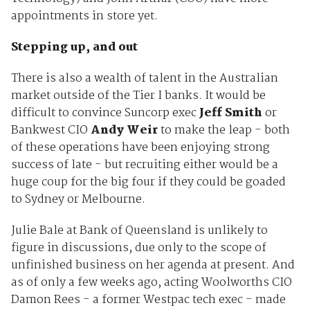
appointments in store yet.
Stepping up, and out
There is also a wealth of talent in the Australian
market outside of the Tier I banks. It would be
difficult to convince Suncorp exec
Jeff Smith
or
Bankwest CIO
Andy Weir
to make the leap - both
of these operations have been enjoying strong
success of late - but recruiting either would be a
huge coup for the big four if they could be goaded
to Sydney or Melbourne.
Julie Bale at Bank of Queensland is unlikely to
figure in discussions, due only to the scope of
unfinished business on her agenda at present. And
as of only a few weeks ago, acting Woolworths CIO
Damon Rees - a former Westpac tech exec - made