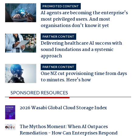
PROMOTED CONTENT
AI agents are becoming the enterprise's
most privileged users. And most
organisations don't know it yet
PARTNER CONTENT
Delivering healthcare AI success with
sound foundations and a systemic
approach
PARTNER CONTENT
One NZ cut provisioning time from days
to minutes. Here's how
SPONSORED RESOURCES
2026 Wasabi Global Cloud Storage Index
The Mythos Moment: When AI Outpaces
Remediation - How Can Enterprises Respond