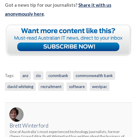
Got a news tip for our journalists?
Share it with us
anonymously here
.
Tags:
anz
cio
commbank
commonwealth bank
david whiteing
recruitment
software
westpac
Brett Winterford
One of Australia’s most experienced technology journalists, former
iTnews
Group Editor Brett Winterford has written about the business of