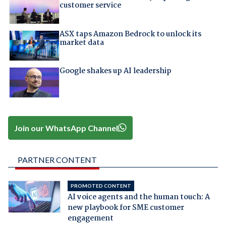
customer service
ASX taps Amazon Bedrock to unlock its
market data
Google shakes up AI leadership
Join our WhatsApp Channel
PARTNER CONTENT
PROMOTED CONTENT
AI voice agents and the human touch: A
new playbook for SME customer
engagement