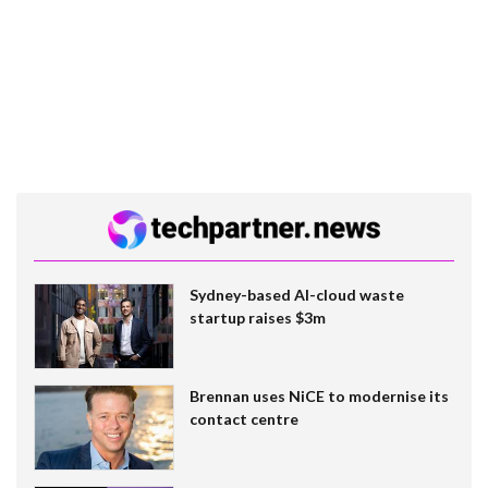
Sydney-based AI-cloud waste
startup raises $3m
Brennan uses NiCE to modernise its
contact centre