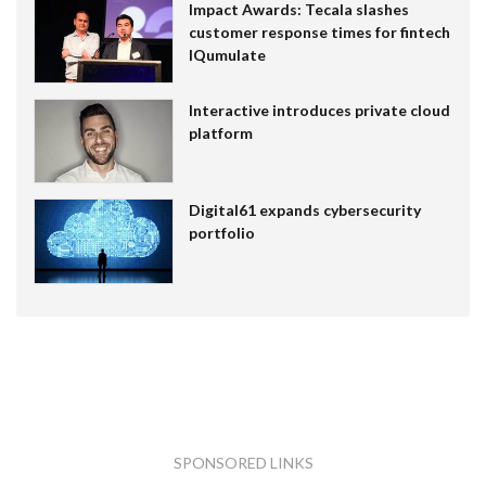
Impact Awards: Tecala slashes
customer response times for fintech
IQumulate
Interactive introduces private cloud
platform
Digital61 expands cybersecurity
portfolio
SPONSORED LINKS