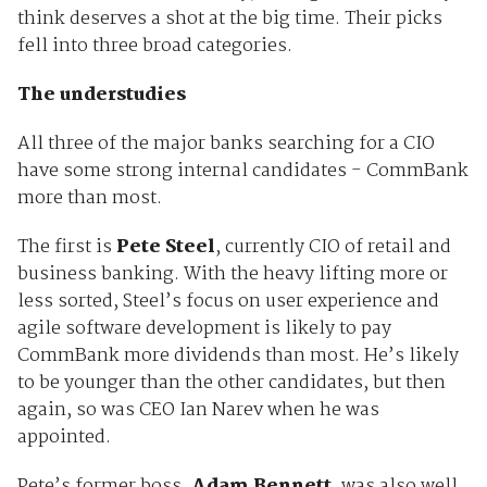
think deserves a shot at the big time. Their picks
fell into three broad categories.
The understudies
All three of the major banks searching for a CIO
have some strong internal candidates - CommBank
more than most.
The first is
Pete Steel
, currently CIO of retail and
business banking. With the heavy lifting more or
less sorted, Steel’s focus on user experience and
agile software development is likely to pay
CommBank more dividends than most. He’s likely
to be younger than the other candidates, but then
again, so was CEO Ian Narev when he was
appointed.
Pete’s former boss,
Adam Bennett
, was also well