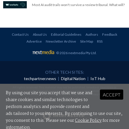
Most AI audit trails won't survive a review tribunal. What will?
Contact Us
About Us
Editorial Guidelines
Authors
Feedback
Advertise
Newsletter Archive
Site Map
RSS
© 2026 nextmedia Pty Ltd
.
OTHER TECH SITES:
techpartner.news
|
Digital Nation
|
IoT Hub
All rights reserved. This material may not be published, broadcast, rewritten or
redistributed in any form without prior authorisation.
By using our site you accept that we use and
ACCEPT
Your use of this website constitutes acceptance of nextmedia's
Privacy Policy
and
Terms &
Conditions
.
share cookies and similar technologies to
perform analytics and provide content and
Powered By
ads tailored to your interests. By continuing to use our site,
you consent to this. Please see our
Cookie Policy
for more
information.