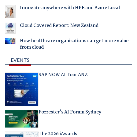
Innovate anywhere with HPE and Azure Local
Cloud Covered Report: New Zealand
How healthcare organisations can get more value
from cloud
EVENTS
SAP NOW AI Tour ANZ
Forrester's AI Forum Sydney
The 2026 iAwards