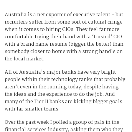
Australia is a net exporter of executive talent - but
recruiters suffer from some sort of cultural cringe
when it comes to hiring CIOs. They feel far more
comfortable trying their hand with a ‘trusted’ CIO
with a brand name resume (bigger the better) than
somebody closer to home with a strong handle on
the local market.
All of Australia’s major banks have very bright
people within their technology ranks that probably
aren’t even in the running today, despite having
the ideas and the experience to do the job. And
many of the Tier II banks are kicking bigger goals
with far smaller teams.
Over the past week I polled a group of pals in the
financial services industry, asking them who they