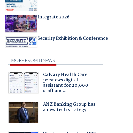
Integrate 2026
Security Exhibition & Conference