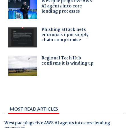
MOST READ ARTICLES
Westpac plugs five AWS AI agents into core lending