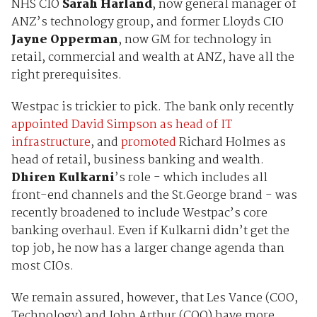
NHS CIO
Sarah Harland
, now general manager of
ANZ’s technology group, and former Lloyds CIO
Jayne Opperman
, now GM for technology in
retail, commercial and wealth at ANZ, have all the
right prerequisites.
Westpac is trickier to pick. The bank only recently
appointed David Simpson as head of IT
infrastructure
, and
promoted
Richard Holmes as
head of retail, business banking and wealth.
Dhiren Kulkarni
’s role - which includes all
front-end channels and the St.George brand - was
recently broadened to include Westpac’s core
banking overhaul. Even if Kulkarni didn’t get the
top job, he now has a larger change agenda than
most CIOs.
We remain assured, however, that Les Vance (COO,
Technology) and John Arthur (COO) have more