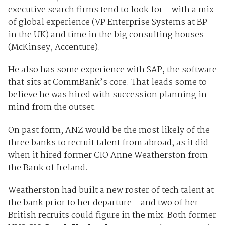
executive search firms tend to look for - with a mix
of global experience (VP Enterprise Systems at BP
in the UK) and time in the big consulting houses
(McKinsey, Accenture).
He also has some experience with SAP, the software
that sits at CommBank’s core. That leads some to
believe he was hired with succession planning in
mind from the outset.
On past form, ANZ would be the most likely of the
three banks to recruit talent from abroad, as it did
when it hired former CIO Anne Weatherston from
the Bank of Ireland.
Weatherston had built a new roster of tech talent at
the bank prior to her departure - and two of her
British recruits could figure in the mix. Both former