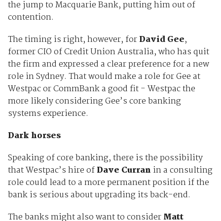
the jump to Macquarie Bank, putting him out of
contention.
The timing is right, however, for
David Gee
,
former CIO of Credit Union Australia, who has quit
the firm and expressed a clear preference for a new
role in Sydney. That would make a role for Gee at
Westpac or CommBank a good fit - Westpac the
more likely considering Gee’s core banking
systems experience.
Dark horses
Speaking of core banking, there is the possibility
that Westpac’s hire of
Dave Curran
in a consulting
role could lead to a more permanent position if the
bank is serious about upgrading its back-end.
The banks might also want to consider
Matt