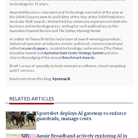
technology for 15 years.
Awarded Business Journalist and Technology Journalist of the year at
the 2004 ITjourno awards and Editor of the Year at the 2009 Publishers
Australia 'Bell' awards, Winterford has extensive experience in both the
business and technology press, writing for such publications as the
Australian Financial Review
and
The Sydney Morning Herald
.
As editor of
iTnews
Brett has led a team of award-winning journalists;
delivered speeches at industry events; authored, commissioned and
edited
research papers
, curated technology conferences [The
iTnews
Executive Summit
and
Australian Data Centre Strategy Summit
and also
shares the judging of the annual
Benchmark Awards
.
Brett's areas of specialty include enterprise software, cloud computing
and IT services.
Read more from this blog:
System II
RELATED ARTICLES
Sportsbet deploys AI gateway to enforce
guardrails, manage costs
Aussie Broadband actively exploring AI in