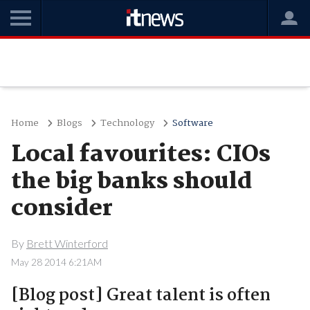
Home
Blogs
Technology
Software
Local favourites: CIOs
the big banks should
consider
By
Brett Winterford
May 28 2014 6:21AM
[Blog post] Great talent is often