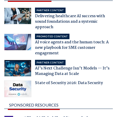
PARTNER CONTENT
Delivering healthcare AI success with
sound foundations and a systemic
approach
PROMOTED CONTENT
AI voice agents and the human touch: A
new playbook for SME customer
engagement
PARTNER CONTENT
AI’s Next Challenge Isn’t Models — It’s
Managing Data at Scale
State of Security 2026: Data Security
SPONSORED RESOURCES