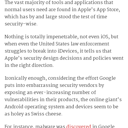
The vast majority of tools and applications that
normal users need are found in Apple’s App Store,
which has by and large stood the test of time
security-wise.
Nothing is totally impenetrable, not even iOS, but
when even the United States law enforcement
struggles to break into iDevices, it tells us that
Apple’s security design decisions and policies went
in the right direction.
Ironically enough, considering the effort Google
puts into embarrassing security vendors by
exposing an ever-increasing number of
vulnerabilities in their products, the online giant’s
Android operating system and devices seem to be
as holey as Swiss cheese.
For instance, malware was
discovered
in Google