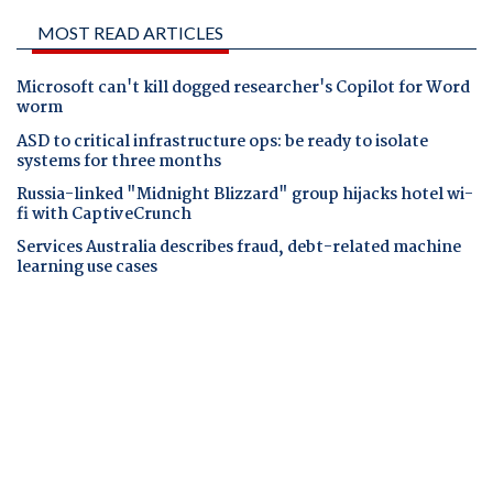
MOST READ ARTICLES
Microsoft can't kill dogged researcher's Copilot for Word
worm
ASD to critical infrastructure ops: be ready to isolate
systems for three months
Russia-linked "Midnight Blizzard" group hijacks hotel wi-
fi with CaptiveCrunch
Services Australia describes fraud, debt-related machine
learning use cases