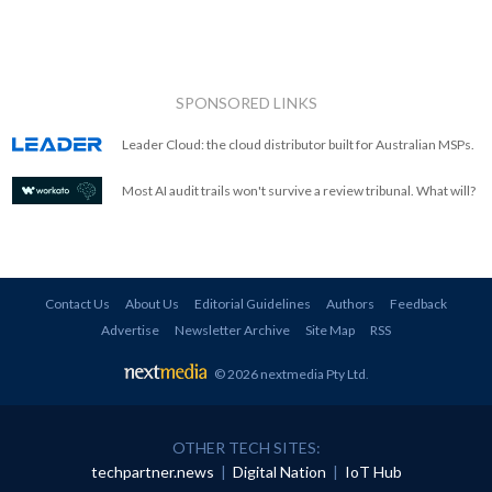
SPONSORED LINKS
Leader Cloud: the cloud distributor built for Australian MSPs.
Most AI audit trails won't survive a review tribunal. What will?
Contact Us
About Us
Editorial Guidelines
Authors
Feedback
Advertise
Newsletter Archive
Site Map
RSS
© 2026 nextmedia Pty Ltd
.
OTHER TECH SITES:
techpartner.news
|
Digital Nation
|
IoT Hub