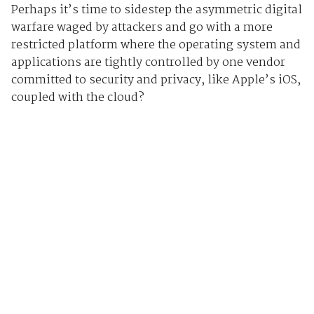
Perhaps it’s time to sidestep the asymmetric digital
warfare waged by attackers and go with a more
restricted platform where the operating system and
applications are tightly controlled by one vendor
committed to security and privacy, like Apple’s iOS,
coupled with the cloud?