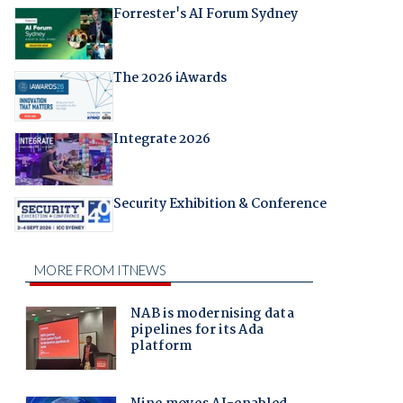
Forrester's AI Forum Sydney
The 2026 iAwards
Integrate 2026
Security Exhibition & Conference