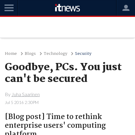
Home
Blogs
Technology
Security
Goodbye, PCs. You just
can't be secured
By
Juha Saarinen
Jul 5 2016 2:30PM
[Blog post] Time to rethink
enterprise users' computing
platform.