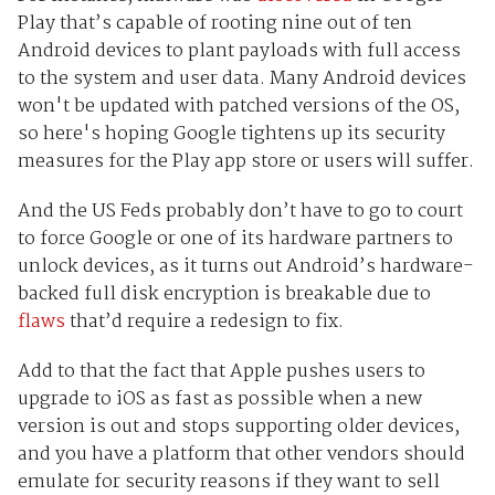
Play that’s capable of rooting nine out of ten
Android devices to plant payloads with full access
to the system and user data. Many Android devices
won't be updated with patched versions of the OS,
so here's hoping Google tightens up its security
measures for the Play app store or users will suffer.
And the US Feds probably don’t have to go to court
to force Google or one of its hardware partners to
unlock devices, as it turns out Android’s hardware-
backed full disk encryption is breakable due to
flaws
that’d require a redesign to fix.
Add to that the fact that Apple pushes users to
upgrade to iOS as fast as possible when a new
version is out and stops supporting older devices,
and you have a platform that other vendors should
emulate for security reasons if they want to sell