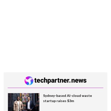
Sydney-based AI-cloud waste
startup raises $3m