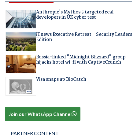
Anthropic's Mythos 5 targeted real
developers in UK cyber test
iTnews Executive Retreat – Security Leaders
Edition
Russia-linked "Midnight Blizzard" group
hijacks hotel wi-fi with CaptiveCrunch
Visa snaps up BioCatch
Join our WhatsApp Channel
PARTNER CONTENT