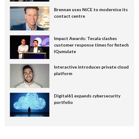
Brennan uses NiCE to modernise its
contact centre
Impact Awards: Tecala slashes
customer response times for fintech
IQumulate
Interactive introduces private cloud
platform
Digital61 expands cybersecurity
portfolio