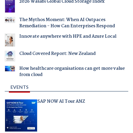
2026 Wasabi Global Cloud Storage Index
The Mythos Moment: When AI Outpaces
Remediation - How Can Enterprises Respond
Innovate anywhere with HPE and Azure Local
Cloud Covered Report: New Zealand
How healthcare organisations can get more value
from cloud
EVENTS
SAP NOW AI Tour ANZ