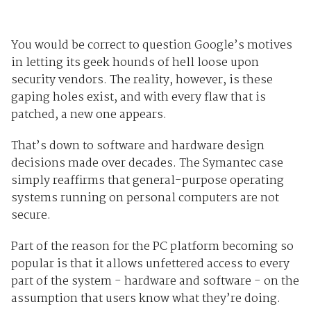
You would be correct to question Google’s motives
in letting its geek hounds of hell loose upon
security vendors. The reality, however, is these
gaping holes exist, and with every flaw that is
patched, a new one appears.
That’s down to software and hardware design
decisions made over decades. The Symantec case
simply reaffirms that general-purpose operating
systems running on personal computers are not
secure.
Part of the reason for the PC platform becoming so
popular is that it allows unfettered access to every
part of the system - hardware and software - on the
assumption that users know what they’re doing.