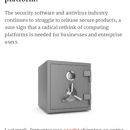
The security software and antivirus industry
continues to struggle to release secure products, a
sure sign that a radical rethink of computing
platforms is needed for businesses and enterprise
users.