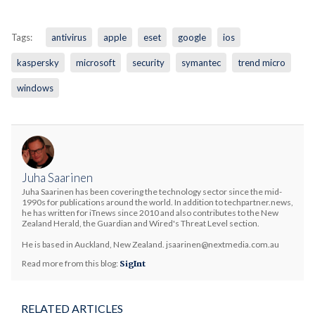
Tags:
antivirus
apple
eset
google
ios
kaspersky
microsoft
security
symantec
trend micro
windows
Juha Saarinen
Juha Saarinen has been covering the technology sector since the mid-
1990s for publications around the world. In addition to techpartner.news,
he has written for iTnews since 2010 and also contributes to the New
Zealand Herald, the Guardian and Wired's Threat Level section.
He is based in Auckland, New Zealand. jsaarinen@nextmedia.com.au
Read more from this blog:
SigInt
RELATED ARTICLES