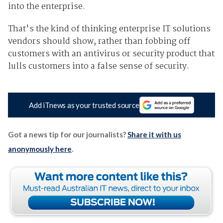
into the enterprise.
That's the kind of thinking enterprise IT solutions
vendors should show, rather than fobbing off
customers with an antivirus or security product that
lulls customers into a false sense of security.
Add iTnews as your trusted source
Got a news tip for our journalists?
Share it with us
anonymously here
.