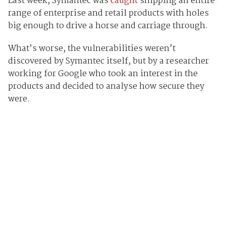
Last week, Symantec was
caught
shipping an entire
range of enterprise and retail products with holes
big enough to drive a horse and carriage through.
What’s worse, the vulnerabilities weren’t
discovered by Symantec itself, but by a researcher
working for Google who took an interest in the
products and decided to analyse how secure they
were.