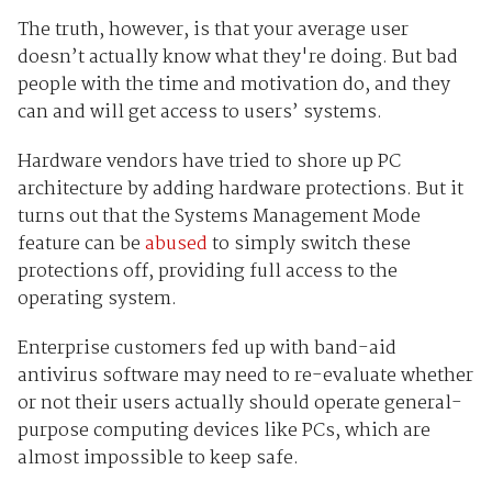
The truth, however, is that your average user
doesn’t actually know what they're doing. But bad
people with the time and motivation do, and they
can and will get access to users’ systems.
Hardware vendors have tried to shore up PC
architecture by adding hardware protections. But it
turns out that the Systems Management Mode
feature can be
abused
to simply switch these
protections off, providing full access to the
operating system.
Enterprise customers fed up with band-aid
antivirus software may need to re-evaluate whether
or not their users actually should operate general-
purpose computing devices like PCs, which are
almost impossible to keep safe.