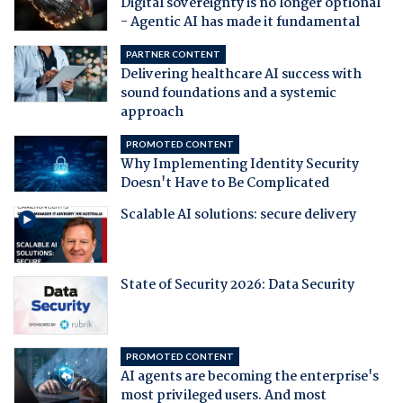
Digital sovereignty is no longer optional
- Agentic AI has made it fundamental
PARTNER CONTENT
Delivering healthcare AI success with
sound foundations and a systemic
approach
PROMOTED CONTENT
Why Implementing Identity Security
Doesn't Have to Be Complicated
Scalable AI solutions: secure delivery
State of Security 2026: Data Security
PROMOTED CONTENT
AI agents are becoming the enterprise's
most privileged users. And most