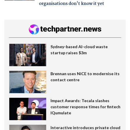
organisations don't know it yet
Sydney-based AI-cloud waste
startup raises $3m
Brennan uses NiCE to modernise its
contact centre
Impact Awards: Tecala slashes
customer response times for fintech
IQumulate
Interactive introduces private cloud