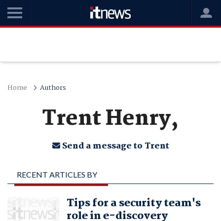
Home
Authors
Trent Henry,
Send a message to Trent
RECENT ARTICLES BY
TRENT HENRY,
Tips for a security team's
role in e-discovery