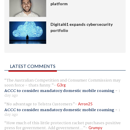
platform
Digital61 expands cybersecurity
portfolio
LATEST COMMENTS
The Australian Competition and Consumer Commission may
soon force - thats funny.
G3rg
ACCC to consider mandatory domestic mobile roaming
-
1
day ago
No advantage to Telstra Customers
Arron25
ACCC to consider mandatory domestic mobile roaming
-
1
day ago
How much of this little protection racket purchases positive
press for government. Add government...
Grumpy