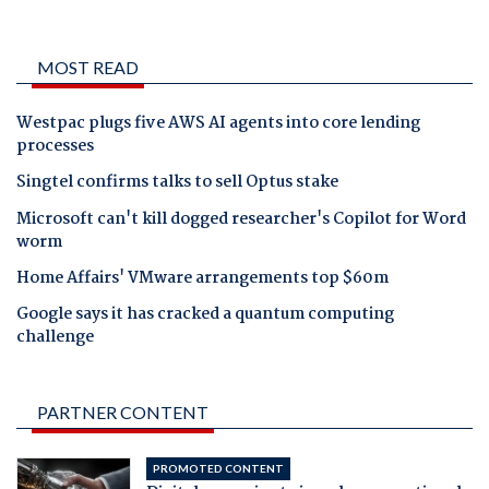
MOST READ
Westpac plugs five AWS AI agents into core lending
processes
Singtel confirms talks to sell Optus stake
Microsoft can't kill dogged researcher's Copilot for Word
worm
Home Affairs' VMware arrangements top $60m
Google says it has cracked a quantum computing
challenge
PARTNER CONTENT
PROMOTED CONTENT