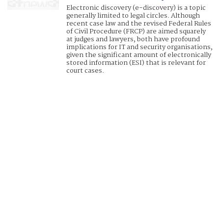
Electronic discovery (e-discovery) is a topic
generally limited to legal circles. Although
recent case law and the revised Federal Rules
of Civil Procedure (FRCP) are aimed squarely
at judges and lawyers, both have profound
implications for IT and security organisations,
given the significant amount of electronically
stored information (ESI) that is relevant for
court cases.