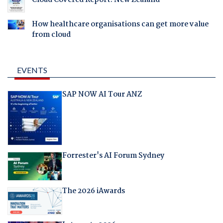
How healthcare organisations can get more value
from cloud
EVENTS
SAP NOW AI Tour ANZ
Forrester's AI Forum Sydney
The 2026 iAwards