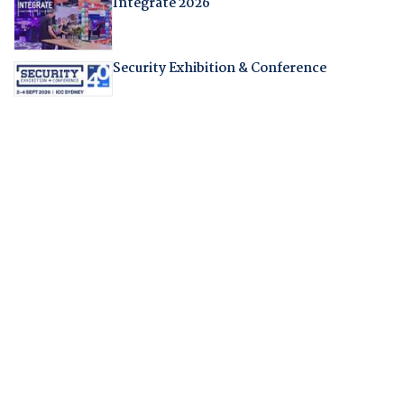
Integrate 2026
Security Exhibition & Conference