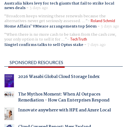
Australia hikes levy for tech giants that fail to strike local
news deals
-
3 days ago
Broadcom keeps winning these renewals because the
alternatives never get seriously assessed. ...
Roland Schmid
Home Affairs' VMware arrangements top $60m
-
3 days ago
When there is no more cash to be taken from the cash cow,
your only option is to sell it for ...
TechTruth
Singtel confirms talks to sell Optus stake
-
7 days ago
SPONSORED RESOURCES
2026 Wasabi Global Cloud Storage Index
The Mythos Moment: When AI Outpaces
Remediation - How Can Enterprises Respond
Innovate anywhere with HPE and Azure Local
Cloud Covered Report: New Zealand