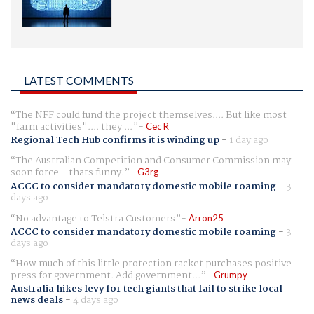
LATEST COMMENTS
The NFF could fund the project themselves.... But like most
"farm activities".... they ...
Cec R
Regional Tech Hub confirms it is winding up
-
1 day ago
The Australian Competition and Consumer Commission may
soon force - thats funny.
G3rg
ACCC to consider mandatory domestic mobile roaming
-
3
days ago
No advantage to Telstra Customers
Arron25
ACCC to consider mandatory domestic mobile roaming
-
3
days ago
How much of this little protection racket purchases positive
press for government. Add government...
Grumpy
Australia hikes levy for tech giants that fail to strike local
news deals
-
4 days ago