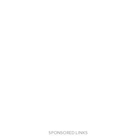
SPONSORED LINKS