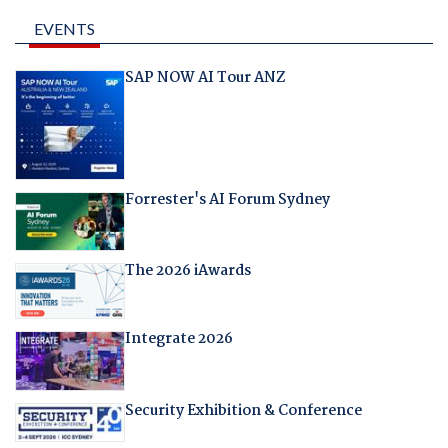
EVENTS
SAP NOW AI Tour ANZ
Forrester's AI Forum Sydney
The 2026 iAwards
Integrate 2026
Security Exhibition & Conference