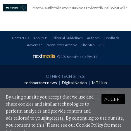
Most AI audit trails won't survive a review tribunal. What will?
Contact Us
About Us
Editorial Guidelines
Authors
Feedback
Advertise
Newsletter Archive
Site Map
RSS
© 2026 nextmedia Pty Ltd
.
OTHER TECH SITES:
techpartner.news
|
Digital Nation
|
IoT Hub
All rights reserved. This material may not be published, broadcast, rewritten or
redistributed in any form without prior authorisation.
By using our site you accept that we use and
ACCEPT
Your use of this website constitutes acceptance of nextmedia's
Privacy Policy
and
Terms &
Conditions
.
share cookies and similar technologies to
perform analytics and provide content and
Powered By
ads tailored to your interests. By continuing to use our site,
you consent to this. Please see our
Cookie Policy
for more