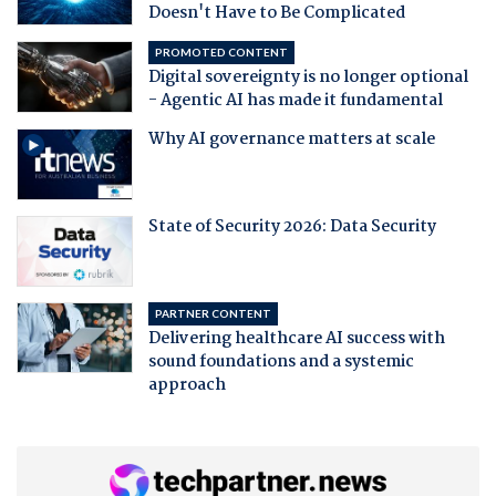
Doesn't Have to Be Complicated
PROMOTED CONTENT
Digital sovereignty is no longer optional
- Agentic AI has made it fundamental
Why AI governance matters at scale
State of Security 2026: Data Security
PARTNER CONTENT
Delivering healthcare AI success with
sound foundations and a systemic
approach