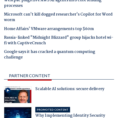
Westpac plugs five AWS AI agents into core lending
processes
Microsoft can't kill dogged researcher's Copilot for Word
worm
Home Affairs' VMware arrangements top $60m
Russia-linked "Midnight Blizzard" group hijacks hotel wi-
fi with CaptiveCrunch
Google says it has cracked a quantum computing
challenge
PARTNER CONTENT
Scalable AI solutions: secure delivery
PROMOTED CONTENT
Why Implementing Identity Security