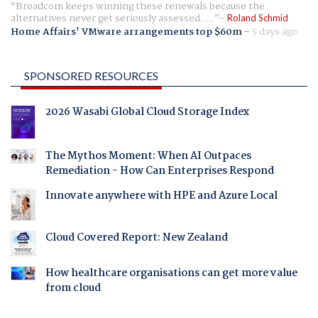
Broadcom keeps winning these renewals because the
alternatives never get seriously assessed. ...
Roland Schmid
Home Affairs' VMware arrangements top $60m
-
5 days ago
SPONSORED RESOURCES
2026 Wasabi Global Cloud Storage Index
The Mythos Moment: When AI Outpaces
Remediation - How Can Enterprises Respond
Innovate anywhere with HPE and Azure Local
Cloud Covered Report: New Zealand
How healthcare organisations can get more value
from cloud