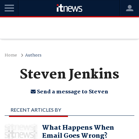
Home
Authors
Steven Jenkins
Send a message to Steven
RECENT ARTICLES BY
STEVEN JENKINS
What Happens When
Email Goes Wrong?