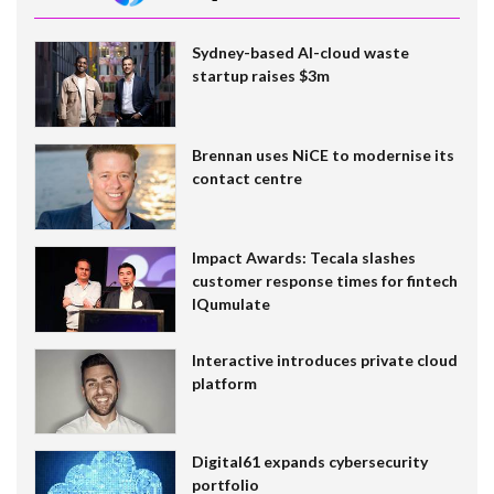
Sydney-based AI-cloud waste
startup raises $3m
Brennan uses NiCE to modernise its
contact centre
Impact Awards: Tecala slashes
customer response times for fintech
IQumulate
Interactive introduces private cloud
platform
Digital61 expands cybersecurity
portfolio