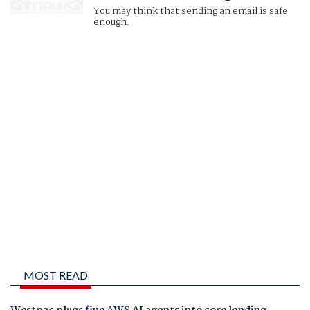
You may think that sending an email is safe
enough.
MOST READ