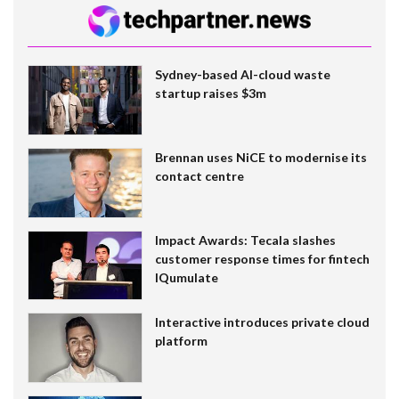
Sydney-based AI-cloud waste
startup raises $3m
Brennan uses NiCE to modernise its
contact centre
Impact Awards: Tecala slashes
customer response times for fintech
IQumulate
Interactive introduces private cloud
platform