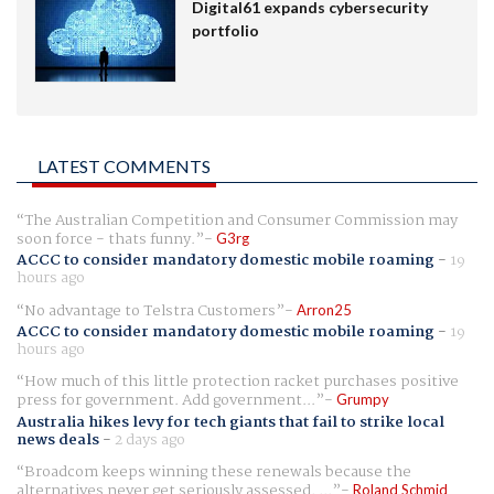
Digital61 expands cybersecurity
portfolio
LATEST COMMENTS
The Australian Competition and Consumer Commission may
soon force - thats funny.
G3rg
ACCC to consider mandatory domestic mobile roaming
-
19
hours ago
No advantage to Telstra Customers
Arron25
ACCC to consider mandatory domestic mobile roaming
-
19
hours ago
How much of this little protection racket purchases positive
press for government. Add government...
Grumpy
Australia hikes levy for tech giants that fail to strike local
news deals
-
2 days ago
Broadcom keeps winning these renewals because the
alternatives never get seriously assessed. ...
Roland Schmid