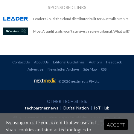
SPONSORED LINKS
Leader Cloud: the cloud distributor built for Australian MSPs.
Most AI audit trails won't survive a review tribunal. What will?
Contact Us
About Us
Editorial Guidelines
Authors
Feedback
Advertise
Newsletter Archive
Site Map
RSS
© 2026 nextmedia Pty Ltd
.
OTHER TECH SITES:
techpartner.news
|
Digital Nation
|
IoT Hub
All rights reserved. This material may not be published, broadcast, rewritten or
redistributed in any form without prior authorisation.
By using our site you accept that we use and
ACCEPT
Your use of this website constitutes acceptance of nextmedia's
Privacy Policy
and
Terms &
Conditions
.
share cookies and similar technologies to