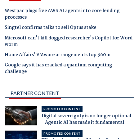
Westpac plugs five AWS AI agents into core lending
processes
Singtel confirms talks to sell Optus stake
Microsoft can't kill dogged researcher's Copilot for Word
worm
Home Affairs' VMware arrangements top $60m
Google says it has cracked a quantum computing
challenge
PARTNER CONTENT
PROMOTED CONTENT
Digital sovereignty is no longer optional
- Agentic AI has made it fundamental
PROMOTED CONTENT