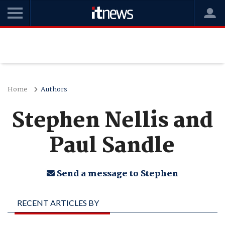
Home
Authors
Stephen Nellis and
Paul Sandle
Send a message to Stephen
RECENT ARTICLES BY
STEPHEN NELLIS AND