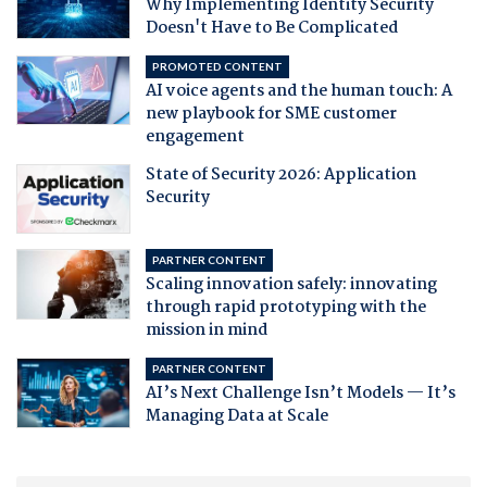
Why Implementing Identity Security
Doesn't Have to Be Complicated
PROMOTED CONTENT
AI voice agents and the human touch: A
new playbook for SME customer
engagement
State of Security 2026: Application
Security
PARTNER CONTENT
Scaling innovation safely: innovating
through rapid prototyping with the
mission in mind
PARTNER CONTENT
AI’s Next Challenge Isn’t Models — It’s
Managing Data at Scale