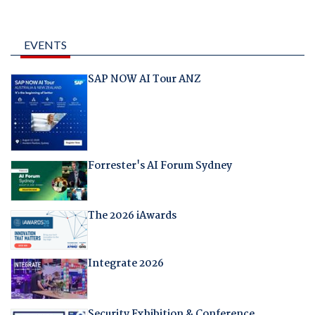
EVENTS
SAP NOW AI Tour ANZ
Forrester's AI Forum Sydney
The 2026 iAwards
Integrate 2026
Security Exhibition & Conference