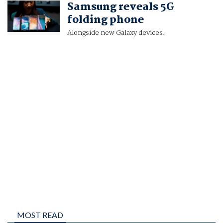
Samsung reveals 5G
PAUL SANDLE
folding phone
Alongside new Galaxy devices.
MOST READ