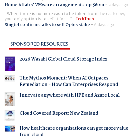
Home Affairs' VMware arrangements top $60m
-
2 days ago
When there is no more cash to be taken from the cash cow,
your only option is to sell it for ...
TechTruth
Singtel confirms talks to sell Optus stake
-
6 days ago
SPONSORED RESOURCES
2026 Wasabi Global Cloud Storage Index
The Mythos Moment: When AI Outpaces
Remediation - How Can Enterprises Respond
Innovate anywhere with HPE and Azure Local
Cloud Covered Report: New Zealand
How healthcare organisations can get more value
from cloud