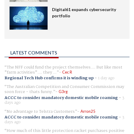
Digital61 expands cybersecurity
portfolio
LATEST COMMENTS
The NFF could fund the project themselves.... But like most
"farm activities".... they ...
Cec R
Regional Tech Hub confirms it is winding up
-
1 day ago
The Australian Competition and Consumer Commission may
soon force - thats funny.
G3rg
ACCC to consider mandatory domestic mobile roaming
-
3
days ago
No advantage to Telstra Customers
Arron25
ACCC to consider mandatory domestic mobile roaming
-
3
days ago
How much of this little protection racket purchases positive