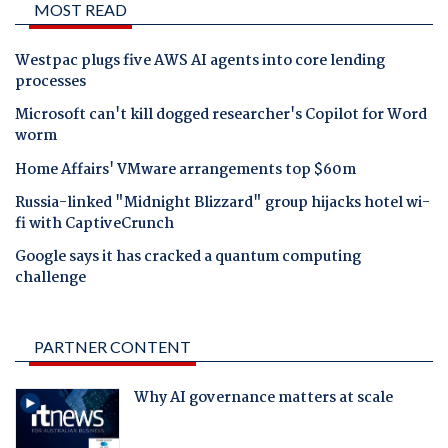
MOST READ
Westpac plugs five AWS AI agents into core lending
processes
Microsoft can't kill dogged researcher's Copilot for Word
worm
Home Affairs' VMware arrangements top $60m
Russia-linked "Midnight Blizzard" group hijacks hotel wi-
fi with CaptiveCrunch
Google says it has cracked a quantum computing
challenge
PARTNER CONTENT
Why AI governance matters at scale