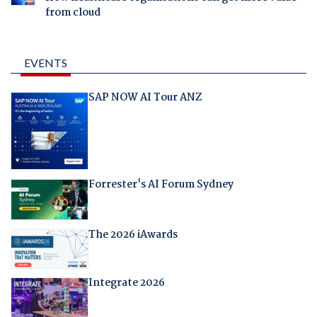
from cloud
EVENTS
SAP NOW AI Tour ANZ
Forrester's AI Forum Sydney
The 2026 iAwards
Integrate 2026