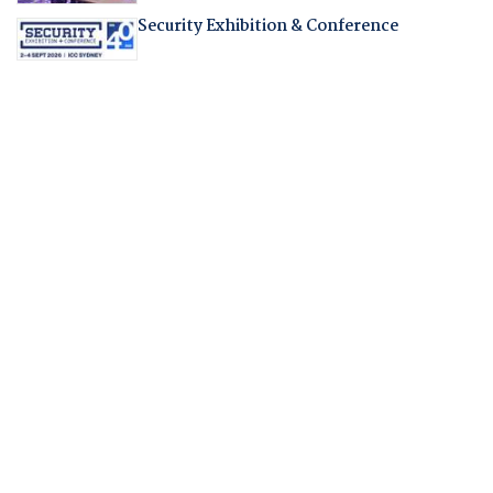
Security Exhibition & Conference