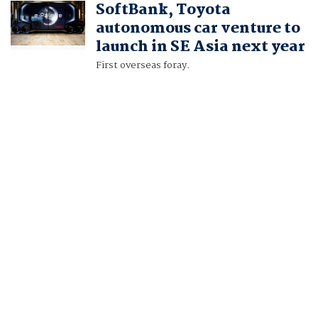
SoftBank, Toyota
NAOMI TAJITSU
autonomous car venture to
launch in SE Asia next year
First overseas foray.