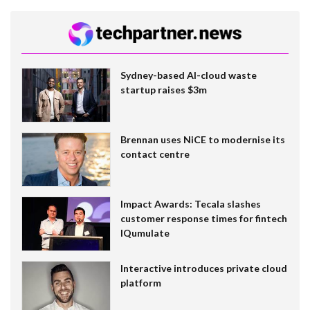
Sydney-based AI-cloud waste
startup raises $3m
Brennan uses NiCE to modernise its
contact centre
Impact Awards: Tecala slashes
customer response times for fintech
IQumulate
Interactive introduces private cloud
platform