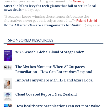
press for government. Add government...
Grumpy
Australia hikes levy for tech giants that fail to strike local
news deals
-
4 days ago
Broadcom keeps winning these renewals because the
alternatives never get seriously assessed. ...
Roland Schmid
Home Affairs' VMware arrangements top $60m
-
5 days ago
SPONSORED RESOURCES
2026 Wasabi Global Cloud Storage Index
The Mythos Moment: When AI Outpaces
Remediation - How Can Enterprises Respond
Innovate anywhere with HPE and Azure Local
Cloud Covered Report: New Zealand
How healthcare organisations can get more value