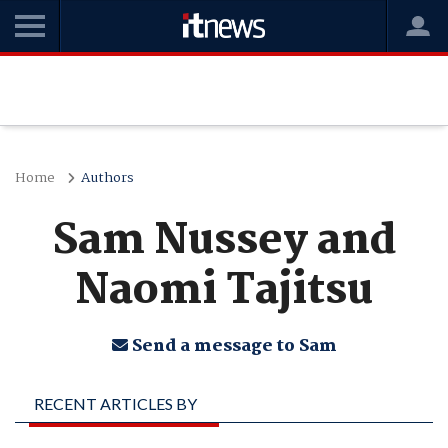
Home
Authors
Sam Nussey and
Naomi Tajitsu
Send a message to Sam
RECENT ARTICLES BY
SAM NUSSEY AND