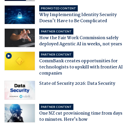
PROMOTED CONTENT
Why Implementing Identity Security
Doesn't Have to Be Complicated
PARTNER CONTENT
How the Fair Work Commission safely
deployed Agentic AI in weeks, not years
PARTNER CONTENT
CommBank creates opportunities for
technologists to upskill with frontier AI
companies
State of Security 2026: Data Security
PARTNER CONTENT
One NZ cut provisioning time from days
to minutes. Here's how