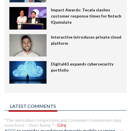
Impact Awards: Tecala slashes
customer response times for fintech
IQumulate
Interactive introduces private cloud
platform
Digital61 expands cybersecurity
portfolio
LATEST COMMENTS
The Australian Competition and Consumer Commission may
soon force - thats funny.
G3rg