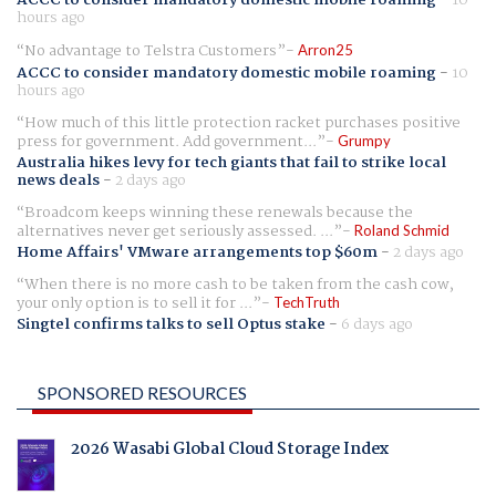
ACCC to consider mandatory domestic mobile roaming
-
10
hours ago
No advantage to Telstra Customers
Arron25
ACCC to consider mandatory domestic mobile roaming
-
10
hours ago
How much of this little protection racket purchases positive
press for government. Add government...
Grumpy
Australia hikes levy for tech giants that fail to strike local
news deals
-
2 days ago
Broadcom keeps winning these renewals because the
alternatives never get seriously assessed. ...
Roland Schmid
Home Affairs' VMware arrangements top $60m
-
2 days ago
When there is no more cash to be taken from the cash cow,
your only option is to sell it for ...
TechTruth
Singtel confirms talks to sell Optus stake
-
6 days ago
SPONSORED RESOURCES
2026 Wasabi Global Cloud Storage Index