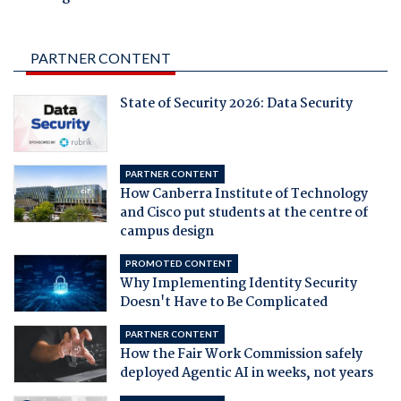
PARTNER CONTENT
State of Security 2026: Data Security
PARTNER CONTENT
How Canberra Institute of Technology
and Cisco put students at the centre of
campus design
PROMOTED CONTENT
Why Implementing Identity Security
Doesn't Have to Be Complicated
PARTNER CONTENT
How the Fair Work Commission safely
deployed Agentic AI in weeks, not years