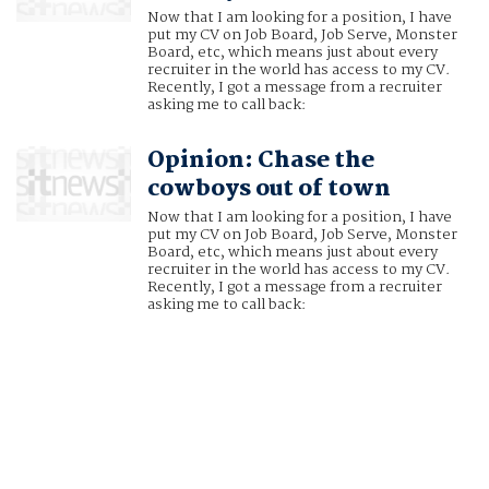
Now that I am looking for a position, I have
put my CV on Job Board, Job Serve, Monster
Board, etc, which means just about every
recruiter in the world has access to my CV.
Recently, I got a message from a recruiter
asking me to call back:
Opinion: Chase the
cowboys out of town
Now that I am looking for a position, I have
put my CV on Job Board, Job Serve, Monster
Board, etc, which means just about every
recruiter in the world has access to my CV.
Recently, I got a message from a recruiter
asking me to call back: