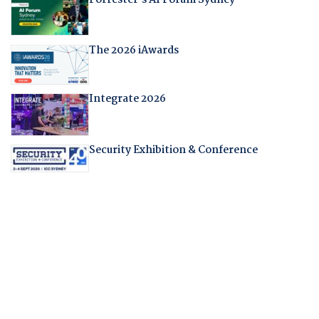
The 2026 iAwards
Integrate 2026
Security Exhibition & Conference