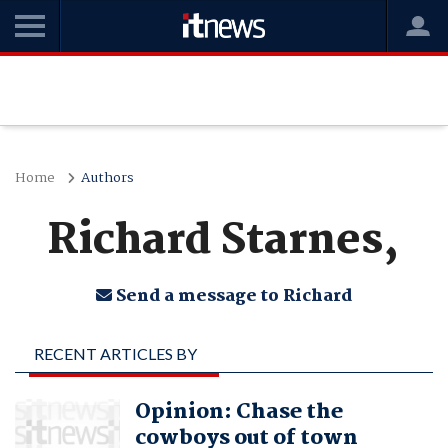
Home
Authors
Richard Starnes,
Send a message to Richard
RECENT ARTICLES BY
RICHARD STARNES,
Opinion: Chase the
cowboys out of town