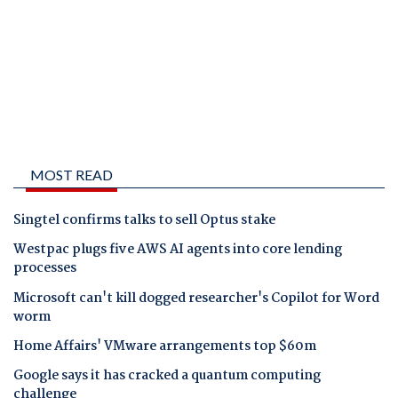
MOST READ
Singtel confirms talks to sell Optus stake
Westpac plugs five AWS AI agents into core lending
processes
Microsoft can't kill dogged researcher's Copilot for Word
worm
Home Affairs' VMware arrangements top $60m
Google says it has cracked a quantum computing
challenge