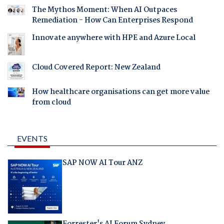
The Mythos Moment: When AI Outpaces
Remediation - How Can Enterprises Respond
Innovate anywhere with HPE and Azure Local
Cloud Covered Report: New Zealand
How healthcare organisations can get more value
from cloud
EVENTS
SAP NOW AI Tour ANZ
Forrester's AI Forum Sydney