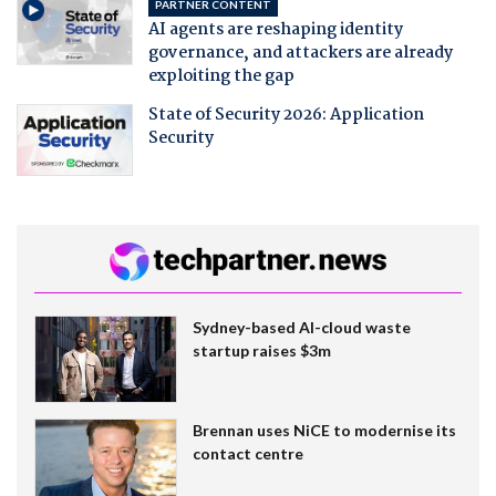
PARTNER CONTENT
AI agents are reshaping identity
governance, and attackers are already
exploiting the gap
State of Security 2026: Application
Security
Sydney-based AI-cloud waste
startup raises $3m
Brennan uses NiCE to modernise its
contact centre