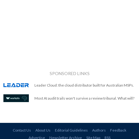
SPONSORED LINKS
Leader Cloud: the cloud distributor built for Australian MSPs.
Most AI audit trails won't survive a review tribunal. What will?
Contact Us
About Us
Editorial Guidelines
Authors
Feedback
Advertise
Newsletter Archive
Site Map
RSS