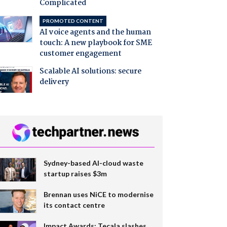
Complicated
PROMOTED CONTENT
AI voice agents and the human
touch: A new playbook for SME
customer engagement
Scalable AI solutions: secure
delivery
Sydney-based AI-cloud waste
startup raises $3m
Brennan uses NiCE to modernise
its contact centre
Impact Awards: Tecala slashes