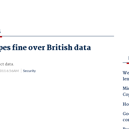
S
es fine over British data
ct data.
2011 6:56AM
Security
Wes
le
Mic
Co
Ho
Goo
co