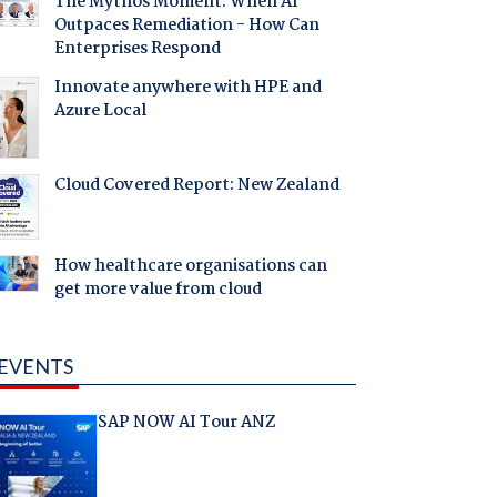
The Mythos Moment: When AI
Outpaces Remediation - How Can
Enterprises Respond
Innovate anywhere with HPE and
Azure Local
Cloud Covered Report: New Zealand
How healthcare organisations can
get more value from cloud
EVENTS
SAP NOW AI Tour ANZ