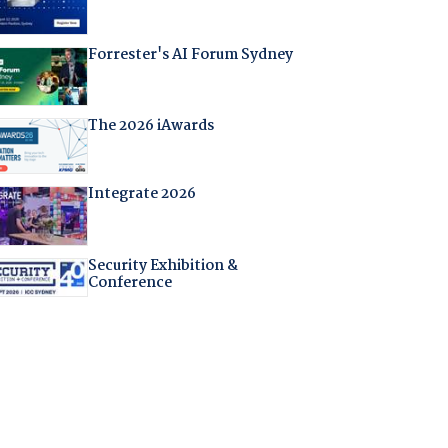
Forrester's AI Forum Sydney
The 2026 iAwards
Integrate 2026
Security Exhibition &
Conference