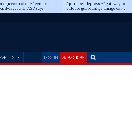
reign control of AI vendors a
Sportsbet deploys AI gateway to
ard-level risk, ASD says
enforce guardrails, manage costs
EVENTS
LOG IN
SUBSCRIBE