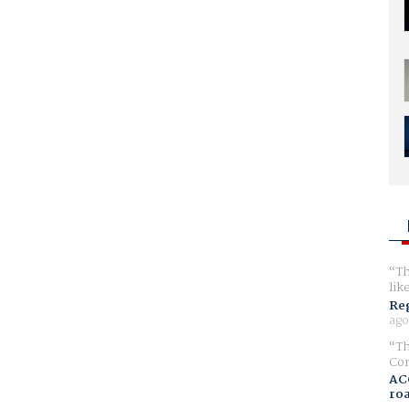
Th
lik
Reg
ago
Th
Com
AC
ro