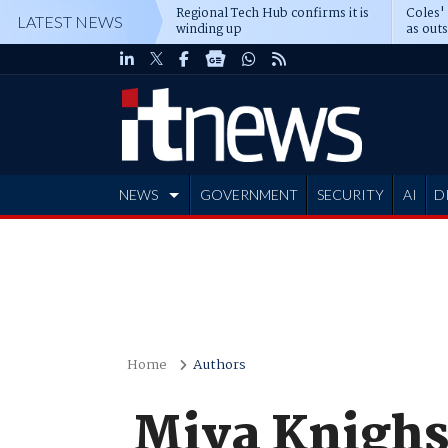
Regional Tech Hub confirms it is
Coles'
LATEST NEWS
winding up
as out
deepe
NEWS
GOVERNMENT
SECURITY
AI
D
ADVERTISE
Home
Authors
Miya Knigh