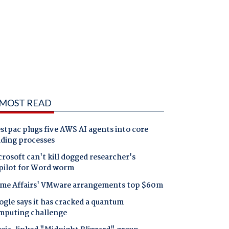
MOST READ
tpac plugs five AWS AI agents into core
nding processes
rosoft can't kill dogged researcher's
pilot for Word worm
me Affairs' VMware arrangements top $60m
gle says it has cracked a quantum
mputing challenge