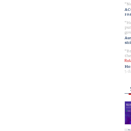
No
AC
ro
Ho
pur
gov
Aus
str
Br
the
Rol
Ho
5 d