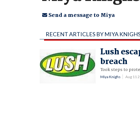
Send a message to Miya
RECENT ARTICLES BY MIYA KNIGH
Lush escap
breach
Took steps to prote
Miya Knighs
Aug 11 