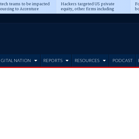
 tech teams to be impacted
Hackers targeted US private
Fo
sourcing to Accenture
equity, other firms including
bo
ns
Blackstone, CME
IGITAL NATION
REPORTS
RESOURCES
PODCAST
s