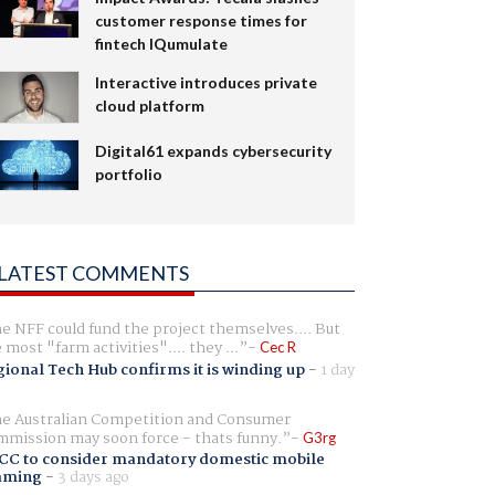
customer response times for
fintech IQumulate
Interactive introduces private
cloud platform
Digital61 expands cybersecurity
portfolio
LATEST COMMENTS
e NFF could fund the project themselves.... But
e most "farm activities".... they ...
Cec R
ional Tech Hub confirms it is winding up
-
1 day
e Australian Competition and Consumer
mission may soon force - thats funny.
G3rg
CC to consider mandatory domestic mobile
aming
-
3 days ago