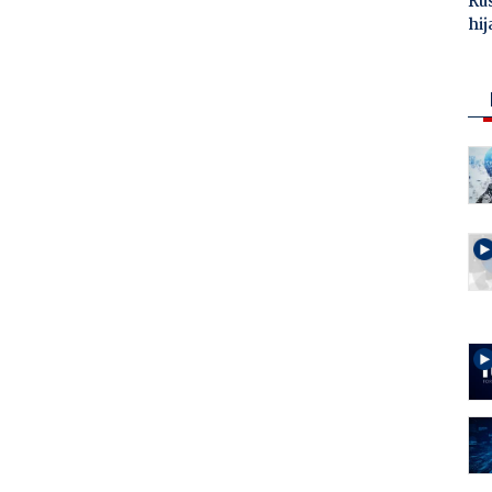
Ru
hij