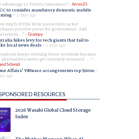
 advantage to Telstra Customers
Arron25
CC to consider mandatory domestic mobile
aming
-
3 days ago
w much of this little protection racket
chases positive press for government. Add
ernment...
Grumpy
tralia hikes levy for tech giants that fail to
ike local news deals
-
5 days ago
oadcom keeps winning these renewals because
 alternatives never get seriously assessed. ...
and Schmid
me Affairs' VMware arrangements top $60m
-
ays ago
SPONSORED RESOURCES
2026 Wasabi Global Cloud Storage
Index