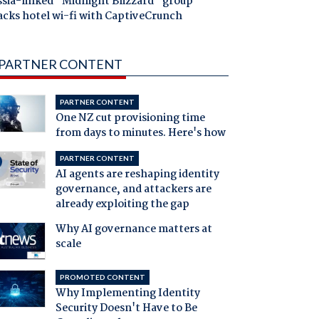
ssia-linked "Midnight Blizzard" group
acks hotel wi-fi with CaptiveCrunch
PARTNER CONTENT
PARTNER CONTENT
One NZ cut provisioning time
from days to minutes. Here's how
PARTNER CONTENT
AI agents are reshaping identity
governance, and attackers are
already exploiting the gap
Why AI governance matters at
scale
PROMOTED CONTENT
Why Implementing Identity
Security Doesn't Have to Be