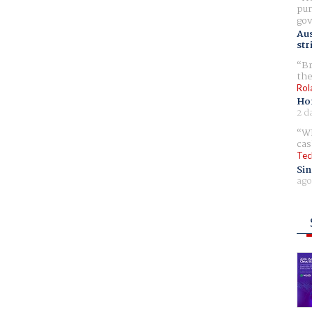
pur
gov
Aus
str
Br
the
Rol
Ho
2 d
Wh
cas
Tec
Sin
ago