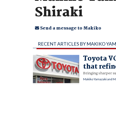
Shiraki
Send a message to Makiko
RECENT ARTICLES BY MAKIKO YAM
Toyota VC
that refi
Bringing sharper s
Makiko Yamazaki and Ma