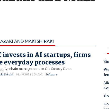
AZAKI AND MAKI SHIRAKI
 invests in AI startups, firms
ne everyday processes
Sin
upply-chain management to the factory floor.
Wes
le
ki Shiraki
Mar 9 2021 6:54AM
Software
Mic
Co
Ho
Goo