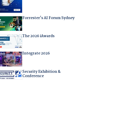
Forrester's AI Forum Sydney
The 2026 iAwards
Integrate 2026
Security Exhibition &
Conference