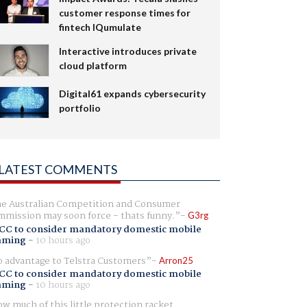
customer response times for
fintech IQumulate
Interactive introduces private
cloud platform
Digital61 expands cybersecurity
portfolio
LATEST COMMENTS
e Australian Competition and Consumer
mission may soon force - thats funny.
G3rg
CC to consider mandatory domestic mobile
aming
-
10 hours ago
 advantage to Telstra Customers
Arron25
CC to consider mandatory domestic mobile
aming
-
10 hours ago
w much of this little protection racket