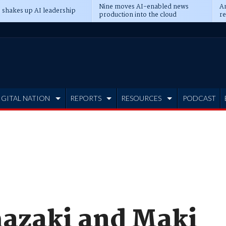
Nine moves AI-enabled news
An
 shakes up AI leadership
production into the cloud
re
IGITAL NATION
REPORTS
RESOURCES
PODCAST
azaki and Maki