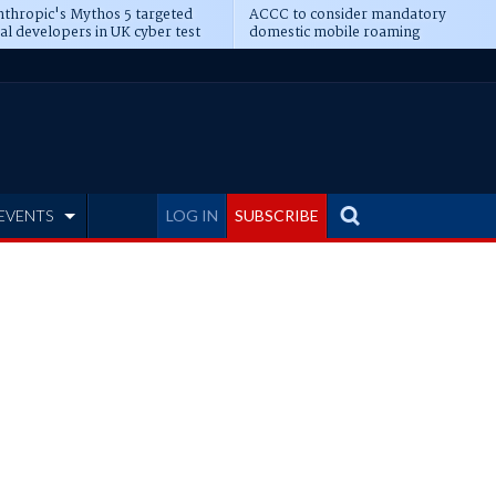
thropic's Mythos 5 targeted
ACCC to consider mandatory
al developers in UK cyber test
domestic mobile roaming
EVENTS
LOG IN
SUBSCRIBE