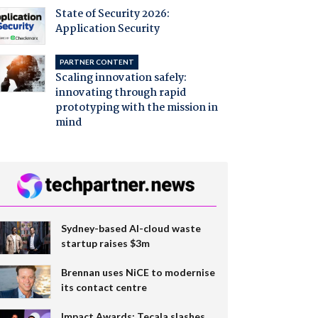
State of Security 2026:
Application Security
PARTNER CONTENT
Scaling innovation safely:
innovating through rapid
prototyping with the mission in
mind
Sydney-based AI-cloud waste
startup raises $3m
Brennan uses NiCE to modernise
its contact centre
Impact Awards: Tecala slashes