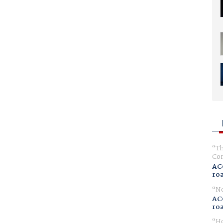
Th
Com
AC
ro
No
AC
ro
Ho