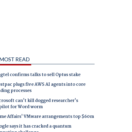
MOST READ
gtel confirms talks to sell Optus stake
tpac plugs five AWS AI agents into core
nding processes
rosoft can't kill dogged researcher's
pilot for Word worm
me Affairs' VMware arrangements top $60m
gle says it has cracked a quantum