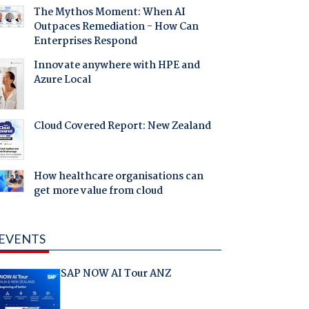
The Mythos Moment: When AI
Outpaces Remediation - How Can
Enterprises Respond
Innovate anywhere with HPE and
Azure Local
Cloud Covered Report: New Zealand
How healthcare organisations can
get more value from cloud
EVENTS
SAP NOW AI Tour ANZ