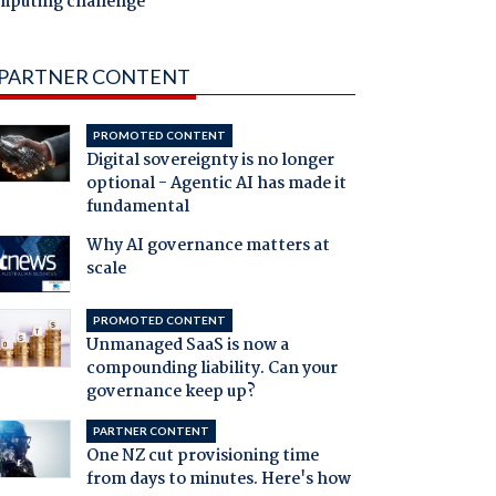
mputing challenge
PARTNER CONTENT
PROMOTED CONTENT
Digital sovereignty is no longer
optional - Agentic AI has made it
fundamental
Why AI governance matters at
scale
PROMOTED CONTENT
Unmanaged SaaS is now a
compounding liability. Can your
governance keep up?
PARTNER CONTENT
One NZ cut provisioning time
from days to minutes. Here's how