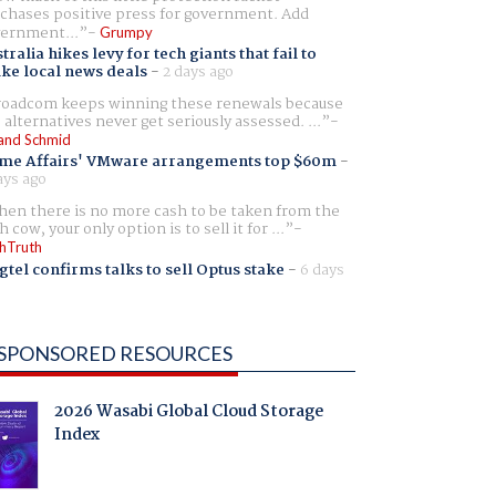
chases positive press for government. Add
ernment...
Grumpy
tralia hikes levy for tech giants that fail to
ike local news deals
-
2 days ago
oadcom keeps winning these renewals because
 alternatives never get seriously assessed. ...
and Schmid
me Affairs' VMware arrangements top $60m
-
ays ago
en there is no more cash to be taken from the
h cow, your only option is to sell it for ...
hTruth
gtel confirms talks to sell Optus stake
-
6 days
SPONSORED RESOURCES
2026 Wasabi Global Cloud Storage
Index