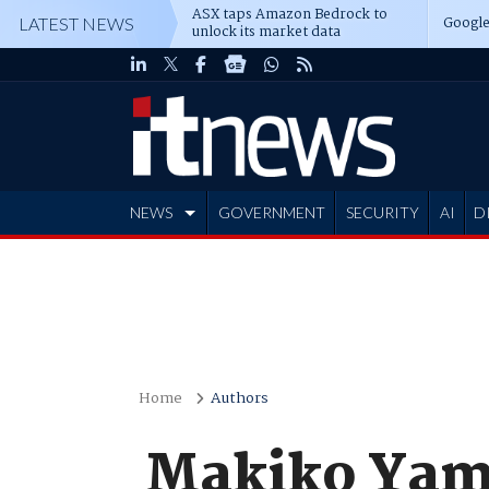
ASX taps Amazon Bedrock to
Google
LATEST NEWS
unlock its market data
NEWS
GOVERNMENT
SECURITY
AI
D
ADVERTISE
Home
Authors
Makiko Yam