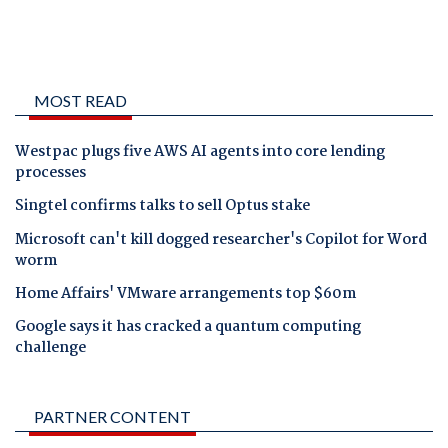
MOST READ
Westpac plugs five AWS AI agents into core lending
processes
Singtel confirms talks to sell Optus stake
Microsoft can't kill dogged researcher's Copilot for Word
worm
Home Affairs' VMware arrangements top $60m
Google says it has cracked a quantum computing
challenge
PARTNER CONTENT