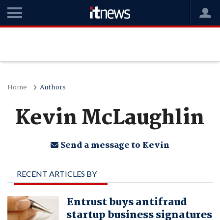
Home
Authors
Kevin McLaughlin
Send a message to Kevin
RECENT ARTICLES BY
KEVIN MCLAUGHLIN
Entrust buys antifraud
startup business signatures