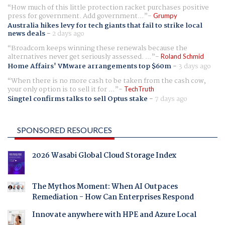
How much of this little protection racket purchases positive
press for government. Add government...
Grumpy
Australia hikes levy for tech giants that fail to strike local
news deals
-
2 days ago
Broadcom keeps winning these renewals because the
alternatives never get seriously assessed. ...
Roland Schmid
Home Affairs' VMware arrangements top $60m
-
3 days ago
When there is no more cash to be taken from the cash cow,
your only option is to sell it for ...
TechTruth
Singtel confirms talks to sell Optus stake
-
7 days ago
SPONSORED RESOURCES
2026 Wasabi Global Cloud Storage Index
The Mythos Moment: When AI Outpaces
Remediation - How Can Enterprises Respond
Innovate anywhere with HPE and Azure Local