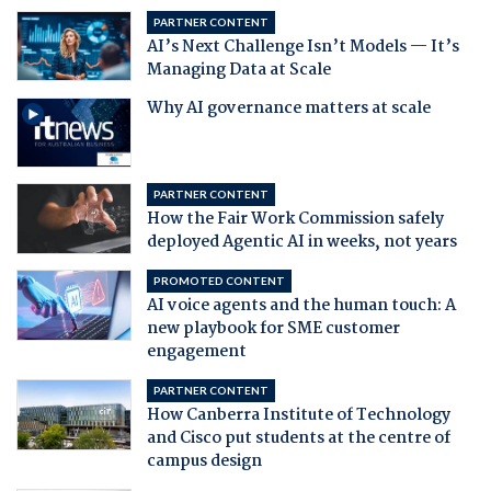
PARTNER CONTENT
AI’s Next Challenge Isn’t Models — It’s
Managing Data at Scale
Why AI governance matters at scale
PARTNER CONTENT
How the Fair Work Commission safely
deployed Agentic AI in weeks, not years
PROMOTED CONTENT
AI voice agents and the human touch: A
new playbook for SME customer
engagement
PARTNER CONTENT
How Canberra Institute of Technology
and Cisco put students at the centre of
campus design