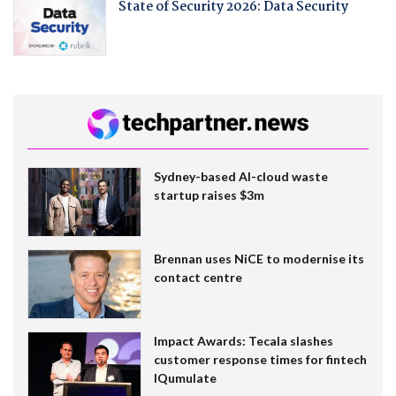
State of Security 2026: Data Security
Sydney-based AI-cloud waste
startup raises $3m
Brennan uses NiCE to modernise its
contact centre
Impact Awards: Tecala slashes
customer response times for fintech
IQumulate