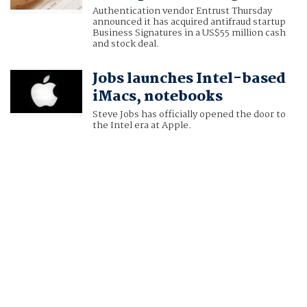
Authentication vendor Entrust Thursday
announced it has acquired antifraud startup
Business Signatures in a US$55 million cash
and stock deal.
Jobs launches Intel-based
iMacs, notebooks
Steve Jobs has officially opened the door to
the Intel era at Apple.