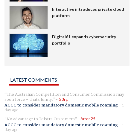
Interactive introduces private cloud
platform
Digital61 expands cybersecurity
portfolio
LATEST COMMENTS
The Australian Competition and Consumer Commission may
soon force - thats funny.
G3rg
ACCC to consider mandatory domestic mobile roaming
-
1
day ago
No advantage to Telstra Customers
Arron25
ACCC to consider mandatory domestic mobile roaming
-
1
day ago