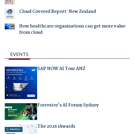
Cloud Covered Report: New Zealand
How healthcare organisations can get more value
from cloud
EVENTS
SAP NOW AI Tour ANZ
Forrester's AI Forum Sydney
The 2026 iAwards