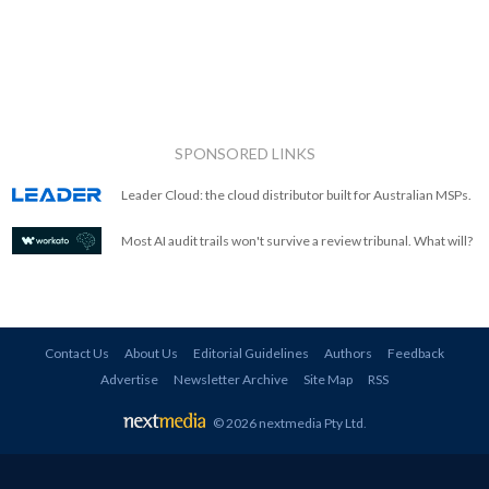
SPONSORED LINKS
Leader Cloud: the cloud distributor built for Australian MSPs.
Most AI audit trails won't survive a review tribunal. What will?
Contact Us
About Us
Editorial Guidelines
Authors
Feedback
Advertise
Newsletter Archive
Site Map
RSS
© 2026 nextmedia Pty Ltd
.