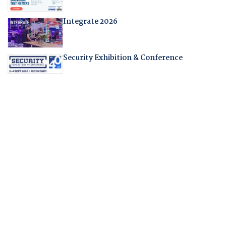
Integrate 2026
Security Exhibition & Conference