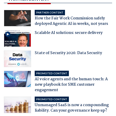
PARTNER CONTENT
How the Fair Work Commission safely
deployed Agentic AI in weeks, not years
Scalable AI solutions: secure delivery
State of Security 2026: Data Security
PROMOTED CONTENT
AI voice agents and the human touch: A
new playbook for SME customer
engagement
PROMOTED CONTENT
Unmanaged SaaS is now a compounding
liability. Can your governance keep up?