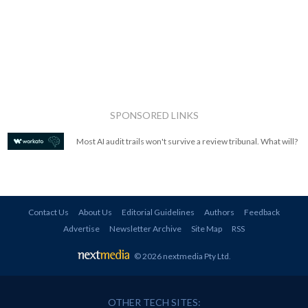
SPONSORED LINKS
Most AI audit trails won't survive a review tribunal. What will?
Contact Us
About Us
Editorial Guidelines
Authors
Feedback
Advertise
Newsletter Archive
Site Map
RSS
© 2026 nextmedia Pty Ltd
.
OTHER TECH SITES: