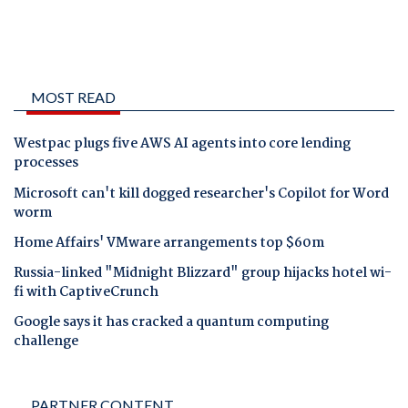
MOST READ
Westpac plugs five AWS AI agents into core lending
processes
Microsoft can't kill dogged researcher's Copilot for Word
worm
Home Affairs' VMware arrangements top $60m
Russia-linked "Midnight Blizzard" group hijacks hotel wi-
fi with CaptiveCrunch
Google says it has cracked a quantum computing
challenge
PARTNER CONTENT