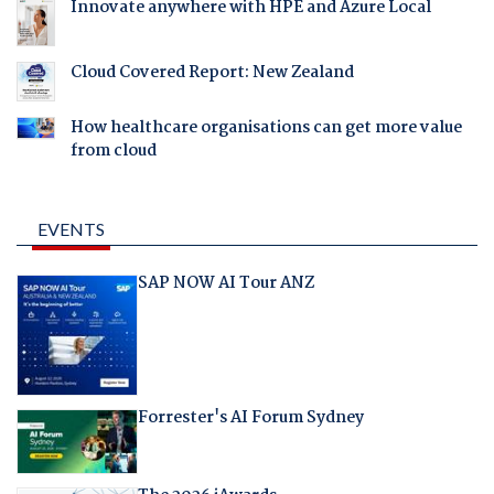
Innovate anywhere with HPE and Azure Local
Cloud Covered Report: New Zealand
How healthcare organisations can get more value
from cloud
EVENTS
SAP NOW AI Tour ANZ
Forrester's AI Forum Sydney