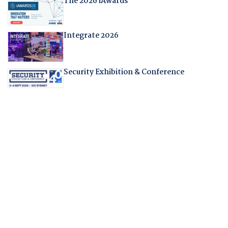
The 2026 iAwards
Integrate 2026
Security Exhibition & Conference