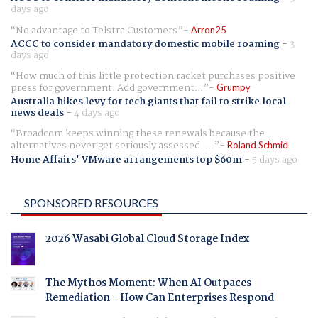
days ago
No advantage to Telstra Customers
Arron25
ACCC to consider mandatory domestic mobile roaming
-
3
days ago
How much of this little protection racket purchases positive
press for government. Add government...
Grumpy
Australia hikes levy for tech giants that fail to strike local
news deals
-
4 days ago
Broadcom keeps winning these renewals because the
alternatives never get seriously assessed. ...
Roland Schmid
Home Affairs' VMware arrangements top $60m
-
5 days ago
SPONSORED RESOURCES
2026 Wasabi Global Cloud Storage Index
The Mythos Moment: When AI Outpaces
Remediation - How Can Enterprises Respond