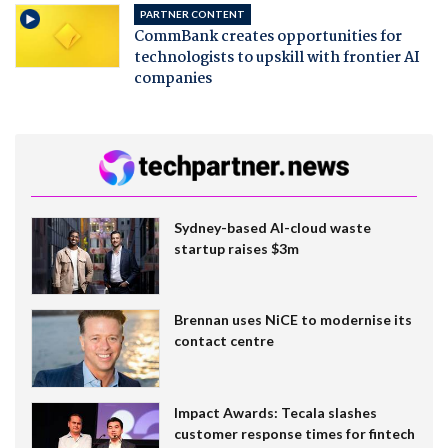
PARTNER CONTENT
CommBank creates opportunities for
technologists to upskill with frontier AI
companies
Sydney-based AI-cloud waste
startup raises $3m
Brennan uses NiCE to modernise its
contact centre
Impact Awards: Tecala slashes
customer response times for fintech