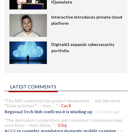
IQumulate
Interactive introduces private cloud
platform
Digital61 expands cybersecurity
portfolio
LATEST COMMENTS
The NFF could fund the project themselves.... But like most
"farm activities".... they ...
Cec R
Regional Tech Hub confirms it is winding up
-
23 hours ago
The Australian Competition and Consumer Commission may
soon force - thats funny.
G3rg
ACCC to consider mandatory domestic mobile roaming
-
3