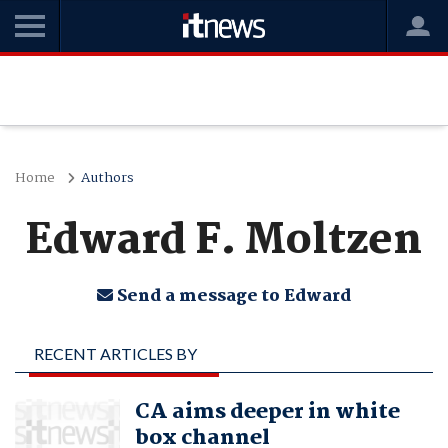
Home
Authors
Edward F. Moltzen
Send a message to Edward
RECENT ARTICLES BY
EDWARD F. MOLTZEN
CA aims deeper in white
box channel