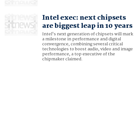
Intel exec: next chipsets
are biggest leap in 10 years
Intel's next generation of chipsets will mark
a milestone in performance and digital
convergence, combining several critical
technologies to boost audio, video and image
performance, a top executive of the
chipmaker claimed.