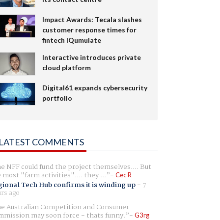
Impact Awards: Tecala slashes
customer response times for
fintech IQumulate
Interactive introduces private
cloud platform
Digital61 expands cybersecurity
portfolio
LATEST COMMENTS
e NFF could fund the project themselves.... But
e most "farm activities".... they ...
Cec R
ional Tech Hub confirms it is winding up
-
7
rs ago
e Australian Competition and Consumer
mission may soon force - thats funny.
G3rg