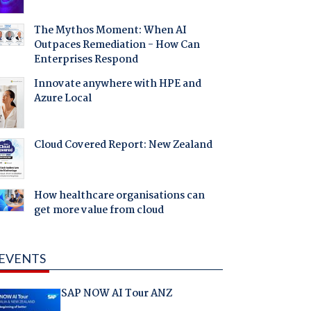
The Mythos Moment: When AI
Outpaces Remediation - How Can
Enterprises Respond
Innovate anywhere with HPE and
Azure Local
Cloud Covered Report: New Zealand
How healthcare organisations can
get more value from cloud
EVENTS
SAP NOW AI Tour ANZ