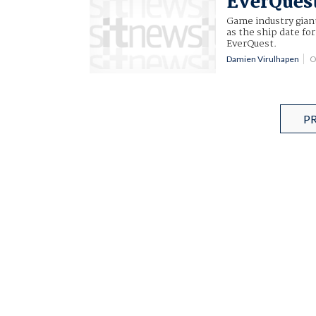
EverQuest
Game industry gia
as the ship date fo
EverQuest.
Damien Virulhapen
O
P