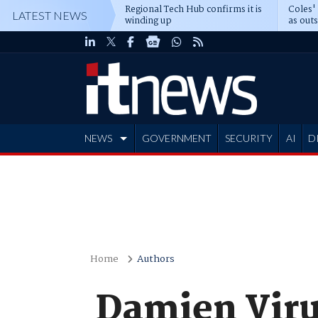
Regional Tech Hub confirms it is
Coles'
LATEST NEWS
winding up
as out
deepe
NEWS
GOVERNMENT
SECURITY
AI
D
ADVERTISE
Home
Authors
Damien Vir