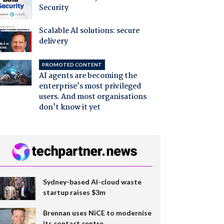
Security
Scalable AI solutions: secure
delivery
PROMOTED CONTENT
AI agents are becoming the
enterprise's most privileged
users. And most organisations
don't know it yet
Sydney-based AI-cloud waste
startup raises $3m
Brennan uses NiCE to modernise
its contact centre