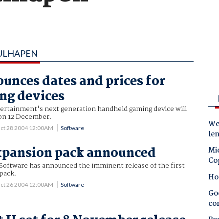
RULHAPEN
unces dates and prices for
ng devices
rtainment's next generation handheld gaming device will
 on 12 December.
Wes
ct 28 2004 12:00AM
Software
le
xpansion pack announced
Mic
Co
Software has announced the imminent release of the first
pack.
Ho
ct 26 2004 12:00AM
Software
Goo
co