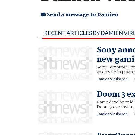
Send a message to Damien
RECENT ARTICLES BY DAMIEN VI
Sony anno
new gami
Sony Computer Ente
go on sale in Japan
Damien Virulhapen
O
Doom 3 e
Game developer id 
Doom 3 expansion 
Damien Virulhapen
O