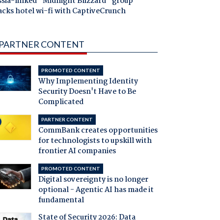
ssia-linked "Midnight Blizzard" group
acks hotel wi-fi with CaptiveCrunch
PARTNER CONTENT
PROMOTED CONTENT
Why Implementing Identity
Security Doesn't Have to Be
Complicated
PARTNER CONTENT
CommBank creates opportunities
for technologists to upskill with
frontier AI companies
PROMOTED CONTENT
Digital sovereignty is no longer
optional - Agentic AI has made it
fundamental
State of Security 2026: Data