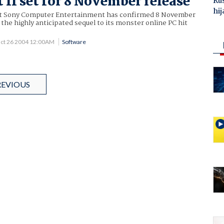
 II set for 8 November release
Ru
hij
nt Sony Computer Entertainment has confirmed 8 November
r the highly anticipated sequel to its monster online PC hit
ct 26 2004 12:00AM
Software
REVIOUS