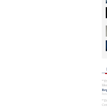
Th
lik
Reg
hou
Th
Com