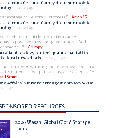
CC to consider mandatory domestic mobile
aming
-
2 days ago
 advantage to Telstra Customers
Arron25
CC to consider mandatory domestic mobile
aming
-
2 days ago
w much of this little protection racket
chases positive press for government. Add
ernment...
Grumpy
tralia hikes levy for tech giants that fail to
ike local news deals
-
4 days ago
oadcom keeps winning these renewals because
 alternatives never get seriously assessed. ...
and Schmid
me Affairs' VMware arrangements top $60m
-
ays ago
SPONSORED RESOURCES
2026 Wasabi Global Cloud Storage
Index