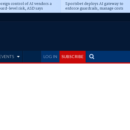
reign control of AI vendors a
Sportsbet deploys AI gateway to
ard-level risk, ASD says
enforce guardrails, manage costs
EVENTS
LOG IN
SUBSCRIBE