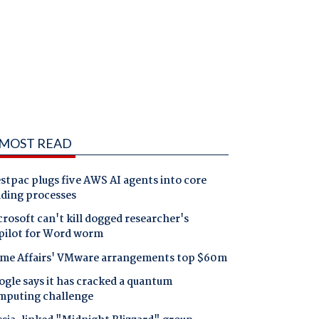
MOST READ
tpac plugs five AWS AI agents into core
nding processes
rosoft can't kill dogged researcher's
pilot for Word worm
me Affairs' VMware arrangements top $60m
gle says it has cracked a quantum
mputing challenge