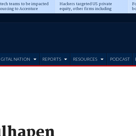
 tech teams to be impacted
Hackers targeted US private
Fo
sourcing to Accenture
equity, other firms including
bo
ns
Blackstone, CME
IGITAL NATION
REPORTS
RESOURCES
PODCAST
ulhapen