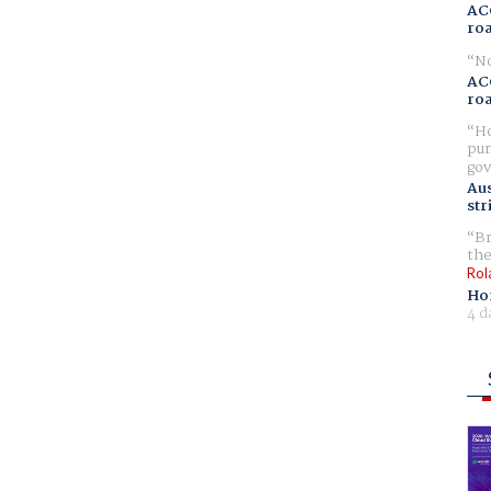
AC
ro
No
AC
ro
Ho
pur
gov
Aus
str
Br
the
Rol
Ho
4 d