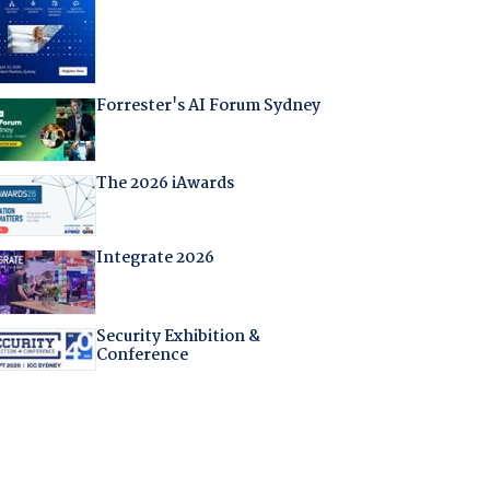
Forrester's AI Forum Sydney
The 2026 iAwards
Integrate 2026
Security Exhibition &
Conference