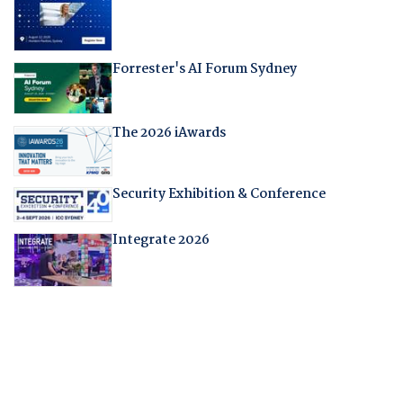
Forrester's AI Forum Sydney
The 2026 iAwards
Security Exhibition & Conference
Integrate 2026