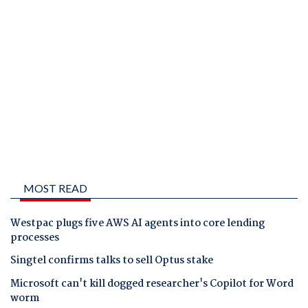
MOST READ
Westpac plugs five AWS AI agents into core lending
processes
Singtel confirms talks to sell Optus stake
Microsoft can't kill dogged researcher's Copilot for Word
worm