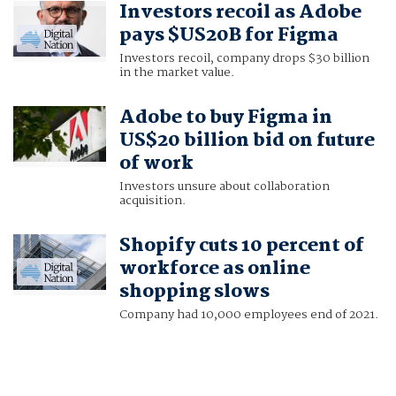
Investors recoil as Adobe
TIYASHI DATTA
pays $US20B for Figma
Investors recoil, company drops $30 billion
in the market value.
Adobe to buy Figma in
US$20 billion bid on future
of work
Investors unsure about collaboration
acquisition.
Shopify cuts 10 percent of
workforce as online
shopping slows
Company had 10,000 employees end of 2021.