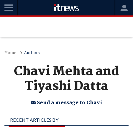
Home
Authors
Chavi Mehta and
Tiyashi Datta
Send a message to Chavi
RECENT ARTICLES BY
CHAVI MEHTA AND