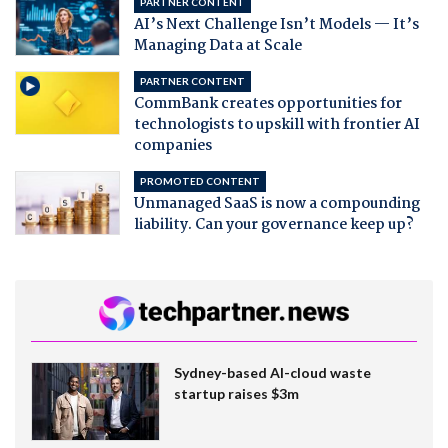
PARTNER CONTENT
AI’s Next Challenge Isn’t Models — It’s
Managing Data at Scale
PARTNER CONTENT
CommBank creates opportunities for
technologists to upskill with frontier AI
companies
PROMOTED CONTENT
Unmanaged SaaS is now a compounding
liability. Can your governance keep up?
Sydney-based AI-cloud waste
startup raises $3m