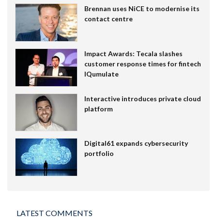
Brennan uses NiCE to modernise its
contact centre
Impact Awards: Tecala slashes
customer response times for fintech
IQumulate
Interactive introduces private cloud
platform
Digital61 expands cybersecurity
portfolio
LATEST COMMENTS