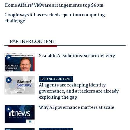
Home Affairs' VMware arrangements top $60m
Google says it has cracked a quantum computing
challenge
PARTNER CONTENT
Scalable AI solutions: secure delivery
PARTNER CONTENT
AI agents are reshaping identity
governance, and attackers are already
exploiting the gap
Why AI governance matters at scale