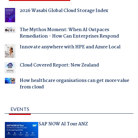
2026 Wasabi Global Cloud Storage Index
The Mythos Moment: When AI Outpaces
Remediation - How Can Enterprises Respond
Innovate anywhere with HPE and Azure Local
Cloud Covered Report: New Zealand
How healthcare organisations can get more value
from cloud
EVENTS
SAP NOW AI Tour ANZ