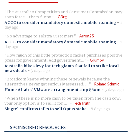
The Australian Competition and Consumer Commission may
soon force - thats funny.
G3rg
ACCC to consider mandatory domestic mobile roaming
-
1
day ago
No advantage to Telstra Customers
Arron25
ACCC to consider mandatory domestic mobile roaming
-
1
day ago
How much of this little protection racket purchases positive
press for government. Add government...
Grumpy
Australia hikes levy for tech giants that fail to strike local
news deals
-
3 days ago
Broadcom keeps winning these renewals because the
alternatives never get seriously assessed. ...
Roland Schmid
Home Affairs' VMware arrangements top $60m
-
3 days ago
When there is no more cash to be taken from the cash cow,
your only option is to sell it for ...
TechTruth
Singtel confirms talks to sell Optus stake
-
8 days ago
SPONSORED RESOURCES