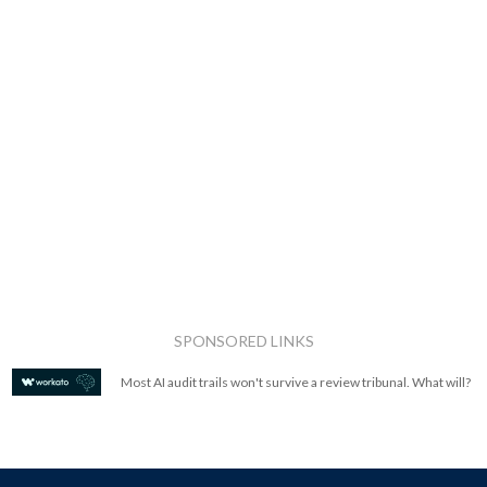
SPONSORED LINKS
Most AI audit trails won't survive a review tribunal. What will?