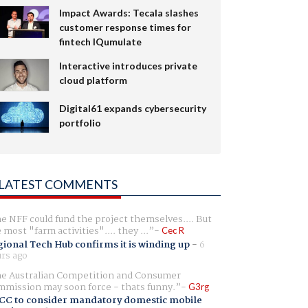
Impact Awards: Tecala slashes
customer response times for
fintech IQumulate
Interactive introduces private
cloud platform
Digital61 expands cybersecurity
portfolio
LATEST COMMENTS
e NFF could fund the project themselves.... But
e most "farm activities".... they ...
Cec R
ional Tech Hub confirms it is winding up
-
6
rs ago
e Australian Competition and Consumer
mission may soon force - thats funny.
G3rg
CC to consider mandatory domestic mobile