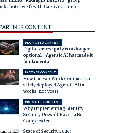
ssia-linked "Midnight Blizzard" group
acks hotel wi-fi with CaptiveCrunch
PARTNER CONTENT
PROMOTED CONTENT
Digital sovereignty is no longer
optional - Agentic AI has made it
fundamental
PARTNER CONTENT
How the Fair Work Commission
safely deployed Agentic AI in
weeks, not years
PROMOTED CONTENT
Why Implementing Identity
Security Doesn't Have to Be
Complicated
State of Security 2026: