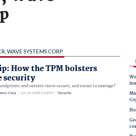
rp
ER, WAVE SYSTEMS CORP
ip: How the TPM bolsters
e security
Wes
le
endpoints and servers more secure, and easier to manage?
Mic
stems Corp
Jun 30 2008 3:04PM
Security
Co
Ho
Goo
co