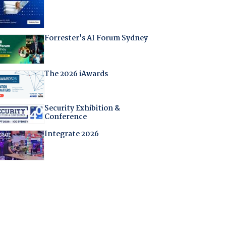
Forrester's AI Forum Sydney
The 2026 iAwards
Security Exhibition &
Conference
Integrate 2026