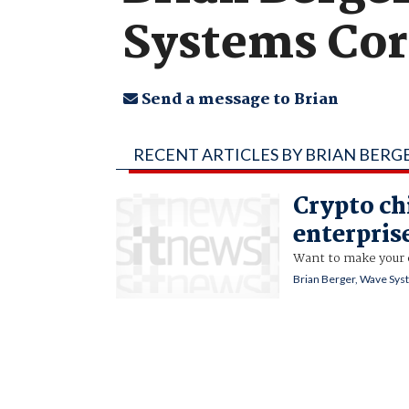
Systems Co
Send a message to Brian
RECENT ARTICLES BY BRIAN BERG
Crypto ch
enterpris
Want to make your 
Brian Berger, Wave Sy