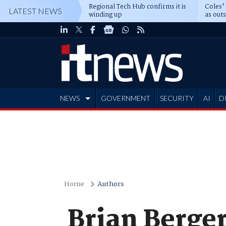
Regional Tech Hub confirms it is
Coles'
LATEST NEWS
winding up
as out
deepe
NEWS
GOVERNMENT
SECURITY
AI
D
ADVERTISE
Home
Authors
Brian Berge