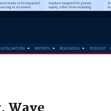
 tech teams to be impacted
Hackers targeted US private
Fo
sourcing to Accenture
equity, other firms including
bo
ns
Blackstone, CME
IGITAL NATION
REPORTS
RESOURCES
PODCAST
r, Wave