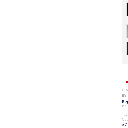
Th
lik
Reg
hou
Th
Com
AC