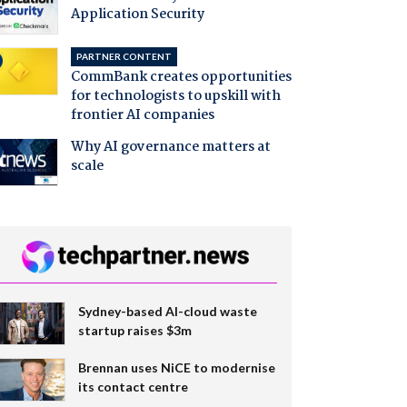
Application Security
PARTNER CONTENT
CommBank creates opportunities
for technologists to upskill with
frontier AI companies
Why AI governance matters at
scale
Sydney-based AI-cloud waste
startup raises $3m
Brennan uses NiCE to modernise
its contact centre