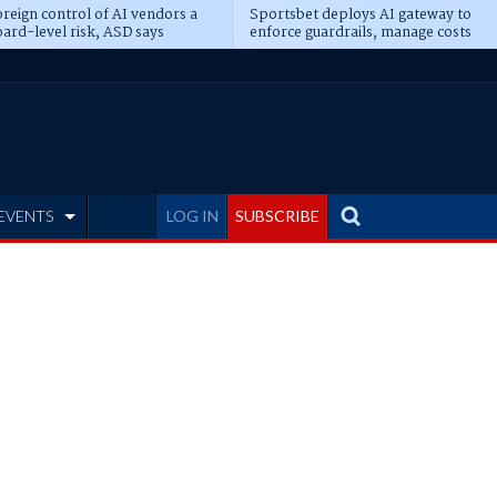
reign control of AI vendors a
Sportsbet deploys AI gateway to
ard-level risk, ASD says
enforce guardrails, manage costs
EVENTS
LOG IN
SUBSCRIBE