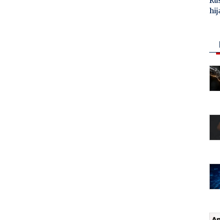
Ru
hij