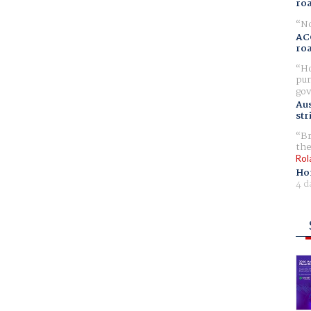
ro
No
AC
ro
Ho
pur
gov
Aus
str
Br
the
Rol
Ho
4 d