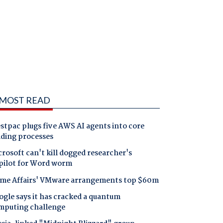
MOST READ
tpac plugs five AWS AI agents into core
nding processes
rosoft can't kill dogged researcher's
pilot for Word worm
me Affairs' VMware arrangements top $60m
gle says it has cracked a quantum
mputing challenge