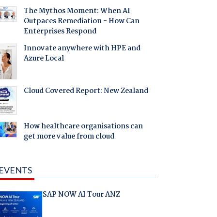
The Mythos Moment: When AI
Outpaces Remediation - How Can
Enterprises Respond
Innovate anywhere with HPE and
Azure Local
Cloud Covered Report: New Zealand
How healthcare organisations can
get more value from cloud
EVENTS
SAP NOW AI Tour ANZ