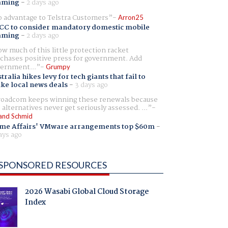
aming
-
2 days ago
 advantage to Telstra Customers
Arron25
CC to consider mandatory domestic mobile
aming
-
2 days ago
w much of this little protection racket
chases positive press for government. Add
ernment...
Grumpy
tralia hikes levy for tech giants that fail to
ike local news deals
-
3 days ago
oadcom keeps winning these renewals because
 alternatives never get seriously assessed. ...
and Schmid
me Affairs' VMware arrangements top $60m
-
ays ago
SPONSORED RESOURCES
2026 Wasabi Global Cloud Storage
Index