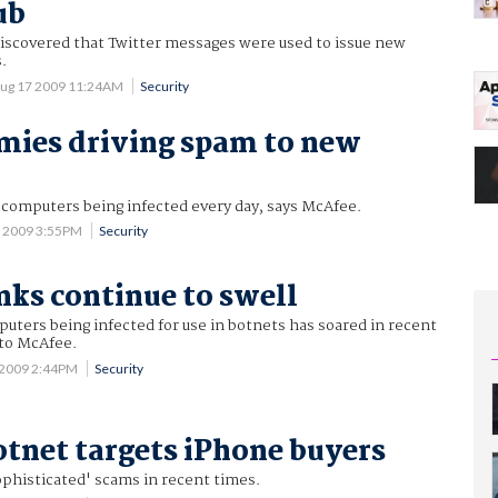
ub
iscovered that Twitter messages were used to issue new
.
ug 17 2009 11:24AM
Security
mies driving spam to new
computers being infected every day, says McAfee.
0 2009 3:55PM
Security
nks continue to swell
ters being infected for use in botnets has soared in recent
to McAfee.
 2009 2:44PM
Security
tnet targets iPhone buyers
ophisticated' scams in recent times.