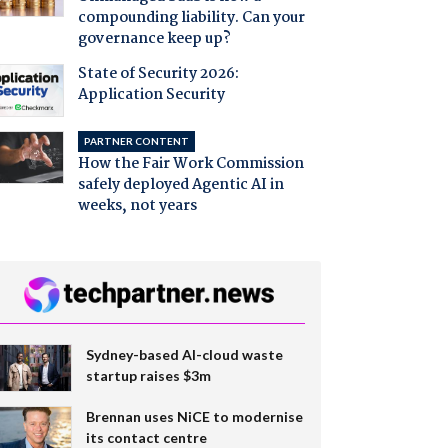
compounding liability. Can your
governance keep up?
State of Security 2026:
Application Security
PARTNER CONTENT
How the Fair Work Commission
safely deployed Agentic AI in
weeks, not years
Sydney-based AI-cloud waste
startup raises $3m
Brennan uses NiCE to modernise
its contact centre