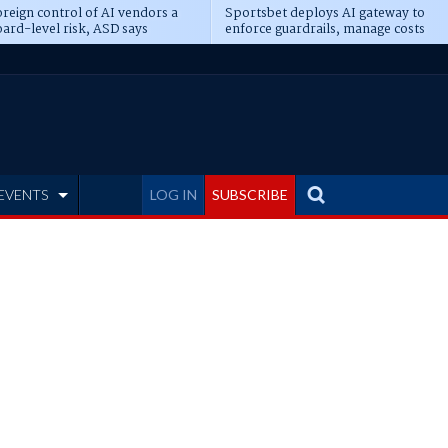
reign control of AI vendors a
Sportsbet deploys AI gateway to
ard-level risk, ASD says
enforce guardrails, manage costs
EVENTS
LOG IN
SUBSCRIBE