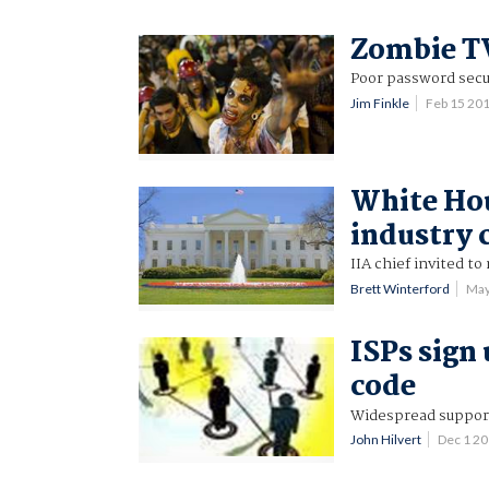
Zombie TV
Poor password secu
Jim Finkle
Feb 15 20
White Hou
industry 
IIA chief invited to
Brett Winterford
May
ISPs sign
code
Widespread suppor
John Hilvert
Dec 1 2