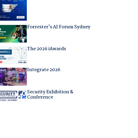
Forrester's AI Forum Sydney
The 2026 iAwards
Integrate 2026
Security Exhibition &
Conference