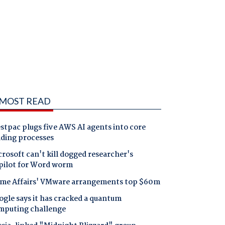
MOST READ
tpac plugs five AWS AI agents into core
nding processes
rosoft can't kill dogged researcher's
pilot for Word worm
me Affairs' VMware arrangements top $60m
gle says it has cracked a quantum
mputing challenge