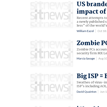
US brand
impact of
Recent attempts to 
a newly published s
less” of the world's
William Eazel
Oct 18
Zombie P
Zombie PCs accounte
security firm MX Lo
Marcia Savage
Aug 1
Big ISP =
Swathes of virus-in
ISP’s including AOL
David Quainton
Jun 