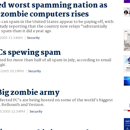
ed worst spamming nation as
 zombie computers rises
can spam in the United States appear to be paying off, with
tudy reporting that the country now relays “substantially
 spam than it did a year ago.
 2005 11:14AM
Security
Cs spewing spam
d for more than half of all spam in July, according to email
gic.
0 2005 10:19PM
Security
 Big zombie army
fected PC’s are being hosted on some of the world’s biggest
, Bellsouth and Verizon.
15 2005 12:34PM
Security