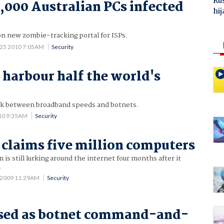
Ru
000 Australian PCs infected
hij
on new zombie-tracking portal for ISPs.
 25 2010 7:05AM
Security
s harbour half the world's
nk between broadband speeds and botnets.
10 9:35AM
Security
 claims five million computers
is still lurking around the internet four months after it
.
 2009 11:29AM
Security
used as botnet command-and-