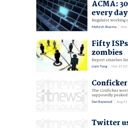
ACMA: 30,
every day
Regulator working 
Mahesh Sharma
Nov
Fifty ISP
zombies
Report smashes li
Liam Tung
Nov 15 20
Conficker
The Conficker worm 
supposedly peaked
Dan Raywood
Aug 31
Twitter 