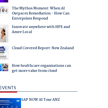
The Mythos Moment: When AI
Outpaces Remediation - How Can
Enterprises Respond
Innovate anywhere with HPE and
Azure Local
Cloud Covered Report: New Zealand
How healthcare organisations can
get more value from cloud
EVENTS
SAP NOW AI Tour ANZ