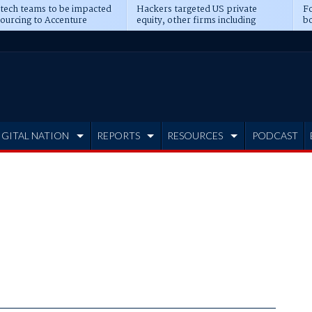
 tech teams to be impacted
Hackers targeted US private
Fo
sourcing to Accenture
equity, other firms including
bo
ns
Blackstone, CME
IGITAL NATION
REPORTS
RESOURCES
PODCAST