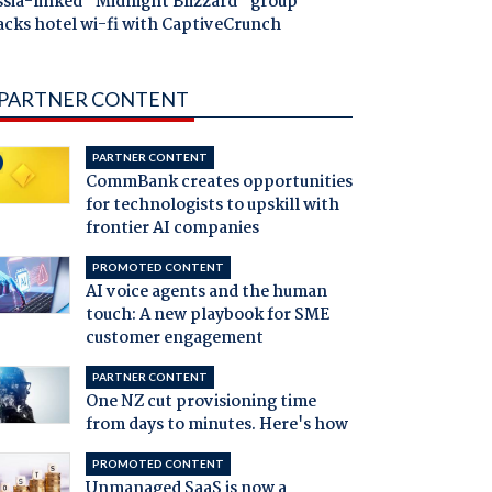
ssia-linked "Midnight Blizzard" group
acks hotel wi-fi with CaptiveCrunch
PARTNER CONTENT
PARTNER CONTENT
CommBank creates opportunities
for technologists to upskill with
frontier AI companies
PROMOTED CONTENT
AI voice agents and the human
touch: A new playbook for SME
customer engagement
PARTNER CONTENT
One NZ cut provisioning time
from days to minutes. Here's how
PROMOTED CONTENT
Unmanaged SaaS is now a