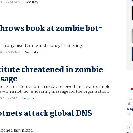
 2007 6:47AM
Security
throws book at zombie bot-
th organised crime and money laundering.
 2007 5:06PM
Security
itute threatened in zombie
sage
et Storm Center on Thursday received a malware sample
e with a not-so-endearing message for the organisation.
Th
007 5:27AM
Security
lik
Reg
tnets attack global DNS
hou
Th
Com
unched last night.