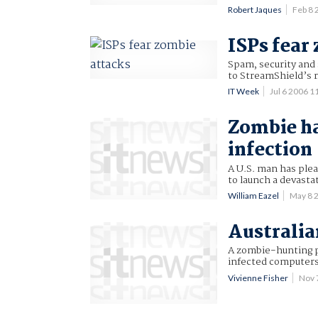
Robert Jaques
Feb 8
ISPs fear
Spam, security and 
to StreamShield’s 
IT Week
Jul 6 2006 
Zombie ha
infection
A U.S. man has ple
to launch a devastat
William Eazel
May 8 
Australia
A zombie-hunting p
infected computers
Vivienne Fisher
Nov 