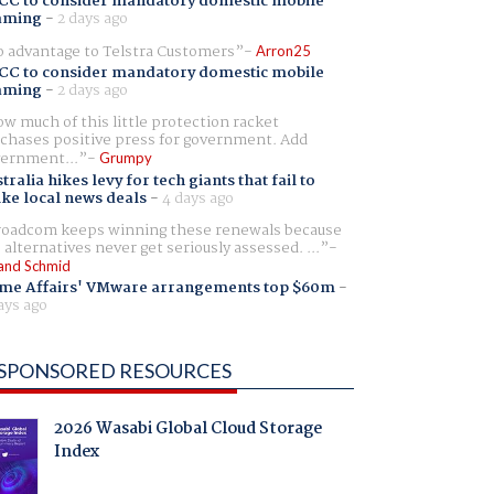
CC to consider mandatory domestic mobile
aming
-
2 days ago
 advantage to Telstra Customers
Arron25
CC to consider mandatory domestic mobile
aming
-
2 days ago
w much of this little protection racket
chases positive press for government. Add
ernment...
Grumpy
tralia hikes levy for tech giants that fail to
ike local news deals
-
4 days ago
oadcom keeps winning these renewals because
 alternatives never get seriously assessed. ...
and Schmid
me Affairs' VMware arrangements top $60m
-
ays ago
SPONSORED RESOURCES
2026 Wasabi Global Cloud Storage
Index