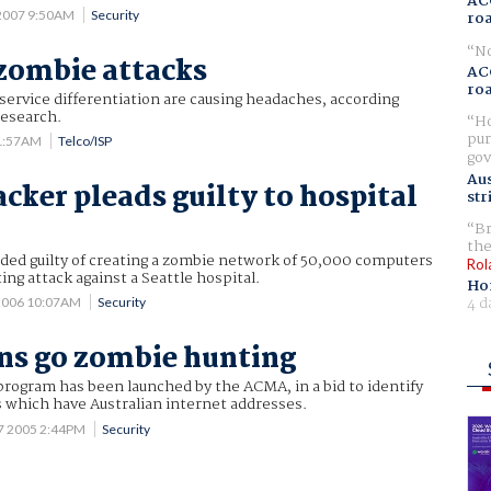
AC
 2007 9:50AM
Security
ro
No
 zombie attacks
AC
ro
service differentiation are causing headaches, according
research.
Ho
pur
11:57AM
Telco/ISP
gov
Aus
cker pleads guilty to hospital
str
Br
the
aded guilty of creating a zombie network of 50,000 computers
Rol
ing attack against a Seattle hospital.
Ho
4 d
2006 10:07AM
Security
ns go zombie hunting
rogram has been launched by the ACMA, in a bid to identify
 which have Australian internet addresses.
7 2005 2:44PM
Security