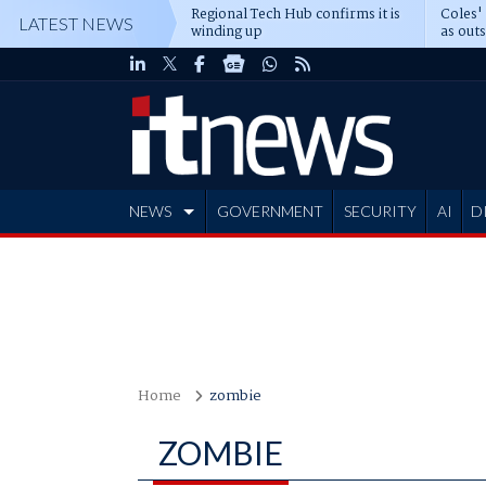
Regional Tech Hub confirms it is
Coles'
LATEST NEWS
winding up
as out
deepe
NEWS
GOVERNMENT
SECURITY
AI
D
ADVERTISE
Home
zombie
ZOMBIE