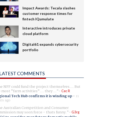
Impact Awards: Tecala slashes
customer response times for
fintech IQumulate
Interactive introduces private
cloud platform
Digital61 expands cybersecurity
portfolio
LATEST COMMENTS
e NFF could fund the project themselves.... But
e most "farm activities".... they ...
Cec R
ional Tech Hub confirms it is winding up
-
11
rs ago
e Australian Competition and Consumer
mission may soon force - thats funny.
G3rg