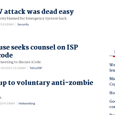
 attack was dead easy
rity blamed for Emergency System hack.
13 8:02AM
Security
se seeks counsel on ISP
code
 meeting to discuss iCode.
Wes
 30 2011 11:56AM
Telco/ISP
le
Mic
 up to voluntary anti-zombie
Co
Ho
t.
Goo
010 9:19AM
Networking
co