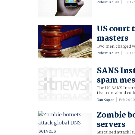
Robert Jaques
Jul 17
US court 
masters
Two men charged wi
Robert Jaques
Jul 11
SANS Inst
spam mes
The US SANS Intern
that contained cod
Dan Kaplan
Feb 26 2
Zombie bo
servers
Sustained attack la