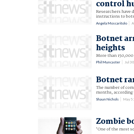
control h
Researchers have d
instructions to bots
Angela Moscaritolo
A
Botnet ar
heights
More than 150,000 
Phil Muncaster
Jul 3
Botnet ra
The number of compu
months, according 
Shaun Nichols
May 5
Zombie bo
'One of the most s