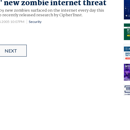
' new zombie internet threat
09 new zombies surfaced on the internet every day this
 recently released research by CipherTrust.
6 2005 10:07PM
Security
NEXT