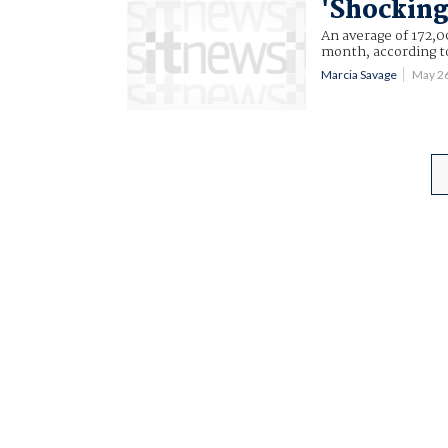
'Shocking
An average of 172,0
month, according to
Marcia Savage
May 2