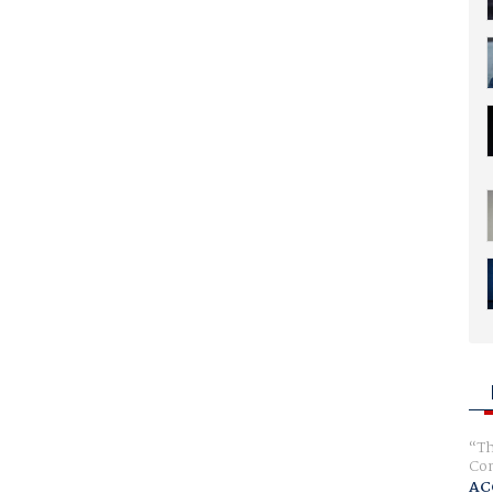
Th
Com
AC