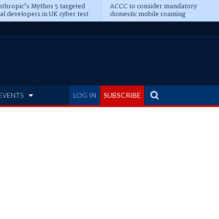
thropic's Mythos 5 targeted
ACCC to consider mandatory
al developers in UK cyber test
domestic mobile roaming
EVENTS
LOG IN
SUBSCRIBE