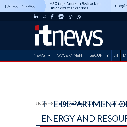
ASX taps Amazon Bedrock to
Google
LATEST NEWS
unlock its market data
NEWS
GOVERNMENT
SECURITY
AI
D
ADVERTISE
THE DEPARTMENT OF
Home
The Department of Industry Science E
ENERGY AND RESOU