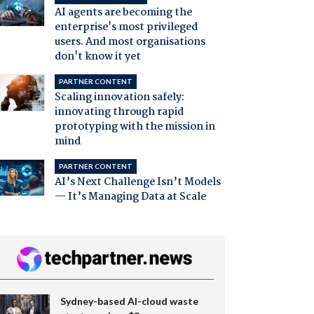
AI agents are becoming the
enterprise's most privileged
users. And most organisations
don't know it yet
PARTNER CONTENT
Scaling innovation safely:
innovating through rapid
prototyping with the mission in
mind
PARTNER CONTENT
AI’s Next Challenge Isn’t Models
— It’s Managing Data at Scale
Sydney-based AI-cloud waste