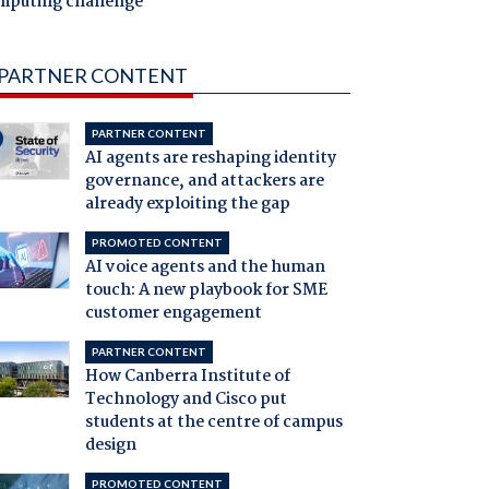
mputing challenge
PARTNER CONTENT
PARTNER CONTENT
AI agents are reshaping identity
governance, and attackers are
already exploiting the gap
PROMOTED CONTENT
AI voice agents and the human
touch: A new playbook for SME
customer engagement
PARTNER CONTENT
How Canberra Institute of
Technology and Cisco put
students at the centre of campus
design
PROMOTED CONTENT