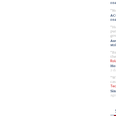
ro
No
AC
ro
Ho
pur
gov
Aus
str
Br
the
Rol
Ho
2 d
Wh
cas
Tec
Sin
ago