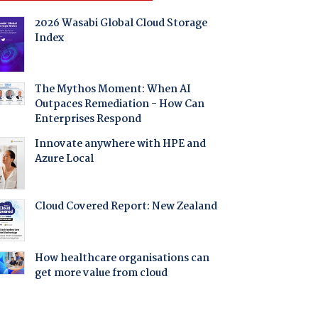
2026 Wasabi Global Cloud Storage
Index
The Mythos Moment: When AI
Outpaces Remediation - How Can
Enterprises Respond
Innovate anywhere with HPE and
Azure Local
Cloud Covered Report: New Zealand
How healthcare organisations can
get more value from cloud