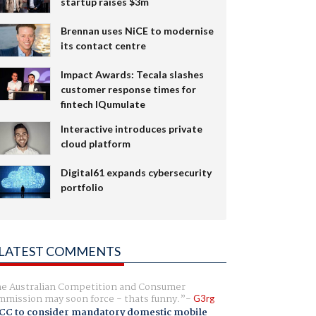
startup raises $3m
Brennan uses NiCE to modernise
its contact centre
Impact Awards: Tecala slashes
customer response times for
fintech IQumulate
Interactive introduces private
cloud platform
Digital61 expands cybersecurity
portfolio
LATEST COMMENTS
e Australian Competition and Consumer
mission may soon force - thats funny.
G3rg
CC to consider mandatory domestic mobile