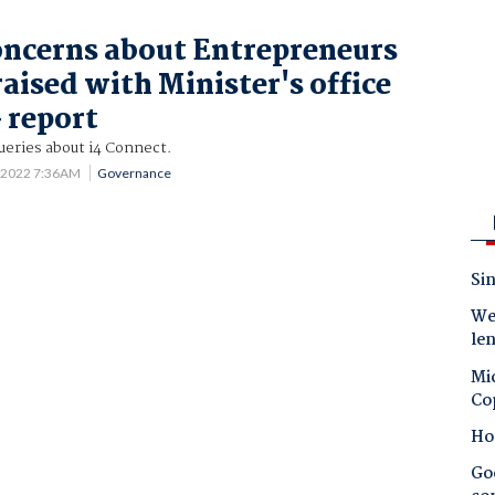
oncerns about Entrepreneurs
aised with Minister's office
 report
queries about i4 Connect.
 2022 7:36AM
Governance
Sin
Wes
le
Mic
Co
Ho
Goo