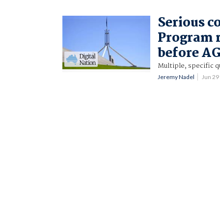
Serious c
Program r
before AG
Multiple, specific 
Jeremy Nadel
Jun 29