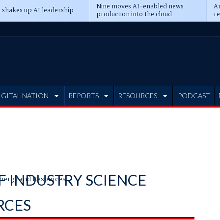
Nine moves AI-enabled news
An
 shakes up AI leadership
production into the cloud
re
IGITAL NATION
REPORTS
RESOURCES
PODCAST
 INDUSTRY SCIENCE
nergy and Resources
RCES