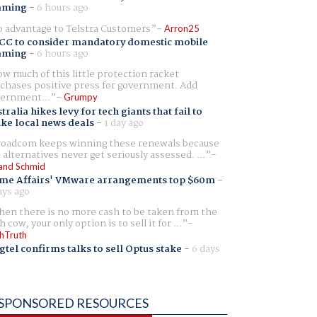
aming
-
6 hours ago
 advantage to Telstra Customers
Arron25
CC to consider mandatory domestic mobile
aming
-
6 hours ago
w much of this little protection racket
chases positive press for government. Add
ernment...
Grumpy
tralia hikes levy for tech giants that fail to
ike local news deals
-
1 day ago
oadcom keeps winning these renewals because
 alternatives never get seriously assessed. ...
and Schmid
me Affairs' VMware arrangements top $60m
-
ays ago
en there is no more cash to be taken from the
h cow, your only option is to sell it for ...
hTruth
gtel confirms talks to sell Optus stake
-
6 days
SPONSORED RESOURCES