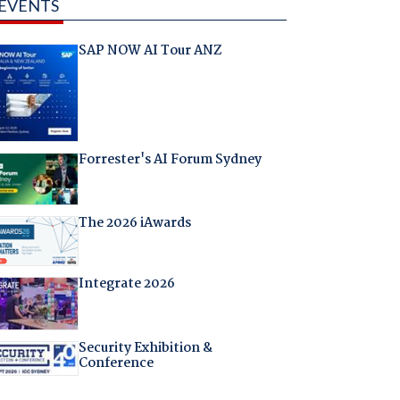
EVENTS
SAP NOW AI Tour ANZ
Forrester's AI Forum Sydney
The 2026 iAwards
Integrate 2026
Security Exhibition &
Conference