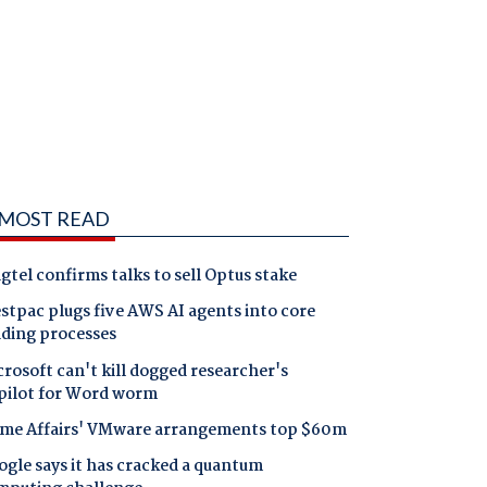
MOST READ
gtel confirms talks to sell Optus stake
tpac plugs five AWS AI agents into core
nding processes
rosoft can't kill dogged researcher's
pilot for Word worm
me Affairs' VMware arrangements top $60m
gle says it has cracked a quantum