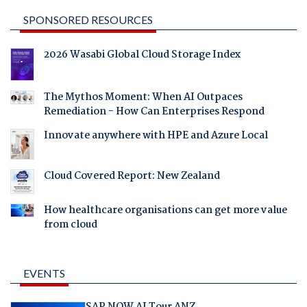
SPONSORED RESOURCES
2026 Wasabi Global Cloud Storage Index
The Mythos Moment: When AI Outpaces
Remediation - How Can Enterprises Respond
Innovate anywhere with HPE and Azure Local
Cloud Covered Report: New Zealand
How healthcare organisations can get more value
from cloud
EVENTS
SAP NOW AI Tour ANZ