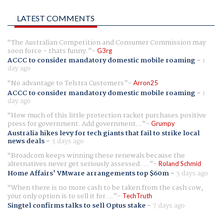
LATEST COMMENTS
The Australian Competition and Consumer Commission may
soon force - thats funny.
G3rg
ACCC to consider mandatory domestic mobile roaming
-
1
day ago
No advantage to Telstra Customers
Arron25
ACCC to consider mandatory domestic mobile roaming
-
1
day ago
How much of this little protection racket purchases positive
press for government. Add government...
Grumpy
Australia hikes levy for tech giants that fail to strike local
news deals
-
3 days ago
Broadcom keeps winning these renewals because the
alternatives never get seriously assessed. ...
Roland Schmid
Home Affairs' VMware arrangements top $60m
-
3 days ago
When there is no more cash to be taken from the cash cow,
your only option is to sell it for ...
TechTruth
Singtel confirms talks to sell Optus stake
-
7 days ago