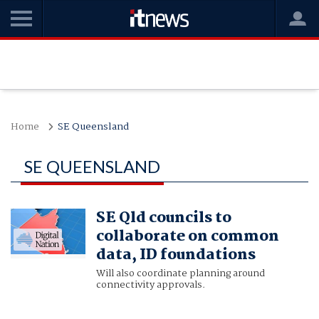
Home
SE Queensland
SE QUEENSLAND
SE Qld councils to
collaborate on common
data, ID foundations
Will also coordinate planning around
connectivity approvals.