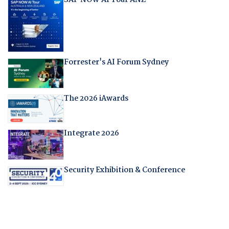
Forrester's AI Forum Sydney
The 2026 iAwards
Integrate 2026
Security Exhibition & Conference