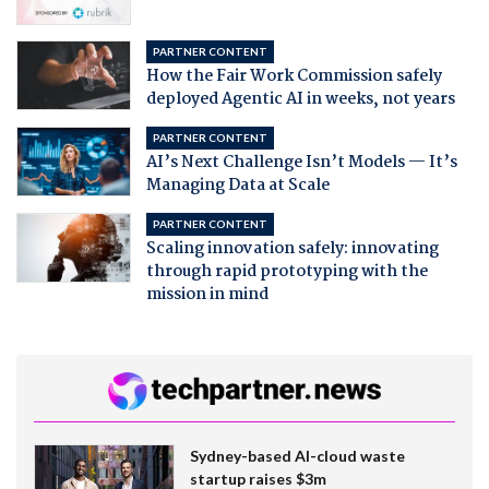
PARTNER CONTENT
How the Fair Work Commission safely
deployed Agentic AI in weeks, not years
PARTNER CONTENT
AI’s Next Challenge Isn’t Models — It’s
Managing Data at Scale
PARTNER CONTENT
Scaling innovation safely: innovating
through rapid prototyping with the
mission in mind
Sydney-based AI-cloud waste
startup raises $3m