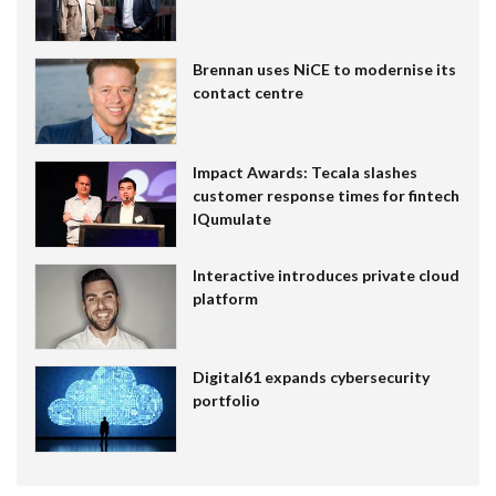
Brennan uses NiCE to modernise its
contact centre
Impact Awards: Tecala slashes
customer response times for fintech
IQumulate
Interactive introduces private cloud
platform
Digital61 expands cybersecurity
portfolio