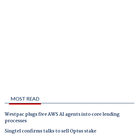
MOST READ
Westpac plugs five AWS AI agents into core lending
processes
Singtel confirms talks to sell Optus stake