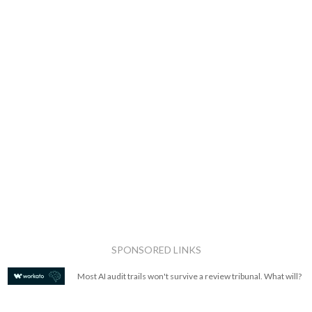
SPONSORED LINKS
Most AI audit trails won't survive a review tribunal. What will?