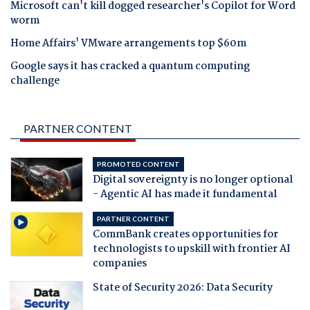
Microsoft can't kill dogged researcher's Copilot for Word
worm
Home Affairs' VMware arrangements top $60m
Google says it has cracked a quantum computing
challenge
PARTNER CONTENT
PROMOTED CONTENT
Digital sovereignty is no longer optional
- Agentic AI has made it fundamental
PARTNER CONTENT
CommBank creates opportunities for
technologists to upskill with frontier AI
companies
State of Security 2026: Data Security