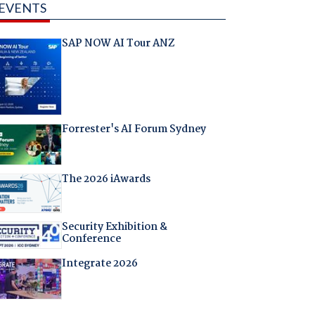
EVENTS
SAP NOW AI Tour ANZ
Forrester's AI Forum Sydney
The 2026 iAwards
Security Exhibition &
Conference
Integrate 2026