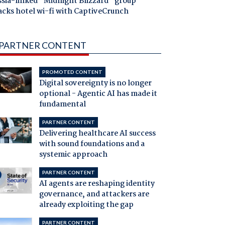
ssia-linked "Midnight Blizzard" group
acks hotel wi-fi with CaptiveCrunch
PARTNER CONTENT
PROMOTED CONTENT
Digital sovereignty is no longer
optional - Agentic AI has made it
fundamental
PARTNER CONTENT
Delivering healthcare AI success
with sound foundations and a
systemic approach
PARTNER CONTENT
AI agents are reshaping identity
governance, and attackers are
already exploiting the gap
PARTNER CONTENT