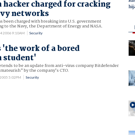
Ru
hacker charged for cracking
hij
vy networks
 been charged with breaking into U.S. government
g to the Navy, the Department of Energy and NASA.
 4 2006 9:10AM
Security
 'the work of a bored
 student'
retends to be an update from anti-virus company Bitdefender
amateurish” by the company's CTO.
 2005 5:02PM
Security