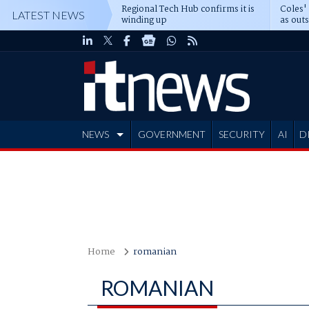
Regional Tech Hub confirms it is
Coles'
LATEST NEWS
winding up
as out
deepe
NEWS
GOVERNMENT
SECURITY
AI
D
ADVERTISE
Home
romanian
ROMANIAN