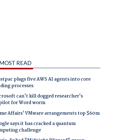
MOST READ
tpac plugs five AWS AI agents into core
nding processes
rosoft can't kill dogged researcher's
pilot for Word worm
me Affairs' VMware arrangements top $60m
gle says it has cracked a quantum
mputing challenge