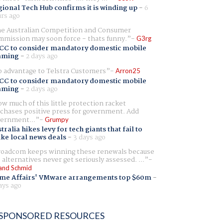
ional Tech Hub confirms it is winding up
-
6
rs ago
e Australian Competition and Consumer
mission may soon force - thats funny.
G3rg
CC to consider mandatory domestic mobile
aming
-
2 days ago
 advantage to Telstra Customers
Arron25
CC to consider mandatory domestic mobile
aming
-
2 days ago
w much of this little protection racket
chases positive press for government. Add
ernment...
Grumpy
tralia hikes levy for tech giants that fail to
ike local news deals
-
3 days ago
oadcom keeps winning these renewals because
 alternatives never get seriously assessed. ...
and Schmid
me Affairs' VMware arrangements top $60m
-
ays ago
SPONSORED RESOURCES