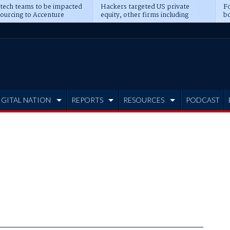
 tech teams to be impacted
Hackers targeted US private
Fo
sourcing to Accenture
equity, other firms including
bo
ns
Blackstone, CME
IGITAL NATION
REPORTS
RESOURCES
PODCAST