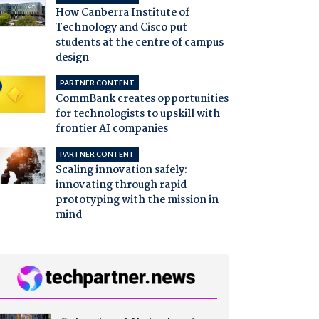
How Canberra Institute of
Technology and Cisco put
students at the centre of campus
design
PARTNER CONTENT
CommBank creates opportunities
for technologists to upskill with
frontier AI companies
PARTNER CONTENT
Scaling innovation safely:
innovating through rapid
prototyping with the mission in
mind