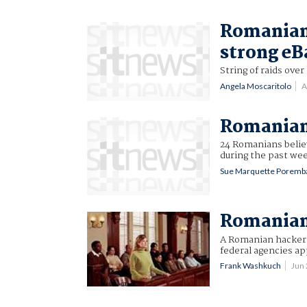
Romanian 
strong eB
String of raids ove
Angela Moscaritolo
A
Romanian 
24 Romanians believ
during the past we
Sue Marquette Poremb
Romanian 
A Romanian hacker 
federal agencies a
Frank Washkuch
Jun