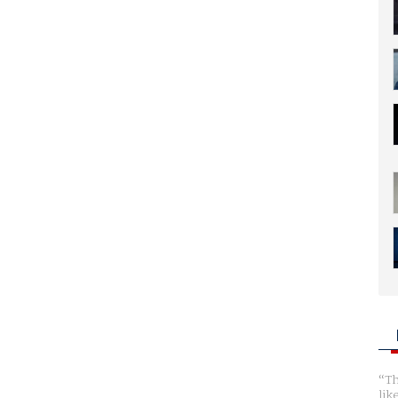
Th
lik