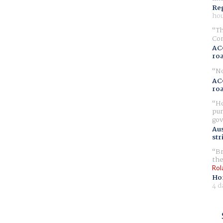
Reg
hou
Th
Com
AC
ro
No
AC
ro
Ho
pur
gov
Aus
str
Br
the
Rol
Ho
4 d