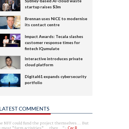
Sydney-based AI-cloud waste
startup raises $3m
Brennan uses NiCE to modernise
its contact centre
Impact Awards: Tecala slashes
customer response times for
fintech IQumulate
Interactive introduces private
cloud platform
Digital61 expands cybersecurity
portfolio
LATEST COMMENTS
e NFF could fund the project themselves.... But
e most "farm activities".... they ...
Cec R