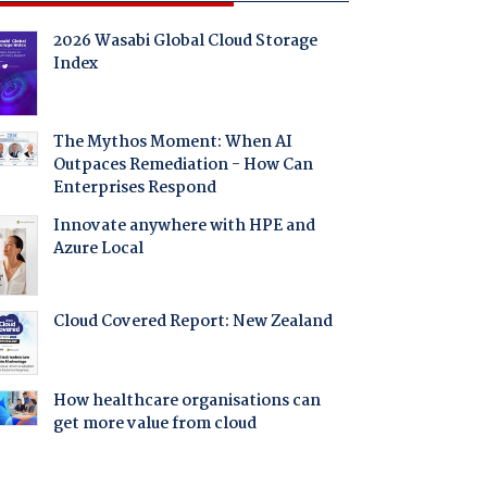
2026 Wasabi Global Cloud Storage
Index
The Mythos Moment: When AI
Outpaces Remediation - How Can
Enterprises Respond
Innovate anywhere with HPE and
Azure Local
Cloud Covered Report: New Zealand
How healthcare organisations can
get more value from cloud