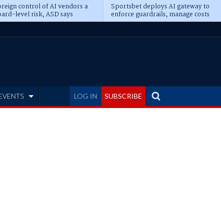
reign control of AI vendors a
Sportsbet deploys AI gateway to
ard-level risk, ASD says
enforce guardrails, manage costs
EVENTS
LOG IN
SUBSCRIBE