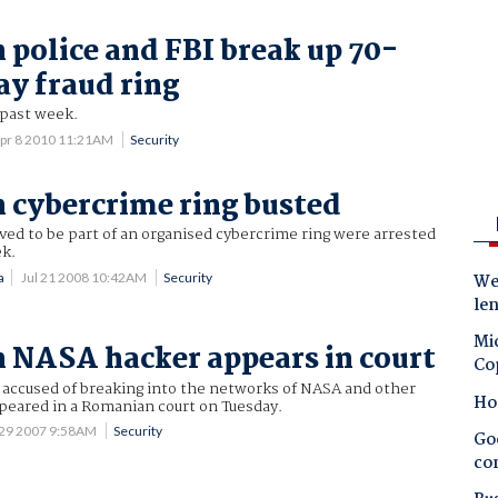
police and FBI break up 70-
ay fraud ring
r past week.
pr 8 2010 11:21AM
Security
cybercrime ring busted
ed to be part of an organised cybercrime ring were arrested
ek.
a
Jul 21 2008 10:42AM
Security
Wes
le
Mic
NASA hacker appears in court
Co
accused of breaking into the networks of NASA and other
Ho
ppeared in a Romanian court on Tuesday.
 29 2007 9:58AM
Security
Goo
co