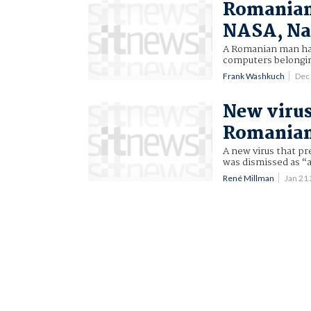
Romanian 
NASA, Na
A Romanian man has
computers belongin
Frank Washkuch
Dec
New virus
Romanian
A new virus that p
was dismissed as “
René Millman
Jan 21