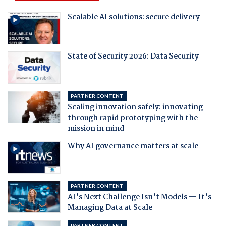
Scalable AI solutions: secure delivery
State of Security 2026: Data Security
PARTNER CONTENT
Scaling innovation safely: innovating
through rapid prototyping with the
mission in mind
Why AI governance matters at scale
PARTNER CONTENT
AI’s Next Challenge Isn’t Models — It’s
Managing Data at Scale
PARTNER CONTENT