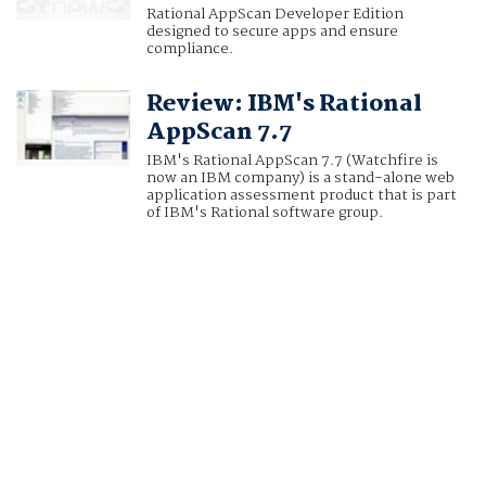
Rational AppScan Developer Edition
designed to secure apps and ensure
compliance.
Review: IBM's Rational
AppScan 7.7
IBM's Rational AppScan 7.7 (Watchfire is
now an IBM company) is a stand-alone web
application assessment product that is part
of IBM's Rational software group.