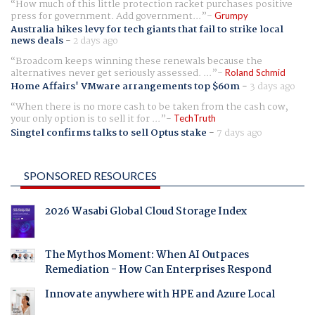
How much of this little protection racket purchases positive
press for government. Add government...
Grumpy
Australia hikes levy for tech giants that fail to strike local
news deals
-
2 days ago
Broadcom keeps winning these renewals because the
alternatives never get seriously assessed. ...
Roland Schmid
Home Affairs' VMware arrangements top $60m
-
3 days ago
When there is no more cash to be taken from the cash cow,
your only option is to sell it for ...
TechTruth
Singtel confirms talks to sell Optus stake
-
7 days ago
SPONSORED RESOURCES
2026 Wasabi Global Cloud Storage Index
The Mythos Moment: When AI Outpaces
Remediation - How Can Enterprises Respond
Innovate anywhere with HPE and Azure Local