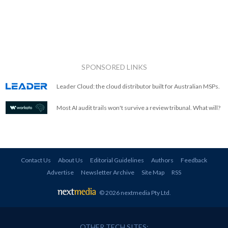
SPONSORED LINKS
Leader Cloud: the cloud distributor built for Australian MSPs.
Most AI audit trails won't survive a review tribunal. What will?
Contact Us
About Us
Editorial Guidelines
Authors
Feedback
Advertise
Newsletter Archive
Site Map
RSS
© 2026 nextmedia Pty Ltd
.
OTHER TECH SITES: