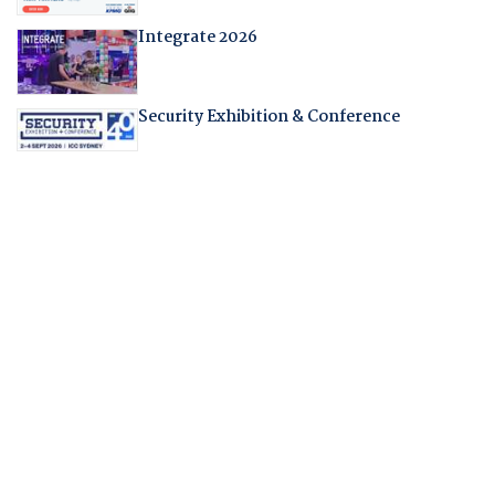
Integrate 2026
Security Exhibition & Conference