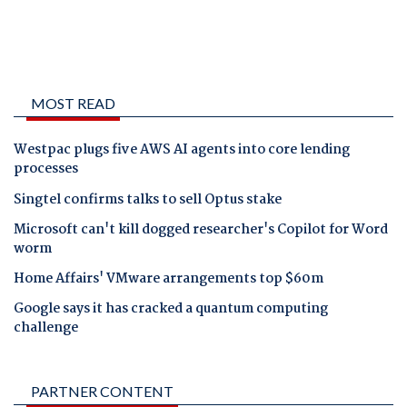
MOST READ
Westpac plugs five AWS AI agents into core lending
processes
Singtel confirms talks to sell Optus stake
Microsoft can't kill dogged researcher's Copilot for Word
worm
Home Affairs' VMware arrangements top $60m
Google says it has cracked a quantum computing
challenge
PARTNER CONTENT