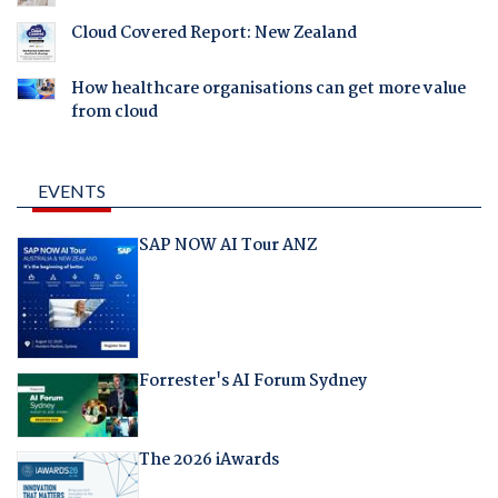
Cloud Covered Report: New Zealand
How healthcare organisations can get more value
from cloud
EVENTS
SAP NOW AI Tour ANZ
Forrester's AI Forum Sydney
The 2026 iAwards