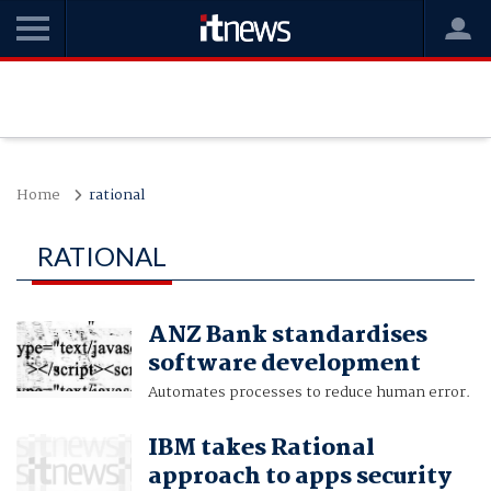
Home
rational
RATIONAL
ANZ Bank standardises
software development
Automates processes to reduce human error.
IBM takes Rational
approach to apps security