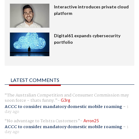
Interactive introduces private cloud
platform
Digital61 expands cybersecurity
portfolio
LATEST COMMENTS
The Australian Competition and Consumer Commission may
soon force - thats funny.
G3rg
ACCC to consider mandatory domestic mobile roaming
-
1
day ago
No advantage to Telstra Customers
Arron25
ACCC to consider mandatory domestic mobile roaming
-
1
day ago