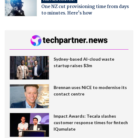
One NZ cut provisioning time from days
to minutes. Here's how
Sydney-based AI-cloud waste
startup raises $3m
Brennan uses NiCE to modernise its
contact centre
Impact Awards: Tecala slashes
customer response times for fintech
IQumulate