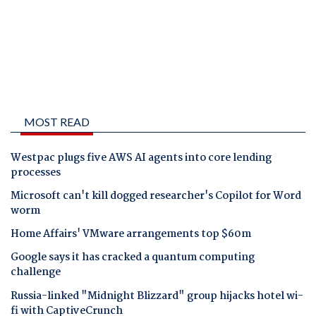
MOST READ
Westpac plugs five AWS AI agents into core lending
processes
Microsoft can't kill dogged researcher's Copilot for Word
worm
Home Affairs' VMware arrangements top $60m
Google says it has cracked a quantum computing
challenge
Russia-linked "Midnight Blizzard" group hijacks hotel wi-
fi with CaptiveCrunch