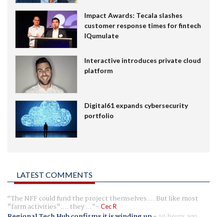
Impact Awards: Tecala slashes
customer response times for fintech
IQumulate
Interactive introduces private cloud
platform
Digital61 expands cybersecurity
portfolio
LATEST COMMENTS
The NFF could fund the project themselves.... But like most
"farm activities".... they ...
Cec R
Regional Tech Hub confirms it is winding up
-
10 hours ago