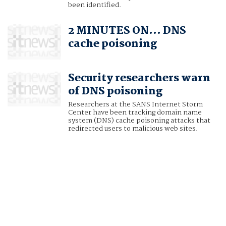
been identified.
2 MINUTES ON… DNS
cache poisoning
Security researchers warn
of DNS poisoning
Researchers at the SANS Internet Storm
Center have been tracking domain name
system (DNS) cache poisoning attacks that
redirected users to malicious web sites.