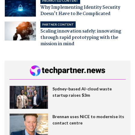
PROMOTED CONTENT
Why Implementing Identity Security
Doesn't Have to Be Complicated
PARTNER CONTENT
Scaling innovation safely: innovating
through rapid prototyping with the
mission in mind
Sydney-based AI-cloud waste
startup raises $3m
Brennan uses NiCE to modernise its
contact centre