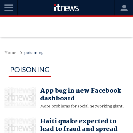
Home
poisoning
POISONING
App bug in new Facebook
dashboard
More problems for social networking giant.
Haiti quake expected to
lead to fraud and spread