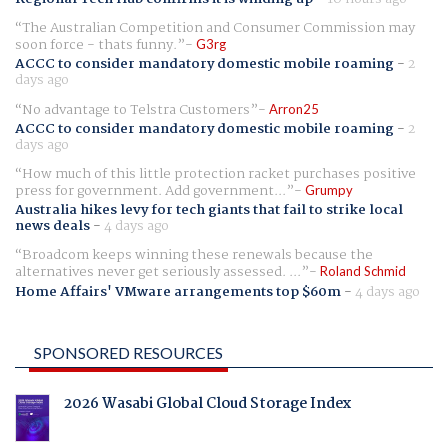
The Australian Competition and Consumer Commission may
soon force - thats funny.
G3rg
ACCC to consider mandatory domestic mobile roaming
-
2
days ago
No advantage to Telstra Customers
Arron25
ACCC to consider mandatory domestic mobile roaming
-
2
days ago
How much of this little protection racket purchases positive
press for government. Add government...
Grumpy
Australia hikes levy for tech giants that fail to strike local
news deals
-
4 days ago
Broadcom keeps winning these renewals because the
alternatives never get seriously assessed. ...
Roland Schmid
Home Affairs' VMware arrangements top $60m
-
4 days ago
SPONSORED RESOURCES
2026 Wasabi Global Cloud Storage Index