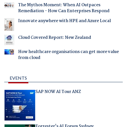
The Mythos Moment: When AI Outpaces
Remediation - How Can Enterprises Respond
Innovate anywhere with HPE and Azure Local
Cloud Covered Report: New Zealand
How healthcare organisations can get more value
from cloud
EVENTS
SAP NOW AI Tour ANZ
Forrester's AI Forum Sydney