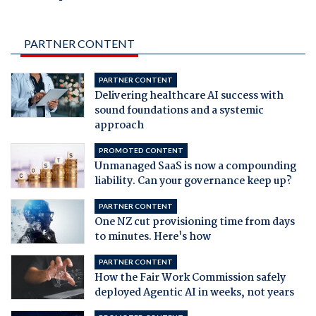
PARTNER CONTENT
PARTNER CONTENT
Delivering healthcare AI success with
sound foundations and a systemic
approach
PROMOTED CONTENT
Unmanaged SaaS is now a compounding
liability. Can your governance keep up?
PARTNER CONTENT
One NZ cut provisioning time from days
to minutes. Here's how
PARTNER CONTENT
How the Fair Work Commission safely
deployed Agentic AI in weeks, not years