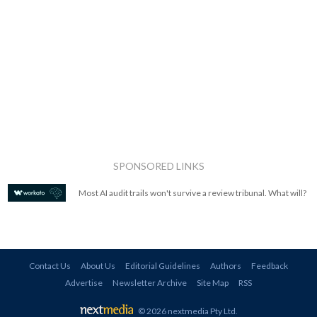
SPONSORED LINKS
Most AI audit trails won't survive a review tribunal. What will?
Contact Us
About Us
Editorial Guidelines
Authors
Feedback
Advertise
Newsletter Archive
Site Map
RSS
© 2026 nextmedia Pty Ltd
.