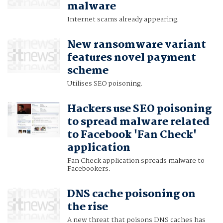
malware
Internet scams already appearing.
New ransomware variant
features novel payment
scheme
Utilises SEO poisoning.
Hackers use SEO poisoning
to spread malware related
to Facebook 'Fan Check'
application
Fan Check application spreads malware to
Facebookers.
DNS cache poisoning on
the rise
A new threat that poisons DNS caches has