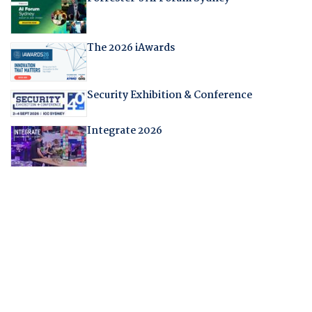
The 2026 iAwards
Security Exhibition & Conference
Integrate 2026