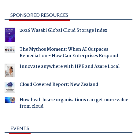
SPONSORED RESOURCES
2026 Wasabi Global Cloud Storage Index
The Mythos Moment: When AI Outpaces
Remediation - How Can Enterprises Respond
Innovate anywhere with HPE and Azure Local
Cloud Covered Report: New Zealand
How healthcare organisations can get more value
from cloud
EVENTS