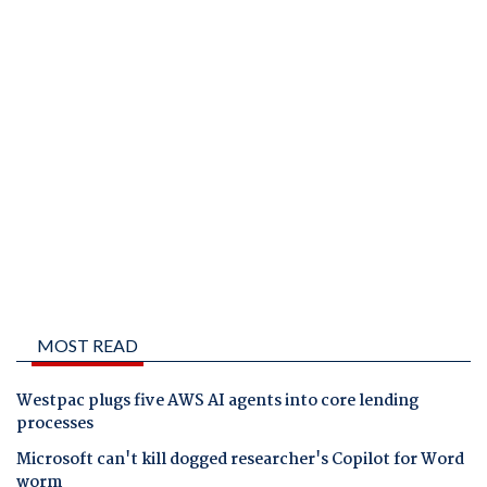
MOST READ
Westpac plugs five AWS AI agents into core lending
processes
Microsoft can't kill dogged researcher's Copilot for Word
worm