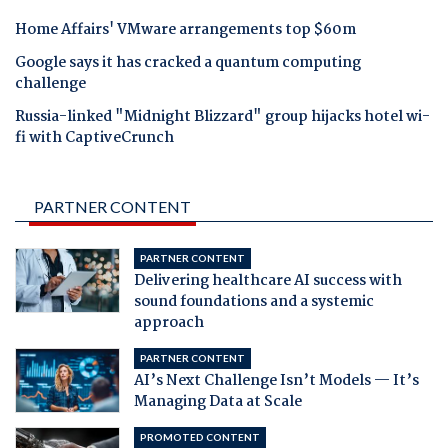
Home Affairs' VMware arrangements top $60m
Google says it has cracked a quantum computing
challenge
Russia-linked "Midnight Blizzard" group hijacks hotel wi-
fi with CaptiveCrunch
PARTNER CONTENT
PARTNER CONTENT
Delivering healthcare AI success with
sound foundations and a systemic
approach
PARTNER CONTENT
AI’s Next Challenge Isn’t Models — It’s
Managing Data at Scale
PROMOTED CONTENT