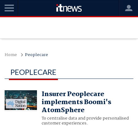
Home
Peoplecare
PEOPLECARE
Insurer Peoplecare
implements Boomi's
AtomSphere
To centralise data and provide personalised
customer experiences.