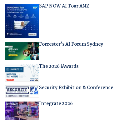
SAP NOW AI Tour ANZ
Forrester's AI Forum Sydney
The 2026 iAwards
Security Exhibition & Conference
Integrate 2026