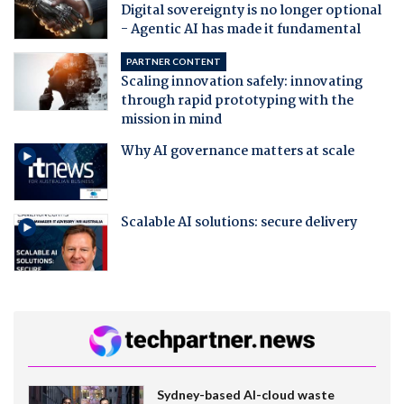
Digital sovereignty is no longer optional
- Agentic AI has made it fundamental
PARTNER CONTENT
Scaling innovation safely: innovating
through rapid prototyping with the
mission in mind
Why AI governance matters at scale
Scalable AI solutions: secure delivery
Sydney-based AI-cloud waste