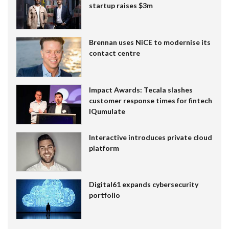
startup raises $3m
Brennan uses NiCE to modernise its
contact centre
Impact Awards: Tecala slashes
customer response times for fintech
IQumulate
Interactive introduces private cloud
platform
Digital61 expands cybersecurity
portfolio