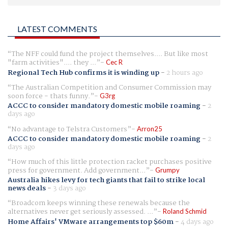
LATEST COMMENTS
The NFF could fund the project themselves.... But like most
"farm activities".... they ...
Cec R
Regional Tech Hub confirms it is winding up
-
2 hours ago
The Australian Competition and Consumer Commission may
soon force - thats funny.
G3rg
ACCC to consider mandatory domestic mobile roaming
-
2
days ago
No advantage to Telstra Customers
Arron25
ACCC to consider mandatory domestic mobile roaming
-
2
days ago
How much of this little protection racket purchases positive
press for government. Add government...
Grumpy
Australia hikes levy for tech giants that fail to strike local
news deals
-
3 days ago
Broadcom keeps winning these renewals because the
alternatives never get seriously assessed. ...
Roland Schmid
Home Affairs' VMware arrangements top $60m
-
4 days ago