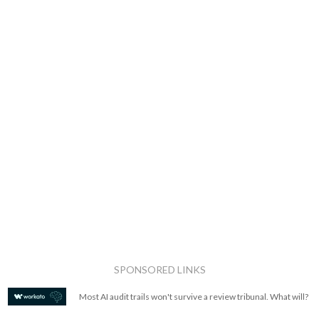
SPONSORED LINKS
Most AI audit trails won't survive a review tribunal. What will?