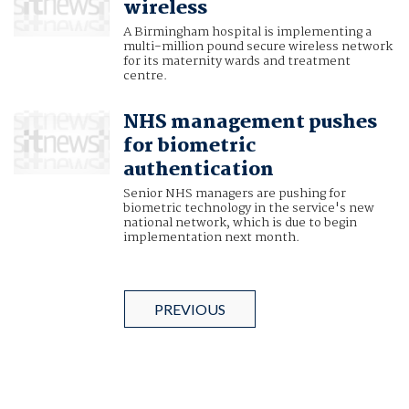
wireless
A Birmingham hospital is implementing a
multi-million pound secure wireless network
for its maternity wards and treatment
centre.
NHS management pushes
for biometric
authentication
Senior NHS managers are pushing for
biometric technology in the service's new
national network, which is due to begin
implementation next month.
PREVIOUS