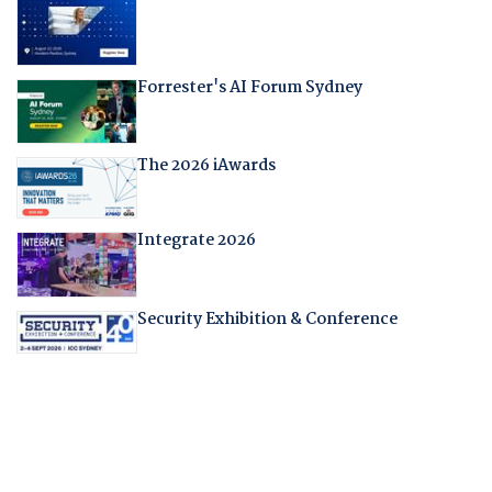
Forrester's AI Forum Sydney
The 2026 iAwards
Integrate 2026
Security Exhibition & Conference