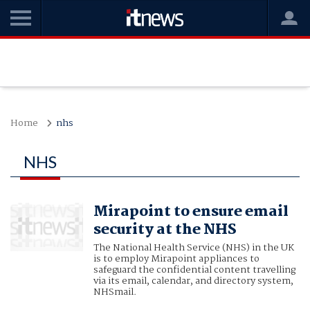
Home
nhs
NHS
Mirapoint to ensure email
security at the NHS
The National Health Service (NHS) in the UK
is to employ Mirapoint appliances to
safeguard the confidential content travelling
via its email, calendar, and directory system,
NHSmail.