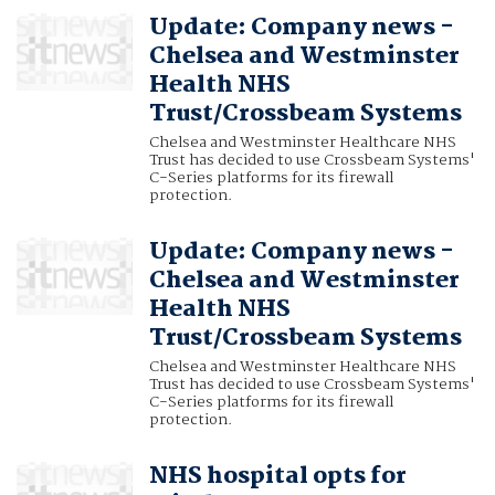
Update: Company news -
Chelsea and Westminster
Health NHS
Trust/Crossbeam Systems
Chelsea and Westminster Healthcare NHS
Trust has decided to use Crossbeam Systems'
C-Series platforms for its firewall
protection.
Update: Company news -
Chelsea and Westminster
Health NHS
Trust/Crossbeam Systems
Chelsea and Westminster Healthcare NHS
Trust has decided to use Crossbeam Systems'
C-Series platforms for its firewall
protection.
NHS hospital opts for