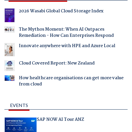
2026 Wasabi Global Cloud Storage Index
The Mythos Moment: When AI Outpaces
Remediation - How Can Enterprises Respond
Innovate anywhere with HPE and Azure Local
Cloud Covered Report: New Zealand
How healthcare organisations can get more value
from cloud
EVENTS
SAP NOW AI Tour ANZ