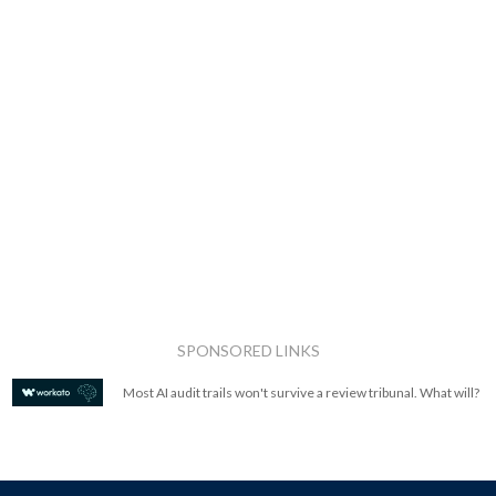
SPONSORED LINKS
Most AI audit trails won't survive a review tribunal. What will?