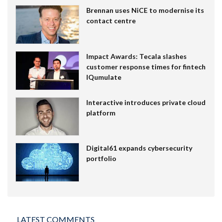
Brennan uses NiCE to modernise its
contact centre
Impact Awards: Tecala slashes
customer response times for fintech
IQumulate
Interactive introduces private cloud
platform
Digital61 expands cybersecurity
portfolio
LATEST COMMENTS