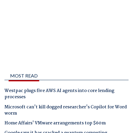
MOST READ
Westpac plugs five AWS AI agents into core lending
processes
Microsoft can't kill dogged researcher's Copilot for Word
worm
Home Affairs' VMware arrangements top $60m