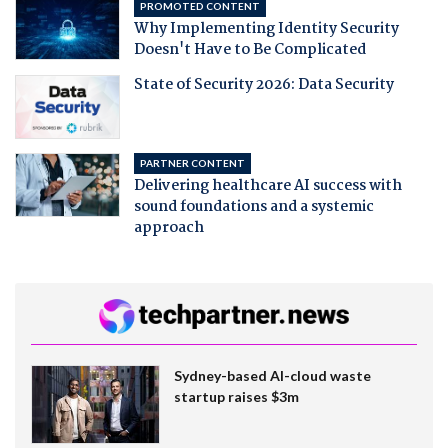
PROMOTED CONTENT
Why Implementing Identity Security
Doesn't Have to Be Complicated
State of Security 2026: Data Security
PARTNER CONTENT
Delivering healthcare AI success with
sound foundations and a systemic
approach
Sydney-based AI-cloud waste
startup raises $3m