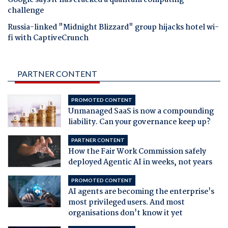
Google says it has cracked a quantum computing
challenge
Russia-linked "Midnight Blizzard" group hijacks hotel wi-
fi with CaptiveCrunch
PARTNER CONTENT
PROMOTED CONTENT
Unmanaged SaaS is now a compounding
liability. Can your governance keep up?
PARTNER CONTENT
How the Fair Work Commission safely
deployed Agentic AI in weeks, not years
PROMOTED CONTENT
AI agents are becoming the enterprise's
most privileged users. And most
organisations don't know it yet