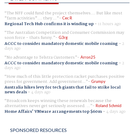
The NFF could fund the project themselves.... But like most
"farm activities".... they ...
Cec R
Regional Tech Hub confirms it is winding up
-
11 hours ago
The Australian Competition and Consumer Commission may
soon force - thats funny.
G3rg
ACCC to consider mandatory domestic mobile roaming
-
2
days ago
No advantage to Telstra Customers
Arron25
ACCC to consider mandatory domestic mobile roaming
-
2
days ago
How much of this little protection racket purchases positive
press for government. Add government...
Grumpy
Australia hikes levy for tech giants that fail to strike local
news deals
-
4 days ago
Broadcom keeps winning these renewals because the
alternatives never get seriously assessed. ...
Roland Schmid
Home Affairs' VMware arrangements top $60m
-
4 days ago
SPONSORED RESOURCES