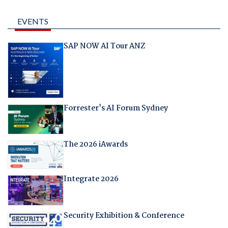
EVENTS
SAP NOW AI Tour ANZ
Forrester's AI Forum Sydney
The 2026 iAwards
Integrate 2026
Security Exhibition & Conference