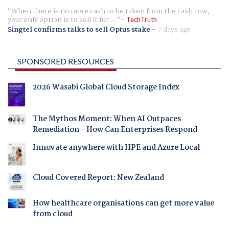
When there is no more cash to be taken from the cash cow,
your only option is to sell it for ...
TechTruth
Singtel confirms talks to sell Optus stake
-
7 days ago
SPONSORED RESOURCES
2026 Wasabi Global Cloud Storage Index
The Mythos Moment: When AI Outpaces
Remediation - How Can Enterprises Respond
Innovate anywhere with HPE and Azure Local
Cloud Covered Report: New Zealand
How healthcare organisations can get more value
from cloud