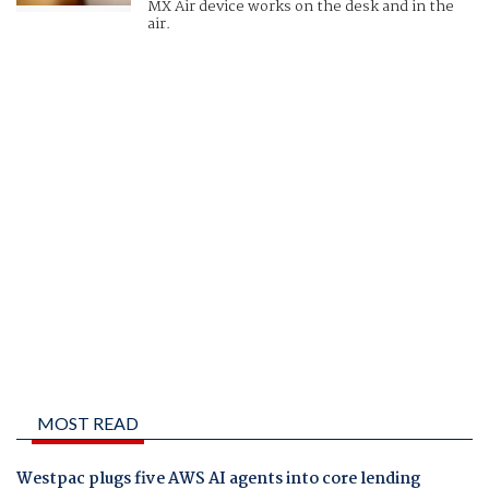
MX Air device works on the desk and in the
air.
MOST READ
Westpac plugs five AWS AI agents into core lending