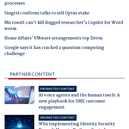
processes
Singtel confirms talks to sell Optus stake
Microsoft can't kill dogged researcher's Copilot for Word
worm
Home Affairs' VMware arrangements top $60m
Google says it has cracked a quantum computing
challenge
PARTNER CONTENT
PROMOTED CONTENT
AI voice agents and the human touch: A
new playbook for SME customer
engagement
PROMOTED CONTENT
Why Implementing Identity Security