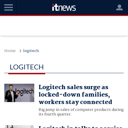
Home
logitech
LOGITECH
Logitech sales surge as
locked-down families,
workers stay connected
Big jump in sales of computer products during
its fourth quarter.