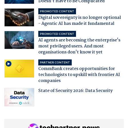
Doesn't Have to Be Complicated
PROMOTED CONTENT
Digital sovereignty is no longer optional
- Agentic AI has made it fundamental
PROMOTED CONTENT
AI agents are becoming the enterprise's
most privileged users. And most
organisations don't know it yet
PARTNER CONTENT
CommBank creates opportunities for
technologists to upskill with frontier AI
companies
State of Security 2026: Data Security