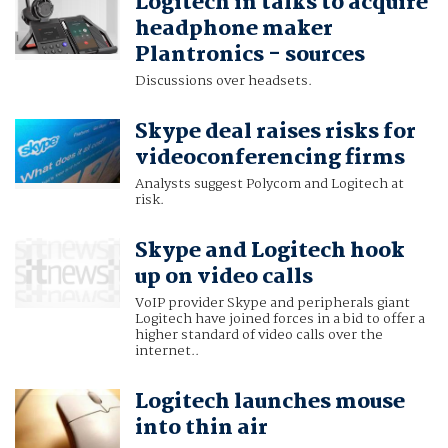
Logitech in talks to acquire
headphone maker
Plantronics - sources
Discussions over headsets.
Skype deal raises risks for
videoconferencing firms
Analysts suggest Polycom and Logitech at
risk.
Skype and Logitech hook
up on video calls
VoIP provider Skype and peripherals giant
Logitech have joined forces in a bid to offer a
higher standard of video calls over the
internet..
Logitech launches mouse
into thin air