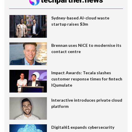
Sydney-based AI-cloud waste
startup raises $3m
Brennan uses NiCE to modernise its
contact centre
Impact Awards: Tecala slashes
customer response times for fintech
IQumulate
Interactive introduces private cloud
platform
Digital61 expands cybersecurity