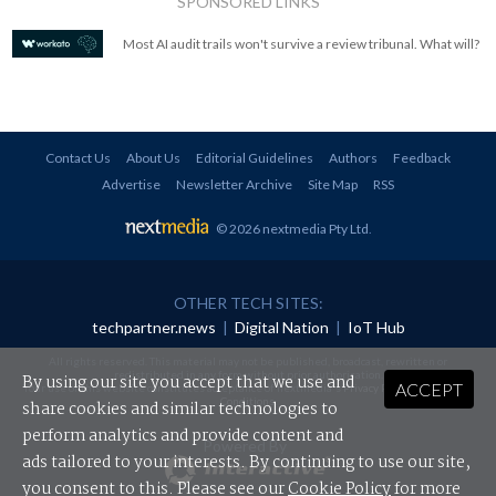
SPONSORED LINKS
Most AI audit trails won't survive a review tribunal. What will?
Contact Us
About Us
Editorial Guidelines
Authors
Feedback
Advertise
Newsletter Archive
Site Map
RSS
© 2026 nextmedia Pty Ltd
.
OTHER TECH SITES:
techpartner.news
|
Digital Nation
|
IoT Hub
All rights reserved. This material may not be published, broadcast, rewritten or
redistributed in any form without prior authorisation.
By using our site you accept that we use and
ACCEPT
Your use of this website constitutes acceptance of nextmedia's
Privacy Policy
and
Terms &
Conditions
.
share cookies and similar technologies to
perform analytics and provide content and
Powered By
ads tailored to your interests. By continuing to use our site,
you consent to this. Please see our
Cookie Policy
for more