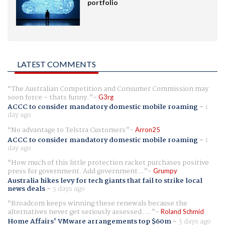
portfolio
LATEST COMMENTS
The Australian Competition and Consumer Commission may
soon force - thats funny.
G3rg
ACCC to consider mandatory domestic mobile roaming
-
1
day ago
No advantage to Telstra Customers
Arron25
ACCC to consider mandatory domestic mobile roaming
-
1
day ago
How much of this little protection racket purchases positive
press for government. Add government...
Grumpy
Australia hikes levy for tech giants that fail to strike local
news deals
-
3 days ago
Broadcom keeps winning these renewals because the
alternatives never get seriously assessed. ...
Roland Schmid
Home Affairs' VMware arrangements top $60m
-
3 days ago