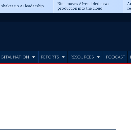
Nine moves AI-enabled news
An
 shakes up AI leadership
production into the cloud
re
IGITAL NATION
REPORTS
RESOURCES
PODCAST