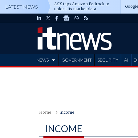
ASX taps Amazon Bedrock to
Google
LATEST NEWS
unlock its market data
NEWS
GOVERNMENT
SECURITY
AI
D
ADVERTISE
Home
income
INCOME