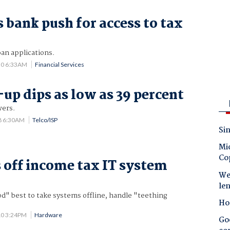
 bank push for access to tax
oan applications.
20 6:33AM
Financial Services
up dips as low as 39 percent
wers.
8 6:30AM
Telco/ISP
Sin
Mic
Co
 off income tax IT system
Wes
t
le
od" best to take systems offline, handle "teething
Ho
10 3:24PM
Hardware
Goo