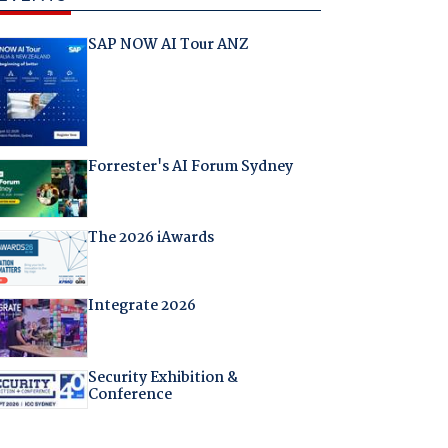
SAP NOW AI Tour ANZ
Forrester's AI Forum Sydney
The 2026 iAwards
Integrate 2026
Security Exhibition &
Conference