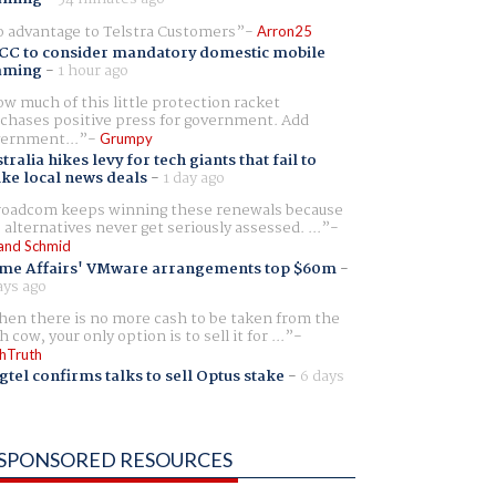
 advantage to Telstra Customers
Arron25
CC to consider mandatory domestic mobile
aming
-
1 hour ago
w much of this little protection racket
chases positive press for government. Add
ernment...
Grumpy
tralia hikes levy for tech giants that fail to
ike local news deals
-
1 day ago
oadcom keeps winning these renewals because
 alternatives never get seriously assessed. ...
and Schmid
me Affairs' VMware arrangements top $60m
-
ays ago
en there is no more cash to be taken from the
h cow, your only option is to sell it for ...
hTruth
gtel confirms talks to sell Optus stake
-
6 days
SPONSORED RESOURCES