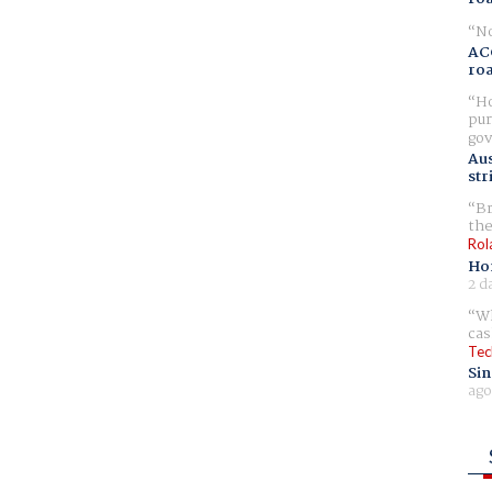
No
AC
ro
Ho
pur
gov
Aus
str
Br
the
Rol
Ho
2 d
Wh
cas
Tec
Sin
ago