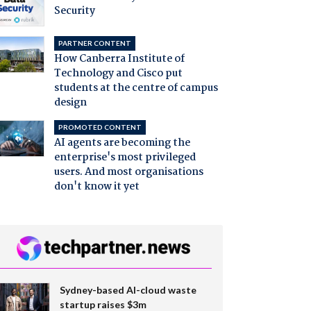
Security
PARTNER CONTENT
How Canberra Institute of
Technology and Cisco put
students at the centre of campus
design
PROMOTED CONTENT
AI agents are becoming the
enterprise's most privileged
users. And most organisations
don't know it yet
Sydney-based AI-cloud waste
startup raises $3m