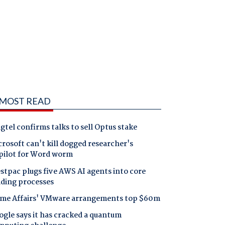
MOST READ
gtel confirms talks to sell Optus stake
rosoft can't kill dogged researcher's
pilot for Word worm
tpac plugs five AWS AI agents into core
nding processes
me Affairs' VMware arrangements top $60m
gle says it has cracked a quantum