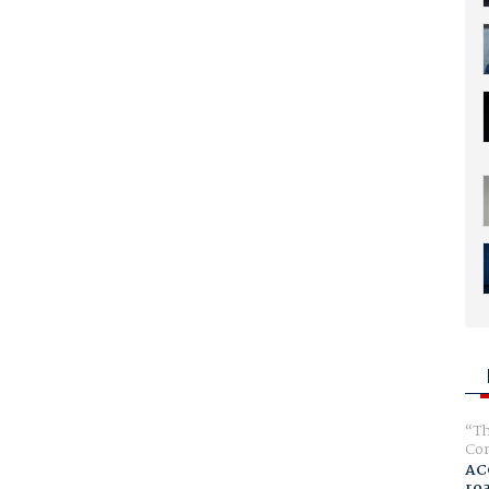
Th
Com
AC
ro