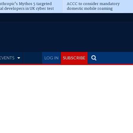
thropic's Mythos 5 targeted
ACCC to consider mandatory
al developers in UK cyber test
domestic mobile roaming
EVENTS
LOG IN
SUBSCRIBE