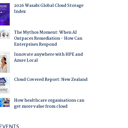
2026 Wasabi Global Cloud Storage
Index
The Mythos Moment: When AI
Outpaces Remediation - How Can
Enterprises Respond
Innovate anywhere with HPE and
Azure Local
Cloud Covered Report: New Zealand
How healthcare organisations can
get more value from cloud
EVENTS