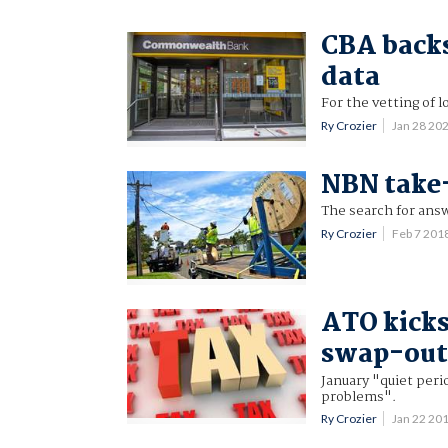
CBA backs
data
For the vetting of l
Ry Crozier
Jan 28 20
NBN take-
The search for ans
Ry Crozier
Feb 7 201
ATO kicks
swap-ou
January "quiet peri
problems".
Ry Crozier
Jan 22 20