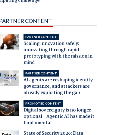
mputing challenge
PARTNER CONTENT
PARTNER CONTENT
Scaling innovation safely:
innovating through rapid
prototyping with the mission in
mind
PARTNER CONTENT
AI agents are reshaping identity
governance, and attackers are
already exploiting the gap
PROMOTED CONTENT
Digital sovereignty is no longer
optional - Agentic AI has made it
fundamental
State of Security 2026: Data