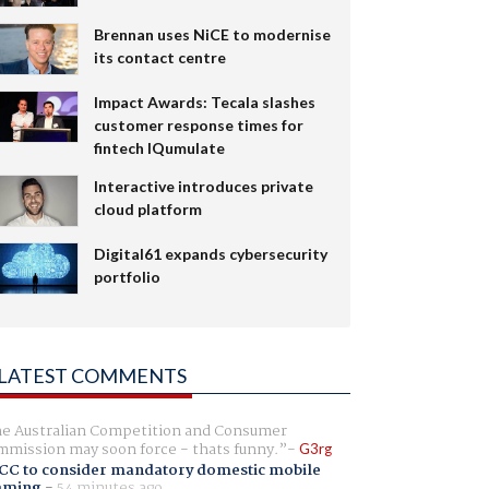
Brennan uses NiCE to modernise
its contact centre
Impact Awards: Tecala slashes
customer response times for
fintech IQumulate
Interactive introduces private
cloud platform
Digital61 expands cybersecurity
portfolio
LATEST COMMENTS
e Australian Competition and Consumer
mission may soon force - thats funny.
G3rg
CC to consider mandatory domestic mobile
aming
-
54 minutes ago