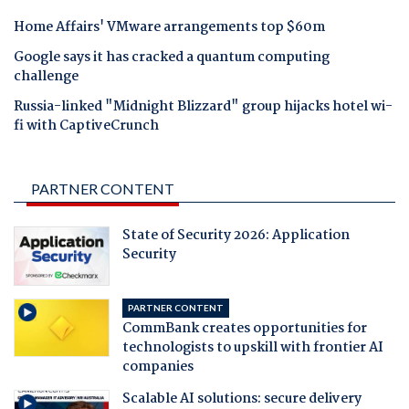
Home Affairs' VMware arrangements top $60m
Google says it has cracked a quantum computing
challenge
Russia-linked "Midnight Blizzard" group hijacks hotel wi-
fi with CaptiveCrunch
PARTNER CONTENT
State of Security 2026: Application
Security
PARTNER CONTENT
CommBank creates opportunities for
technologists to upskill with frontier AI
companies
Scalable AI solutions: secure delivery