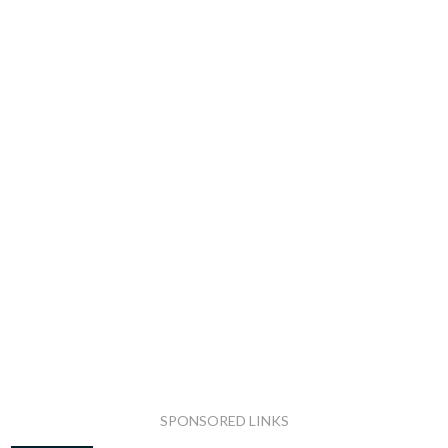
SPONSORED LINKS