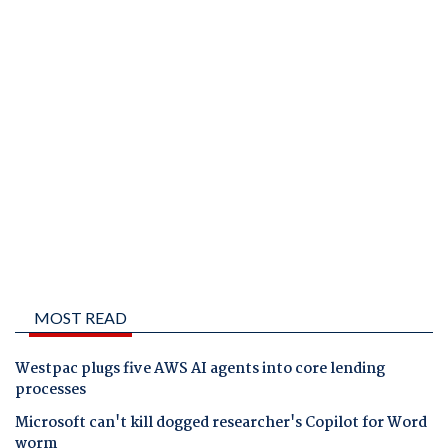
MOST READ
Westpac plugs five AWS AI agents into core lending
processes
Microsoft can't kill dogged researcher's Copilot for Word
worm