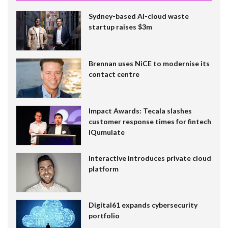
Sydney-based AI-cloud waste
startup raises $3m
Brennan uses NiCE to modernise its
contact centre
Impact Awards: Tecala slashes
customer response times for fintech
IQumulate
Interactive introduces private cloud
platform
Digital61 expands cybersecurity
portfolio