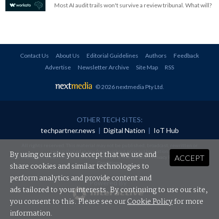
Most AI audit trails won't survive a review tribunal. What will?
Contact Us
About Us
Editorial Guidelines
Authors
Feedback
Advertise
Newsletter Archive
Site Map
RSS
© 2026 nextmedia Pty Ltd
.
OTHER TECH SITES:
techpartner.news
|
Digital Nation
|
IoT Hub
All rights reserved. This material may not be published, broadcast, rewritten or
redistributed in any form without prior authorisation.
By using our site you accept that we use and
ACCEPT
Your use of this website constitutes acceptance of nextmedia's
Privacy Policy
and
Terms &
Conditions
.
share cookies and similar technologies to
perform analytics and provide content and
Powered By
ads tailored to your interests. By continuing to use our site,
you consent to this. Please see our
Cookie Policy
for more
information.