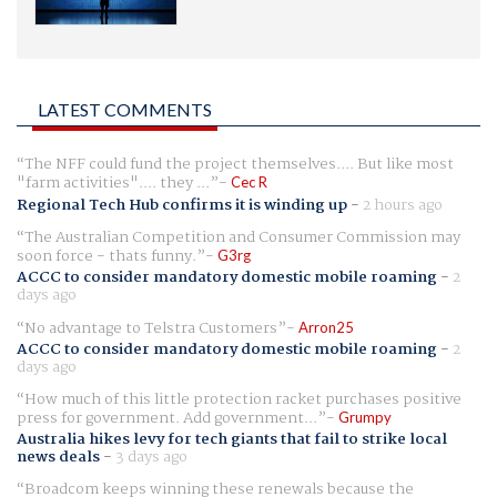
LATEST COMMENTS
The NFF could fund the project themselves.... But like most
"farm activities".... they ...
Cec R
Regional Tech Hub confirms it is winding up
-
2 hours ago
The Australian Competition and Consumer Commission may
soon force - thats funny.
G3rg
ACCC to consider mandatory domestic mobile roaming
-
2
days ago
No advantage to Telstra Customers
Arron25
ACCC to consider mandatory domestic mobile roaming
-
2
days ago
How much of this little protection racket purchases positive
press for government. Add government...
Grumpy
Australia hikes levy for tech giants that fail to strike local
news deals
-
3 days ago
Broadcom keeps winning these renewals because the