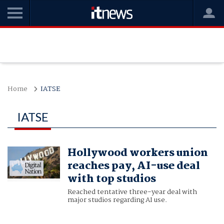
Home
IATSE
IATSE
Hollywood workers union
reaches pay, AI-use deal
with top studios
Reached tentative three-year deal with
major studios regarding AI use.