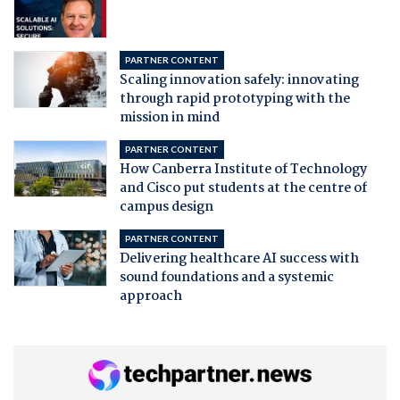
PARTNER CONTENT
Scaling innovation safely: innovating
through rapid prototyping with the
mission in mind
PARTNER CONTENT
How Canberra Institute of Technology
and Cisco put students at the centre of
campus design
PARTNER CONTENT
Delivering healthcare AI success with
sound foundations and a systemic
approach