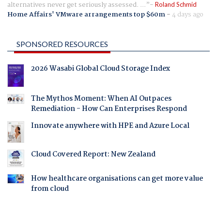
alternatives never get seriously assessed. ...
Roland Schmid
Home Affairs' VMware arrangements top $60m
-
4 days ago
SPONSORED RESOURCES
2026 Wasabi Global Cloud Storage Index
The Mythos Moment: When AI Outpaces
Remediation - How Can Enterprises Respond
Innovate anywhere with HPE and Azure Local
Cloud Covered Report: New Zealand
How healthcare organisations can get more value
from cloud