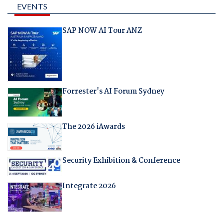
EVENTS
SAP NOW AI Tour ANZ
Forrester's AI Forum Sydney
The 2026 iAwards
Security Exhibition & Conference
Integrate 2026