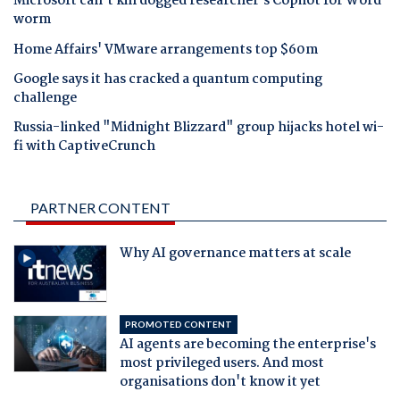
Microsoft can't kill dogged researcher's Copilot for Word
worm
Home Affairs' VMware arrangements top $60m
Google says it has cracked a quantum computing
challenge
Russia-linked "Midnight Blizzard" group hijacks hotel wi-
fi with CaptiveCrunch
PARTNER CONTENT
Why AI governance matters at scale
PROMOTED CONTENT
AI agents are becoming the enterprise's
most privileged users. And most
organisations don't know it yet