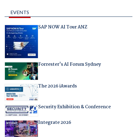
EVENTS
SAP NOW AI Tour ANZ
Forrester's AI Forum Sydney
The 2026 iAwards
Security Exhibition & Conference
Integrate 2026