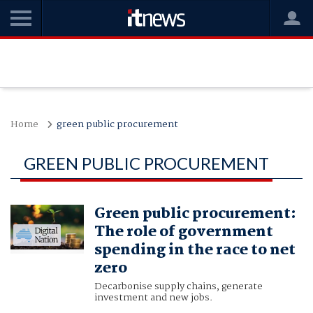
Home
green public procurement
GREEN PUBLIC PROCUREMENT
Green public procurement:
The role of government
spending in the race to net
zero
Decarbonise supply chains, generate
investment and new jobs.