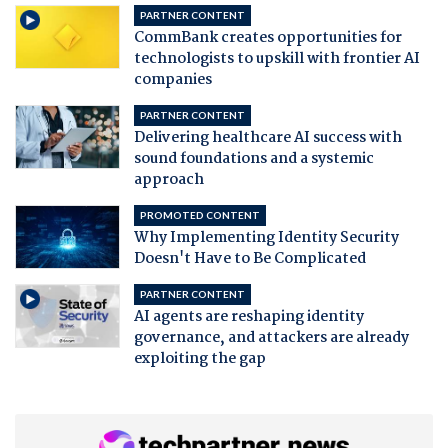
PARTNER CONTENT
CommBank creates opportunities for
technologists to upskill with frontier AI
companies
PARTNER CONTENT
Delivering healthcare AI success with
sound foundations and a systemic
approach
PROMOTED CONTENT
Why Implementing Identity Security
Doesn't Have to Be Complicated
PARTNER CONTENT
AI agents are reshaping identity
governance, and attackers are already
exploiting the gap