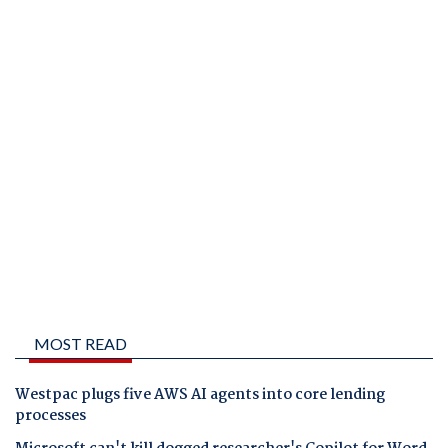
MOST READ
Westpac plugs five AWS AI agents into core lending
processes