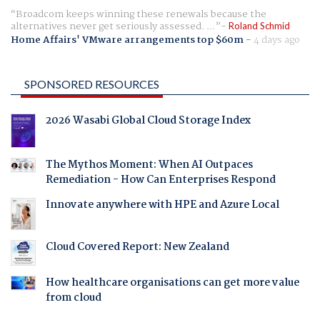
Broadcom keeps winning these renewals because the
alternatives never get seriously assessed. ...
Roland Schmid
Home Affairs' VMware arrangements top $60m
-
4 days ago
SPONSORED RESOURCES
2026 Wasabi Global Cloud Storage Index
The Mythos Moment: When AI Outpaces
Remediation - How Can Enterprises Respond
Innovate anywhere with HPE and Azure Local
Cloud Covered Report: New Zealand
How healthcare organisations can get more value
from cloud