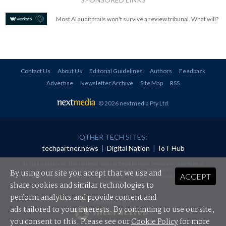
Most AI audit trails won't survive a review tribunal. What will?
Contact Us
About Us
Editorial Guidelines
Authors
Feedback
Advertise
Newsletter Archive
Site Map
RSS
© 2026 nextmedia Pty Ltd
.
OTHER TECH SITES:
techpartner.news
|
Digital Nation
|
IoT Hub
All rights reserved. This material may not be published, broadcast, rewritten or
redistributed in any form without prior authorisation.
By using our site you accept that we use and
ACCEPT
Your use of this website constitutes acceptance of nextmedia's
Privacy Policy
and
Terms &
Conditions
.
share cookies and similar technologies to
perform analytics and provide content and
Powered By
ads tailored to your interests. By continuing to use our site,
you consent to this. Please see our
Cookie Policy
for more