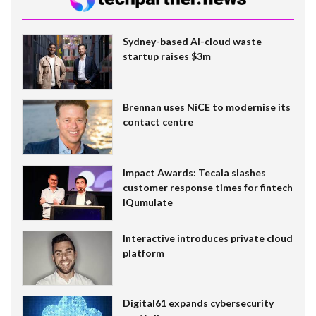
Sydney-based AI-cloud waste
startup raises $3m
Brennan uses NiCE to modernise its
contact centre
Impact Awards: Tecala slashes
customer response times for fintech
IQumulate
Interactive introduces private cloud
platform
Digital61 expands cybersecurity