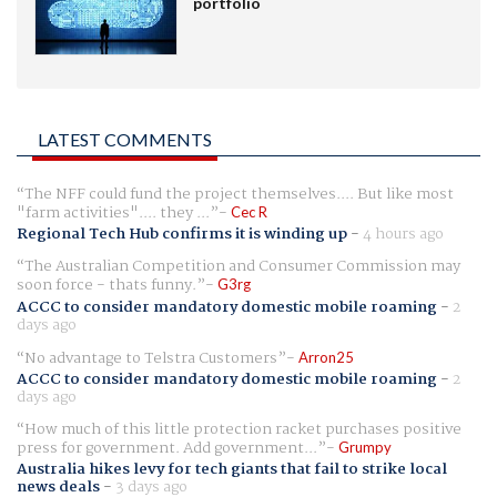
portfolio
LATEST COMMENTS
The NFF could fund the project themselves.... But like most
"farm activities".... they ...
Cec R
Regional Tech Hub confirms it is winding up
-
4 hours ago
The Australian Competition and Consumer Commission may
soon force - thats funny.
G3rg
ACCC to consider mandatory domestic mobile roaming
-
2
days ago
No advantage to Telstra Customers
Arron25
ACCC to consider mandatory domestic mobile roaming
-
2
days ago
How much of this little protection racket purchases positive
press for government. Add government...
Grumpy
Australia hikes levy for tech giants that fail to strike local
news deals
-
3 days ago