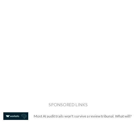
SPONSORED LINKS
Most AI audit trails won't survive a review tribunal. What will?