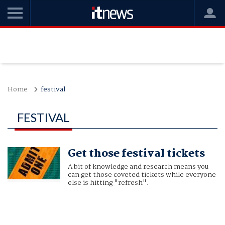
Home
festival
FESTIVAL
Get those festival tickets
A bit of knowledge and research means you
can get those coveted tickets while everyone
else is hitting "refresh".