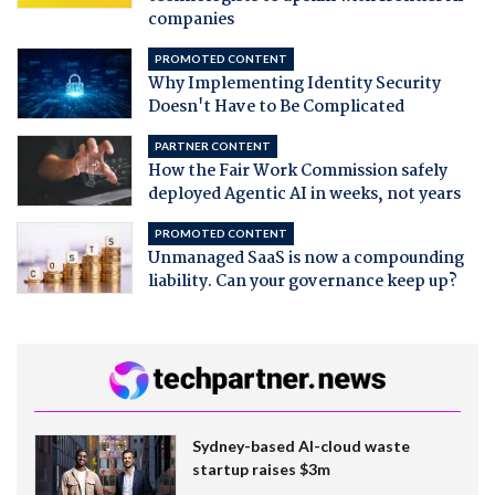
companies
PROMOTED CONTENT
Why Implementing Identity Security
Doesn't Have to Be Complicated
PARTNER CONTENT
How the Fair Work Commission safely
deployed Agentic AI in weeks, not years
PROMOTED CONTENT
Unmanaged SaaS is now a compounding
liability. Can your governance keep up?
Sydney-based AI-cloud waste
startup raises $3m