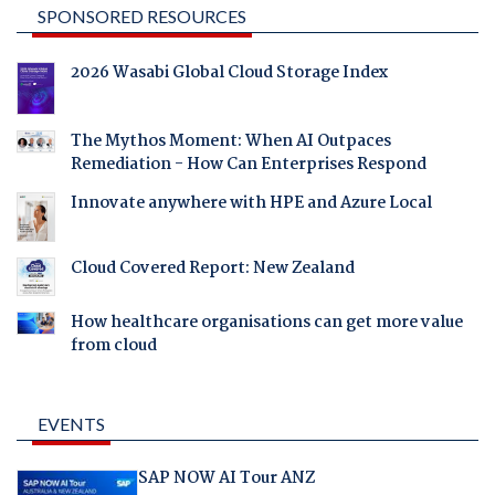
SPONSORED RESOURCES
2026 Wasabi Global Cloud Storage Index
The Mythos Moment: When AI Outpaces
Remediation - How Can Enterprises Respond
Innovate anywhere with HPE and Azure Local
Cloud Covered Report: New Zealand
How healthcare organisations can get more value
from cloud
EVENTS
SAP NOW AI Tour ANZ