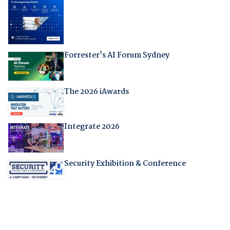
Forrester's AI Forum Sydney
The 2026 iAwards
Integrate 2026
Security Exhibition & Conference