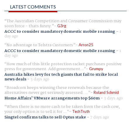
LATEST COMMENTS
The Australian Competition and Consumer Commission may
soon force - thats funny.
G3rg
ACCC to consider mandatory domestic mobile roaming
-
1
day ago
No advantage to Telstra Customers
Arron25
ACCC to consider mandatory domestic mobile roaming
-
1
day ago
How much of this little protection racket purchases positive
press for government. Add government...
Grumpy
Australia hikes levy for tech giants that fail to strike local
news deals
-
3 days ago
Broadcom keeps winning these renewals because the
alternatives never get seriously assessed. ...
Roland Schmid
Home Affairs' VMware arrangements top $60m
-
3 days ago
When there is no more cash to be taken from the cash cow,
your only option is to sell it for ...
TechTruth
Singtel confirms talks to sell Optus stake
-
7 days ago