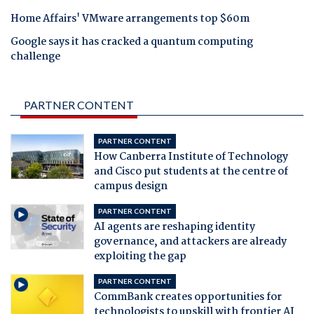
Home Affairs' VMware arrangements top $60m
Google says it has cracked a quantum computing
challenge
PARTNER CONTENT
PARTNER CONTENT
How Canberra Institute of Technology
and Cisco put students at the centre of
campus design
PARTNER CONTENT
AI agents are reshaping identity
governance, and attackers are already
exploiting the gap
PARTNER CONTENT
CommBank creates opportunities for
technologists to upskill with frontier AI