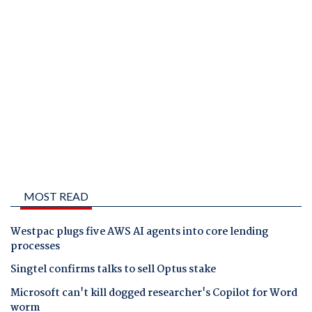
MOST READ
Westpac plugs five AWS AI agents into core lending
processes
Singtel confirms talks to sell Optus stake
Microsoft can't kill dogged researcher's Copilot for Word
worm