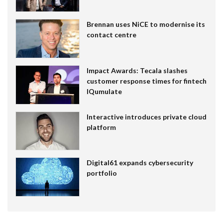
Brennan uses NiCE to modernise its
contact centre
Impact Awards: Tecala slashes
customer response times for fintech
IQumulate
Interactive introduces private cloud
platform
Digital61 expands cybersecurity
portfolio