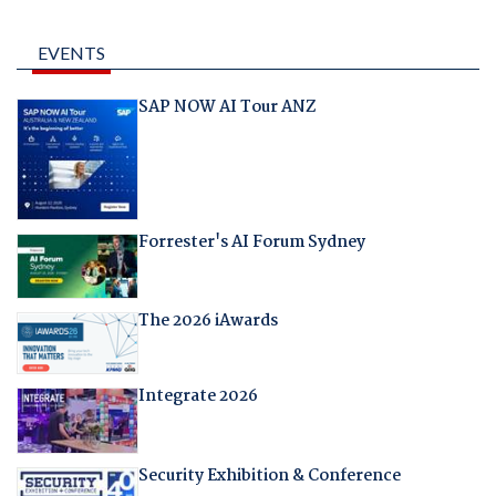
EVENTS
SAP NOW AI Tour ANZ
Forrester's AI Forum Sydney
The 2026 iAwards
Integrate 2026
Security Exhibition & Conference