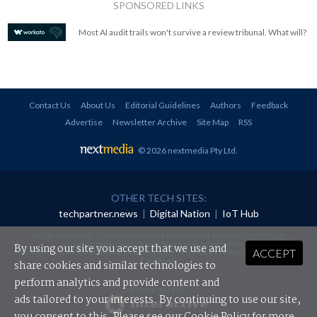
SPONSORED LINKS
Most AI audit trails won't survive a review tribunal. What will?
Contact Us
About Us
Editorial Guidelines
Authors
Feedback
Advertise
Newsletter Archive
Site Map
RSS
© 2026 nextmedia Pty Ltd
.
OTHER TECH SITES:
techpartner.news
|
Digital Nation
|
IoT Hub
All rights reserved. This material may not be published, broadcast, rewritten or
redistributed in any form without prior authorisation.
By using our site you accept that we use and
ACCEPT
Your use of this website constitutes acceptance of nextmedia's
Privacy Policy
and
Terms &
Conditions
.
share cookies and similar technologies to
perform analytics and provide content and
Powered By
ads tailored to your interests. By continuing to use our site,