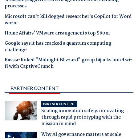
processes
Microsoft can't kill dogged researcher's Copilot for Word
worm
Home Affairs' VMware arrangements top $60m
Google says it has cracked a quantum computing
challenge
Russia-linked "Midnight Blizzard" group hijacks hotel wi-
fi with CaptiveCrunch
PARTNER CONTENT
PARTNER CONTENT
Scaling innovation safely: innovating
through rapid prototyping with the
mission in mind
Why AI governance matters at scale