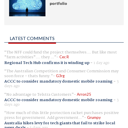
portfolio
LATEST COMMENTS
The NFF could fund the project themselves.... But like most
"farm activities".... they ...
Cec R
Regional Tech Hub confirms it is winding up
-
1 day ago
The Australian Competition and Consumer Commission may
soon force - thats funny.
G3rg
ACCC to consider mandatory domestic mobile roaming
-
3
days ago
No advantage to Telstra Customers
Arron25
ACCC to consider mandatory domestic mobile roaming
-
3
days ago
How much of this little protection racket purchases positive
press for government. Add government...
Grumpy
Australia hikes levy for tech giants that fail to strike local
news deals
-
5 days ago