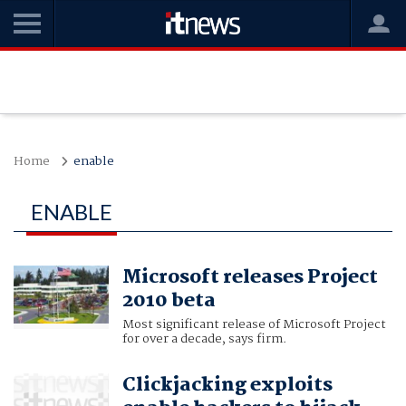
Home
enable
ENABLE
Microsoft releases Project
2010 beta
Most significant release of Microsoft Project
for over a decade, says firm.
Clickjacking exploits