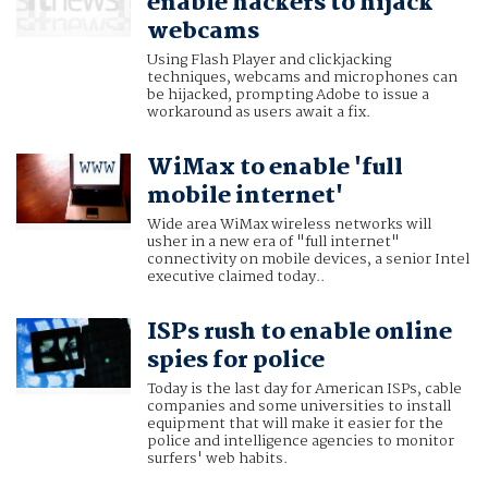
enable hackers to hijack
webcams
Using Flash Player and clickjacking
techniques, webcams and microphones can
be hijacked, prompting Adobe to issue a
workaround as users await a fix.
WiMax to enable 'full
mobile internet'
Wide area WiMax wireless networks will
usher in a new era of "full internet"
connectivity on mobile devices, a senior Intel
executive claimed today..
ISPs rush to enable online
spies for police
Today is the last day for American ISPs, cable
companies and some universities to install
equipment that will make it easier for the
police and intelligence agencies to monitor
surfers' web habits.