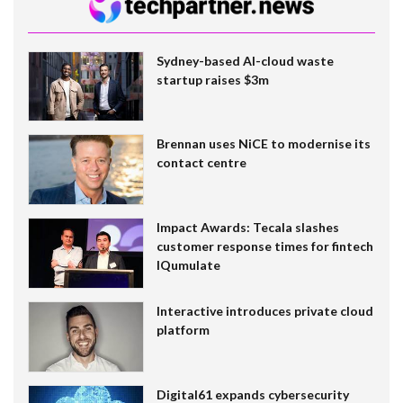
Sydney-based AI-cloud waste
startup raises $3m
Brennan uses NiCE to modernise its
contact centre
Impact Awards: Tecala slashes
customer response times for fintech
IQumulate
Interactive introduces private cloud
platform
Digital61 expands cybersecurity