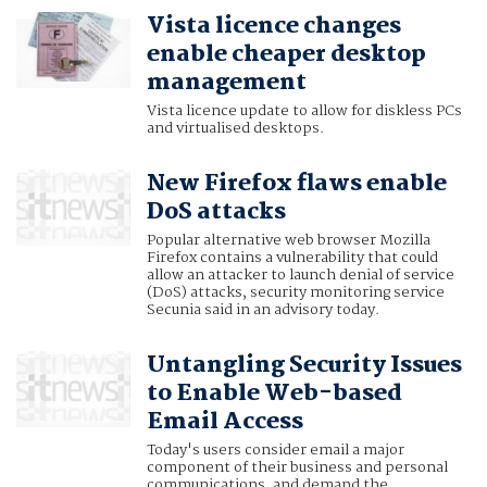
Vista licence changes
enable cheaper desktop
management
Vista licence update to allow for diskless PCs
and virtualised desktops.
New Firefox flaws enable
DoS attacks
Popular alternative web browser Mozilla
Firefox contains a vulnerability that could
allow an attacker to launch denial of service
(DoS) attacks, security monitoring service
Secunia said in an advisory today.
Untangling Security Issues
to Enable Web-based
Email Access
Today's users consider email a major
component of their business and personal
communications, and demand the