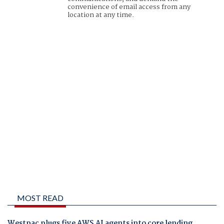
convenience of email access from any
location at any time.
MOST READ
Westpac plugs five AWS AI agents into core lending