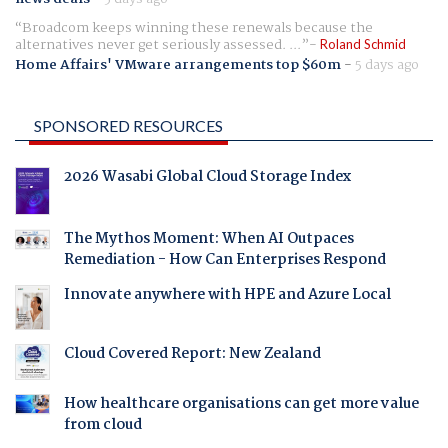
Broadcom keeps winning these renewals because the
alternatives never get seriously assessed. ...
Roland Schmid
Home Affairs' VMware arrangements top $60m
-
5 days ago
SPONSORED RESOURCES
2026 Wasabi Global Cloud Storage Index
The Mythos Moment: When AI Outpaces
Remediation - How Can Enterprises Respond
Innovate anywhere with HPE and Azure Local
Cloud Covered Report: New Zealand
How healthcare organisations can get more value
from cloud