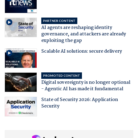
PARTNER CONTENT
AI agents are reshaping identity
governance, and attackers are already
exploiting the gap
Scalable AI solutions: secure delivery
PROMOTED CONTENT
Digital sovereignty is no longer optional
- Agentic AI has made it fundamental
State of Security 2026: Application
Security