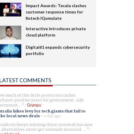
Impact Awards: Tecala slashes
customer response times for
fintech IQumulate
Interactive introduces private
cloud platform
Digital61 expands cybersecurity
portfolio
LATEST COMMENTS
w much of this little protection racket
chases positive press for government. Add
ernment...
Grumpy
tralia hikes levy for tech giants that fail to
ike local news deals
-
1 day ago
oadcom keeps winning these renewals because
 alternatives never get seriously assessed. ...