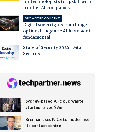
for technologists to upskill with
frontier AI companies
PROMOTED CONTENT
Digital sovereignty is no longer
optional - Agentic AI has made it
fundamental
State of Security 2026: Data
Security
Sydney-based AI-cloud waste
startup raises $3m
Brennan uses NiCE to modernise
its contact centre