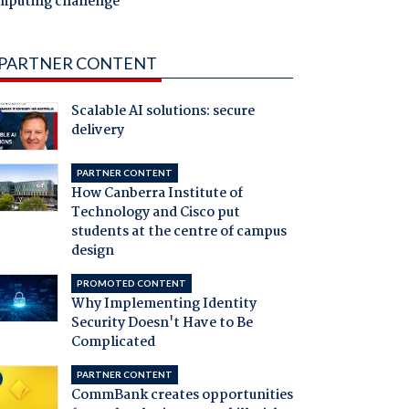
mputing challenge
PARTNER CONTENT
Scalable AI solutions: secure
delivery
PARTNER CONTENT
How Canberra Institute of
Technology and Cisco put
students at the centre of campus
design
PROMOTED CONTENT
Why Implementing Identity
Security Doesn't Have to Be
Complicated
PARTNER CONTENT
CommBank creates opportunities