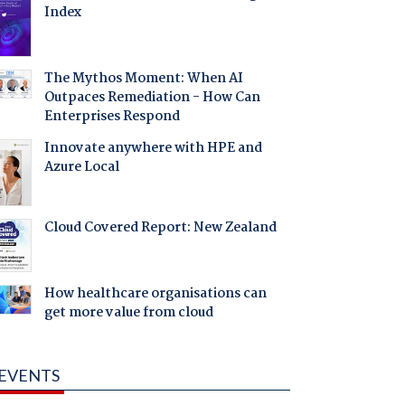
Index
The Mythos Moment: When AI
Outpaces Remediation - How Can
Enterprises Respond
Innovate anywhere with HPE and
Azure Local
Cloud Covered Report: New Zealand
How healthcare organisations can
get more value from cloud
EVENTS