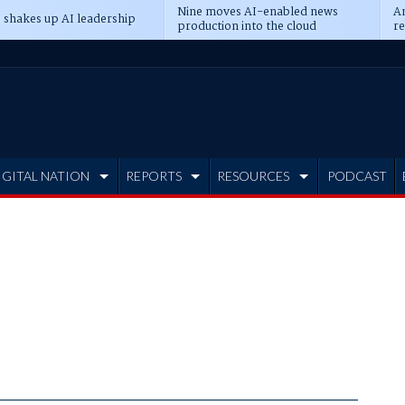
Nine moves AI-enabled news
An
 shakes up AI leadership
production into the cloud
re
IGITAL NATION
REPORTS
RESOURCES
PODCAST