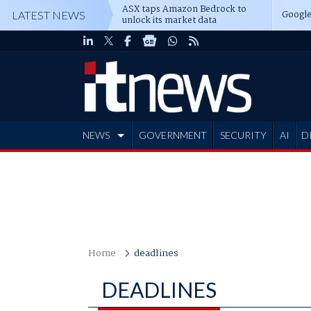
ASX taps Amazon Bedrock to
Google
LATEST NEWS
unlock its market data
NEWS
GOVERNMENT
SECURITY
AI
D
ADVERTISE
Home
deadlines
DEADLINES