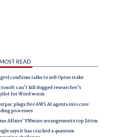
MOST READ
gtel confirms talks to sell Optus stake
rosoft can't kill dogged researcher's
pilot for Word worm
tpac plugs five AWS AI agents into core
nding processes
me Affairs' VMware arrangements top $60m
gle says it has cracked a quantum