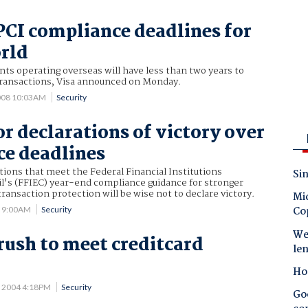
 PCI compliance deadlines for
orld
ts operating overseas will have less than two years to
 transactions, Visa announced on Monday.
008 10:03AM
Security
or declarations of victory over
e deadlines
utions that meet the Federal Financial Institutions
Sin
l's (FFIEC) year-end compliance guidance for stronger
ransaction protection will be wise not to declare victory.
Mic
Co
6 9:00AM
Security
Wes
 rush to meet creditcard
le
Ho
2 2004 4:18PM
Security
Goo