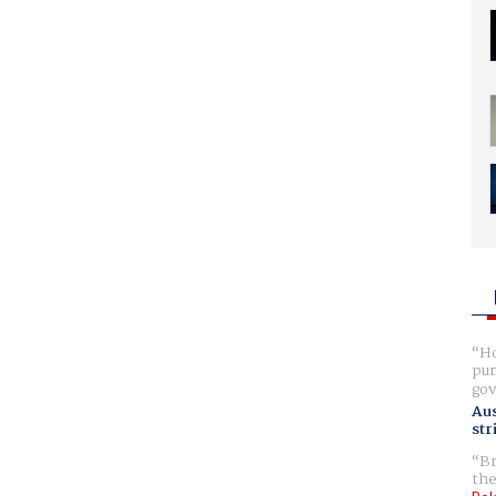
Ho
pur
gov
Aus
str
Br
the