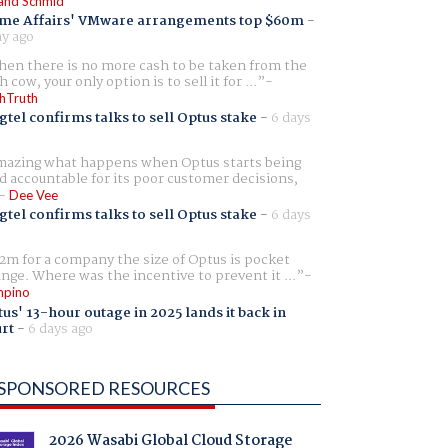
and Schmid
me Affairs' VMware arrangements top $60m
-
ay ago
en there is no more cash to be taken from the
h cow, your only option is to sell it for ...
hTruth
gtel confirms talks to sell Optus stake
-
6 days
azing what happens when Optus starts being
d accountable for its poor customer decisions,
Dee Vee
gtel confirms talks to sell Optus stake
-
6 days
2m for a company the size of Optus is pocket
nge. Where was the incentive to prevent it ...
pino
us' 13-hour outage in 2025 lands it back in
rt
-
6 days ago
SPONSORED RESOURCES
2026 Wasabi Global Cloud Storage