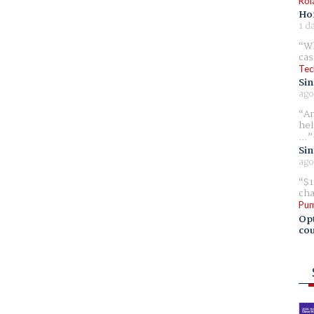
Rol
Ho
1 d
Wh
cas
Tec
Sin
ago
Am
hel
...
Sin
ago
$1
cha
Pum
Opt
cou