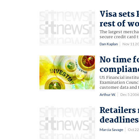
Visa sets
rest of w
The largest merchan
secure credit card
Dan Kaplan
Nov 11 2
No time f
complianc
US Financial instit
Examination Counci
customer data and t
Arthur W.
Dec 5 200
Retailers
deadlines
Marcia Savage
Oct 2