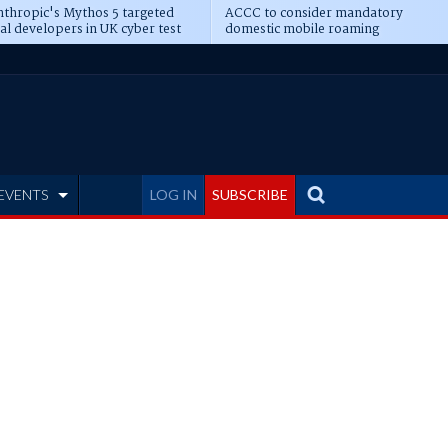
thropic's Mythos 5 targeted
ACCC to consider mandatory
al developers in UK cyber test
domestic mobile roaming
EVENTS
LOG IN
SUBSCRIBE