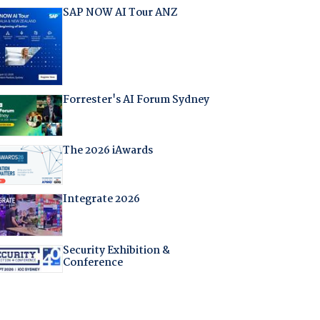
SAP NOW AI Tour ANZ
Forrester's AI Forum Sydney
The 2026 iAwards
Integrate 2026
Security Exhibition &
Conference