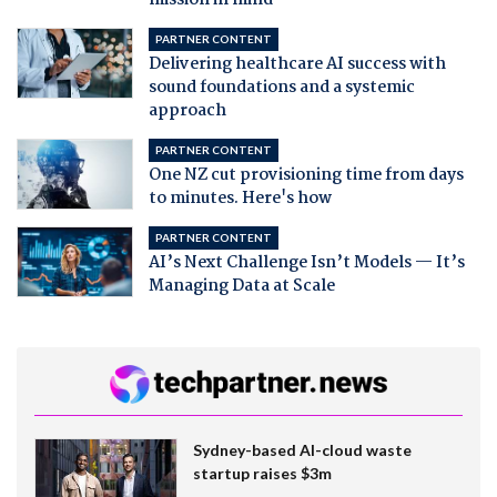
PARTNER CONTENT
Delivering healthcare AI success with
sound foundations and a systemic
approach
PARTNER CONTENT
One NZ cut provisioning time from days
to minutes. Here's how
PARTNER CONTENT
AI’s Next Challenge Isn’t Models — It’s
Managing Data at Scale
Sydney-based AI-cloud waste
startup raises $3m