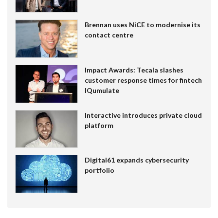
Brennan uses NiCE to modernise its
contact centre
Impact Awards: Tecala slashes
customer response times for fintech
IQumulate
Interactive introduces private cloud
platform
Digital61 expands cybersecurity
portfolio