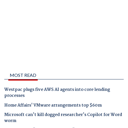
MOST READ
Westpac plugs five AWS AI agents into core lending
processes
Home Affairs' VMware arrangements top $60m
Microsoft can't kill dogged researcher's Copilot for Word
worm