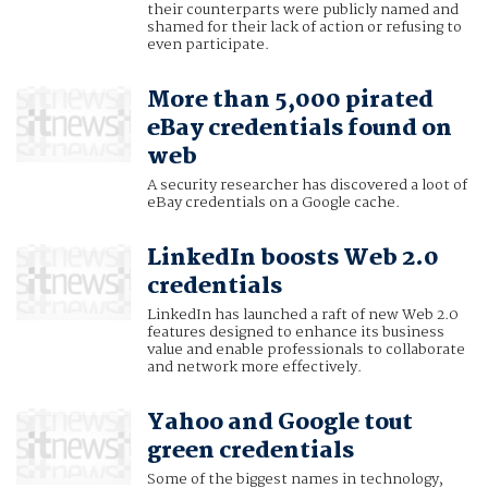
their counterparts were publicly named and
shamed for their lack of action or refusing to
even participate.
More than 5,000 pirated
eBay credentials found on
web
A security researcher has discovered a loot of
eBay credentials on a Google cache.
LinkedIn boosts Web 2.0
credentials
LinkedIn has launched a raft of new Web 2.0
features designed to enhance its business
value and enable professionals to collaborate
and network more effectively.
Yahoo and Google tout
green credentials
Some of the biggest names in technology,