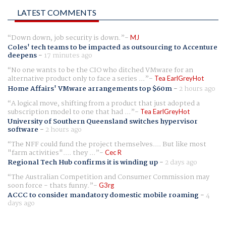
LATEST COMMENTS
Down down, job security is down.
MJ
Coles' tech teams to be impacted as outsourcing to Accenture
deepens
-
17 minutes ago
No one wants to be the CIO who ditched VMware for an
alternative product only to face a series ...
Tea EarlGreyHot
Home Affairs' VMware arrangements top $60m
-
2 hours ago
A logical move, shifting from a product that just adopted a
subscription model to one that had ...
Tea EarlGreyHot
University of Southern Queensland switches hypervisor
software
-
2 hours ago
The NFF could fund the project themselves.... But like most
"farm activities".... they ...
Cec R
Regional Tech Hub confirms it is winding up
-
2 days ago
The Australian Competition and Consumer Commission may
soon force - thats funny.
G3rg
ACCC to consider mandatory domestic mobile roaming
-
4
days ago