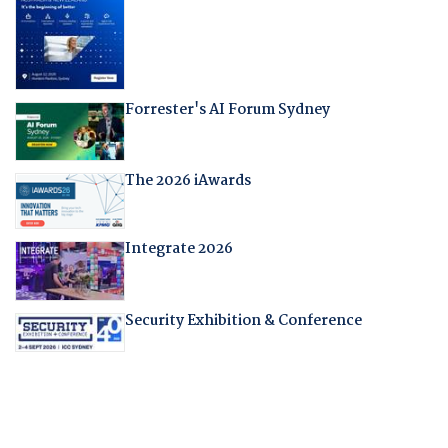
Forrester's AI Forum Sydney
The 2026 iAwards
Integrate 2026
Security Exhibition & Conference