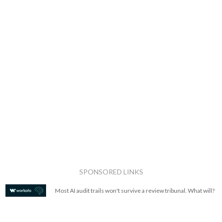
SPONSORED LINKS
Most AI audit trails won't survive a review tribunal. What will?