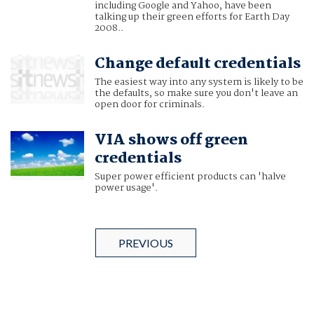
including Google and Yahoo, have been
talking up their green efforts for Earth Day
2008..
Change default credentials
The easiest way into any system is likely to be
the defaults, so make sure you don't leave an
open door for criminals.
VIA shows off green
credentials
Super power efficient products can 'halve
power usage'.
PREVIOUS