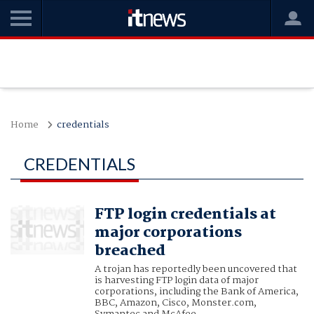
Home
credentials
CREDENTIALS
FTP login credentials at
major corporations
breached
A trojan has reportedly been uncovered that
is harvesting FTP login data of major
corporations, including the Bank of America,
BBC, Amazon, Cisco, Monster.com,