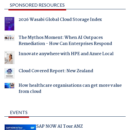
SPONSORED RESOURCES
2026 Wasabi Global Cloud Storage Index
The Mythos Moment: When AI Outpaces
Remediation - How Can Enterprises Respond
Innovate anywhere with HPE and Azure Local
Cloud Covered Report: New Zealand
How healthcare organisations can get more value
from cloud
EVENTS
SAP NOW AI Tour ANZ