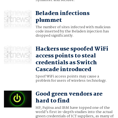
Symantec and McAfee.
Beladen infections
plummet
The number of sites infected with malicious
code inserted by the Beladen injection has
dropped significantly.
Hackers use spoofed WiFi
access points to steal
credentials as Switch
Cascade introduced
Spoof WiFi access points may cause a
problem for users of wireless technology.
Good green vendors are
hard to find
HP, Fujitsu and IBM have topped one of the
world’s first in-depth studies into the actual
green credentials of ICT suppliers, as many of