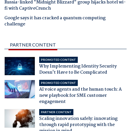
Russia-linked "Midnight Blizzard" group hijacks hotel wi-
fi with CaptiveCrunch
Google says it has cracked a quantum computing
challenge
PARTNER CONTENT
PROMOTED CONTENT
Why Implementing Identity Security
Doesn't Have to Be Complicated
PROMOTED CONTENT
AI voice agents and the human touch: A
new playbook for SME customer
engagement
PARTNER CONTENT
Scaling innovation safely: innovating
through rapid prototyping with the
mission in mind