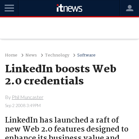
Home
News
Technology
Software
LinkedIn boosts Web
2.0 credentials
By
Phil Muncaster
Sep 2 2008 3:49PM
LinkedIn has launched a raft of
new Web 2.0 features designed to
enhance its business value and