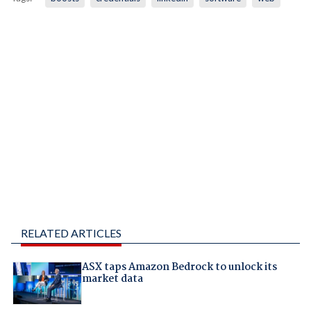
RELATED ARTICLES
ASX taps Amazon Bedrock to unlock its
market data