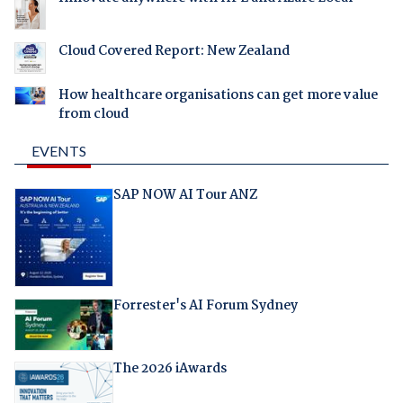
Cloud Covered Report: New Zealand
How healthcare organisations can get more value
from cloud
EVENTS
SAP NOW AI Tour ANZ
Forrester's AI Forum Sydney
The 2026 iAwards