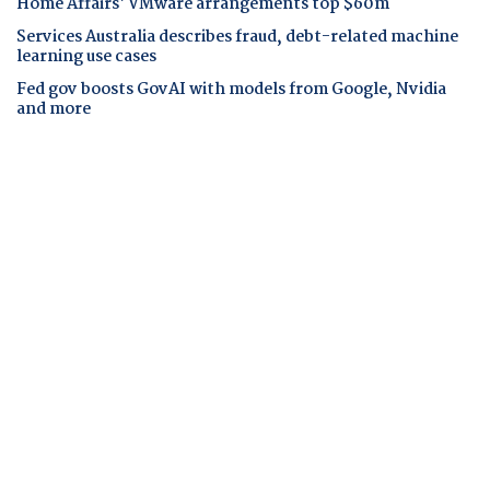
Home Affairs' VMware arrangements top $60m
Services Australia describes fraud, debt-related machine
learning use cases
Fed gov boosts GovAI with models from Google, Nvidia
and more