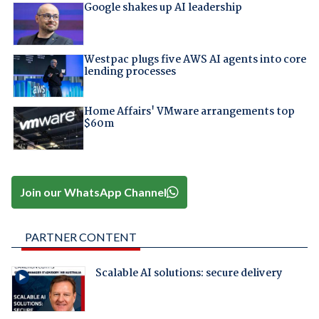
Google shakes up AI leadership
Westpac plugs five AWS AI agents into core
lending processes
Home Affairs' VMware arrangements top
$60m
Join our WhatsApp Channel
PARTNER CONTENT
Scalable AI solutions: secure delivery