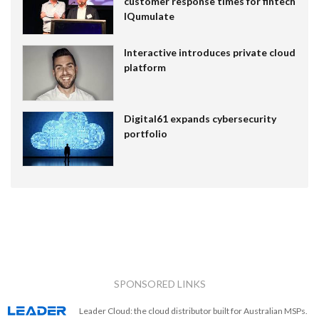
customer response times for fintech
IQumulate
Interactive introduces private cloud
platform
Digital61 expands cybersecurity
portfolio
SPONSORED LINKS
Leader Cloud: the cloud distributor built for Australian MSPs.