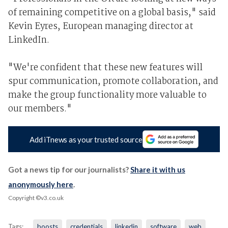
of remaining competitive on a global basis," said
Kevin Eyres, European managing director at
LinkedIn.
"We're confident that these new features will
spur communication, promote collaboration, and
make the group functionality more valuable to
our members."
Add iTnews as your trusted source
Got a news tip for our journalists?
Share it with us
anonymously here
.
Copyright ©v3.co.uk
Tags:
boosts
credentials
linkedin
software
web