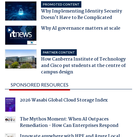
PROMOTED CONTENT
Why Implementing Identity Security
Doesn't Have to Be Complicated
Why AI governance matters at scale
PARTNER CONTENT
How Canberra Institute of Technology
and Cisco put students at the centre of
campus design
SPONSORED RESOURCES
2026 Wasabi Global Cloud Storage Index
The Mythos Moment: When AI Outpaces
Remediation - How Can Enterprises Respond
Innovate anywhere with HPE and Azure Local