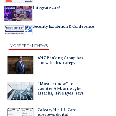
Integrate 2026
Security Exhibition & Conference