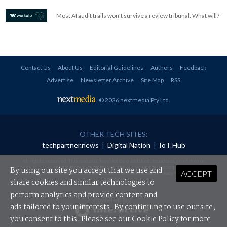
Most AI audit trails won't survive a review tribunal. What will?
Contact Us
About Us
Editorial Guidelines
Authors
Feedback
Advertise
Newsletter Archive
Site Map
RSS
© 2026 nextmedia Pty Ltd
.
OTHER TECH SITES:
techpartner.news
|
Digital Nation
|
IoT Hub
All rights reserved. This material may not be published, broadcast, rewritten or
redistributed in any form without prior authorisation.
By using our site you accept that we use and
ACCEPT
Your use of this website constitutes acceptance of nextmedia's
Privacy Policy
and
Terms &
Conditions
.
share cookies and similar technologies to
perform analytics and provide content and
Powered By
ads tailored to your interests. By continuing to use our site,
you consent to this. Please see our
Cookie Policy
for more