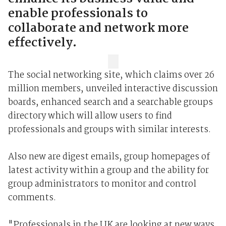
enable professionals to
collaborate and network more
effectively.
The social networking site, which claims over 26
million members, unveiled interactive discussion
boards, enhanced search and a searchable groups
directory which will allow users to find
professionals and groups with similar interests.
Also new are digest emails, group homepages of
latest activity within a group and the ability for
group administrators to monitor and control
comments.
"Professionals in the UK are looking at new ways