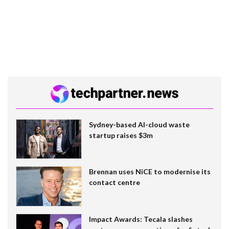
Sydney-based AI-cloud waste
startup raises $3m
Brennan uses NiCE to modernise its
contact centre
Impact Awards: Tecala slashes