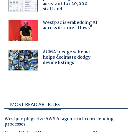
MOST READ ARTICLES
Westpac plugs five AWS AI agents into core lending
processes