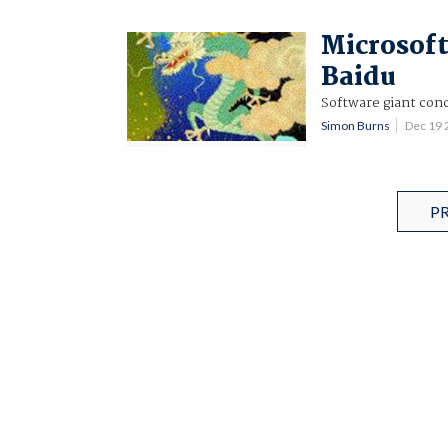
Microsoft
Baidu
Software giant conc
Simon Burns
Dec 19
P