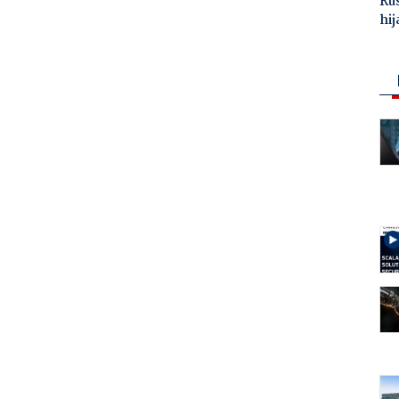
Ru
hij