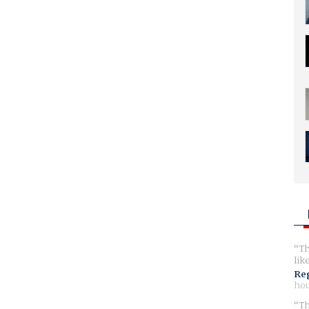
Th
lik
Reg
hou
Th