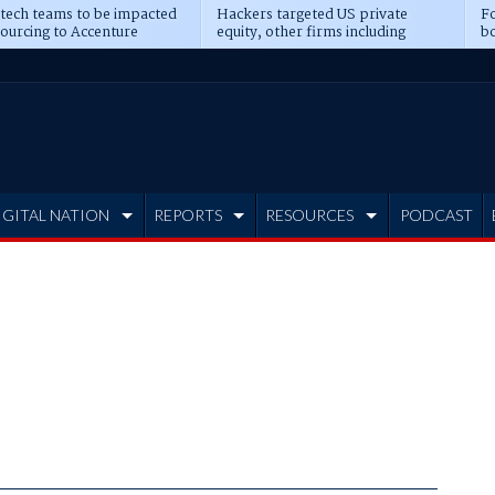
 tech teams to be impacted
Hackers targeted US private
Fo
sourcing to Accenture
equity, other firms including
bo
ns
Blackstone, CME
IGITAL NATION
REPORTS
RESOURCES
PODCAST