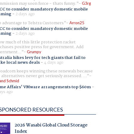
mission may soon force - thats funny.
G3rg
CC to consider mandatory domestic mobile
aming
-
2 days ago
 advantage to Telstra Customers
Arron25
CC to consider mandatory domestic mobile
aming
-
2 days ago
w much of this little protection racket
chases positive press for government. Add
ernment...
Grumpy
tralia hikes levy for tech giants that fail to
ike local news deals
-
4 days ago
oadcom keeps winning these renewals because
 alternatives never get seriously assessed. ...
and Schmid
me Affairs' VMware arrangements top $60m
-
ays ago
SPONSORED RESOURCES
2026 Wasabi Global Cloud Storage
Index