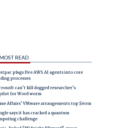
MOST READ
tpac plugs five AWS AI agents into core
nding processes
rosoft can't kill dogged researcher's
pilot for Word worm
me Affairs' VMware arrangements top $60m
gle says it has cracked a quantum
mputing challenge