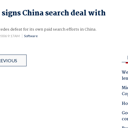
 signs China search deal with
edes defeat for its own paid search efforts in China.
 2006 9:17AM
Software
REVIOUS
Wes
le
Mic
Co
Ho
Goo
co