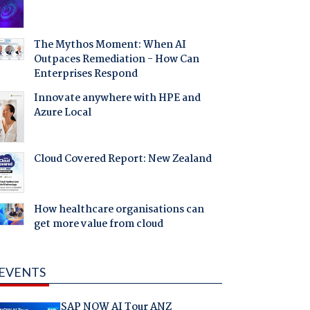
The Mythos Moment: When AI
Outpaces Remediation - How Can
Enterprises Respond
Innovate anywhere with HPE and
Azure Local
Cloud Covered Report: New Zealand
How healthcare organisations can
get more value from cloud
EVENTS
SAP NOW AI Tour ANZ