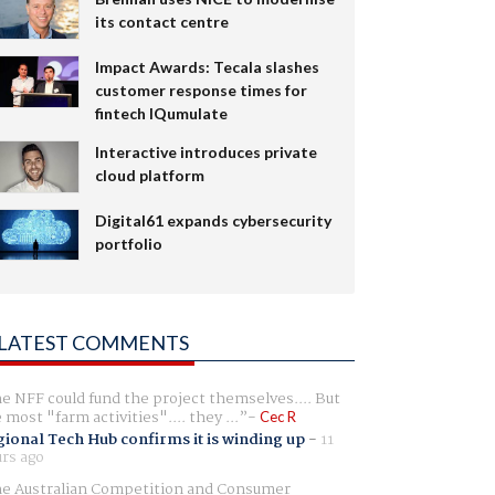
its contact centre
Impact Awards: Tecala slashes
customer response times for
fintech IQumulate
Interactive introduces private
cloud platform
Digital61 expands cybersecurity
portfolio
LATEST COMMENTS
e NFF could fund the project themselves.... But
e most "farm activities".... they ...
Cec R
ional Tech Hub confirms it is winding up
-
11
rs ago
e Australian Competition and Consumer