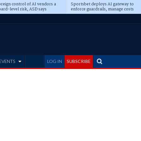
reign control of AI vendors a
Sportsbet deploys AI gateway to
ard-level risk, ASD says
enforce guardrails, manage costs
EVENTS
LOG IN
SUBSCRIBE