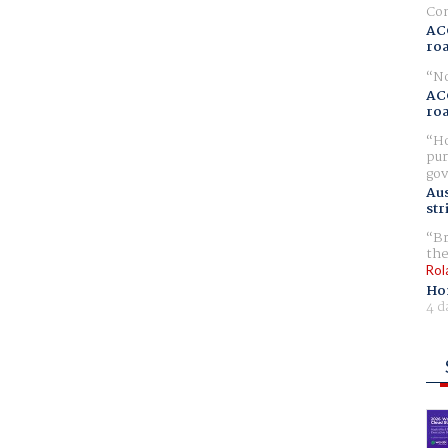
Com
AC
ro
No
AC
ro
Ho
pur
gov
Aus
str
Br
the
Rol
Ho
4 d