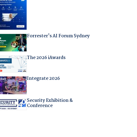
Forrester's AI Forum Sydney
The 2026 iAwards
Integrate 2026
Security Exhibition &
Conference