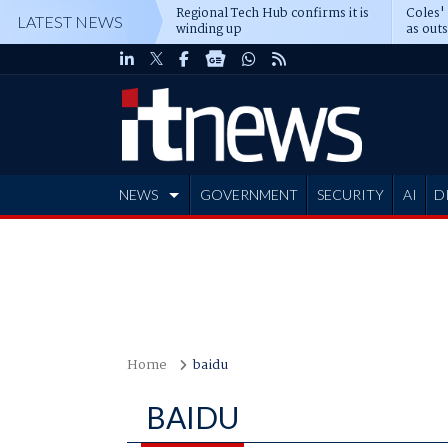
Regional Tech Hub confirms it is
Coles'
LATEST NEWS
winding up
as out
deepe
NEWS
GOVERNMENT
SECURITY
AI
D
ADVERTISE
Home
baidu
BAIDU