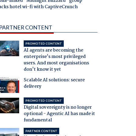
ssia-linked "Midnight Blizzard" group
acks hotel wi-fi with CaptiveCrunch
PARTNER CONTENT
PROMOTED CONTENT
AI agents are becoming the
enterprise's most privileged
users. And most organisations
don't know it yet
Scalable AI solutions: secure
delivery
PROMOTED CONTENT
Digital sovereignty is no longer
optional - Agentic AI has made it
fundamental
PARTNER CONTENT