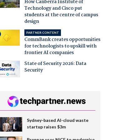
How Canberra Institute of
Technology and Cisco put
students at the centre of campus
design
PARTNER CONTENT
CommBank creates opportunities
for technologists to upskill with
frontier AI companies
State of Security 2026: Data
Security
Sydney-based AI-cloud waste
startup raises $3m
Brennan uses NiCE to modernise