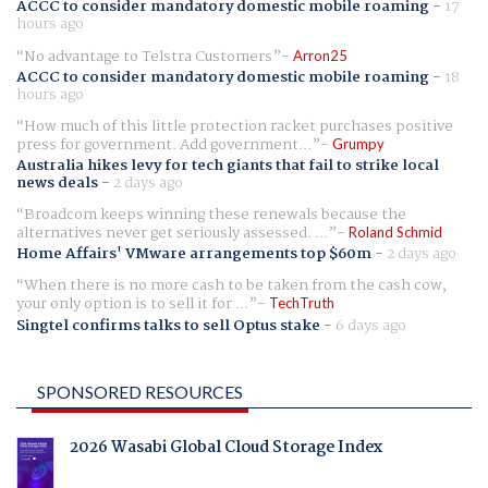
ACCC to consider mandatory domestic mobile roaming
-
17
hours ago
No advantage to Telstra Customers
Arron25
ACCC to consider mandatory domestic mobile roaming
-
18
hours ago
How much of this little protection racket purchases positive
press for government. Add government...
Grumpy
Australia hikes levy for tech giants that fail to strike local
news deals
-
2 days ago
Broadcom keeps winning these renewals because the
alternatives never get seriously assessed. ...
Roland Schmid
Home Affairs' VMware arrangements top $60m
-
2 days ago
When there is no more cash to be taken from the cash cow,
your only option is to sell it for ...
TechTruth
Singtel confirms talks to sell Optus stake
-
6 days ago
SPONSORED RESOURCES
2026 Wasabi Global Cloud Storage Index