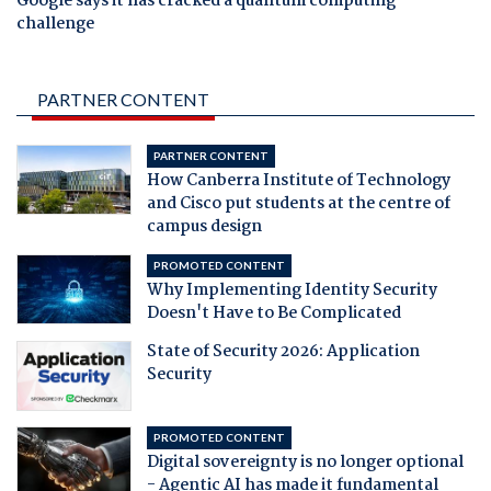
Google says it has cracked a quantum computing
challenge
PARTNER CONTENT
PARTNER CONTENT
How Canberra Institute of Technology
and Cisco put students at the centre of
campus design
PROMOTED CONTENT
Why Implementing Identity Security
Doesn't Have to Be Complicated
State of Security 2026: Application
Security
PROMOTED CONTENT
Digital sovereignty is no longer optional
- Agentic AI has made it fundamental