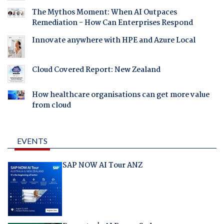
The Mythos Moment: When AI Outpaces
Remediation - How Can Enterprises Respond
Innovate anywhere with HPE and Azure Local
Cloud Covered Report: New Zealand
How healthcare organisations can get more value
from cloud
EVENTS
SAP NOW AI Tour ANZ