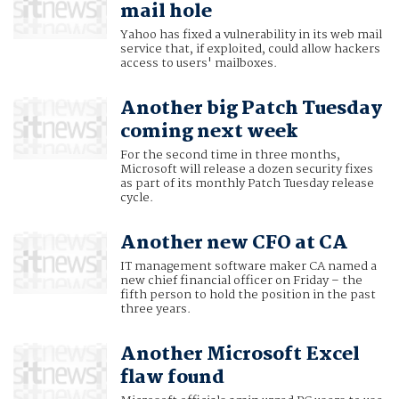
mail hole
Yahoo has fixed a vulnerability in its web mail
service that, if exploited, could allow hackers
access to users' mailboxes.
Another big Patch Tuesday
coming next week
For the second time in three months,
Microsoft will release a dozen security fixes
as part of its monthly Patch Tuesday release
cycle.
Another new CFO at CA
IT management software maker CA named a
new chief financial officer on Friday – the
fifth person to hold the position in the past
three years.
Another Microsoft Excel
flaw found