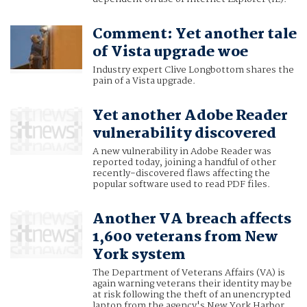
Comment: Yet another tale
of Vista upgrade woe
Industry expert Clive Longbottom shares the
pain of a Vista upgrade.
Yet another Adobe Reader
vulnerability discovered
A new vulnerability in Adobe Reader was
reported today, joining a handful of other
recently-discovered flaws affecting the
popular software used to read PDF files.
Another VA breach affects
1,600 veterans from New
York system
The Department of Veterans Affairs (VA) is
again warning veterans their identity may be
at risk following the theft of an unencrypted
laptop from the agency's New York Harbor