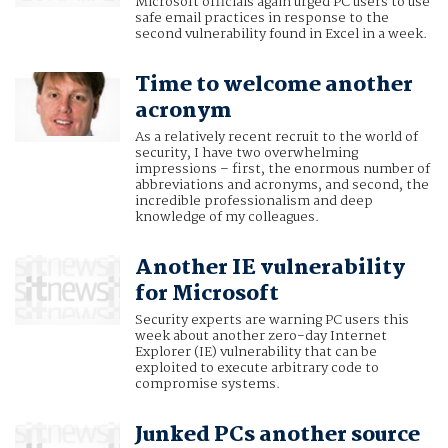
Microsoft officials again urged PC users to use
safe email practices in response to the
second vulnerability found in Excel in a week.
Time to welcome another
acronym
As a relatively recent recruit to the world of
security, I have two overwhelming
impressions – first, the enormous number of
abbreviations and acronyms, and second, the
incredible professionalism and deep
knowledge of my colleagues.
Another IE vulnerability
for Microsoft
Security experts are warning PC users this
week about another zero-day Internet
Explorer (IE) vulnerability that can be
exploited to execute arbitrary code to
compromise systems.
Junked PCs another source