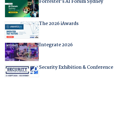
Forrester's AI Forum Sydney
The 2026 iAwards
Integrate 2026
Security Exhibition & Conference