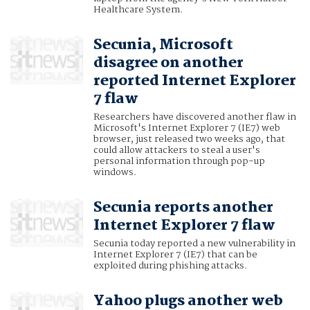
Healthcare System.
Secunia, Microsoft
disagree on another
reported Internet Explorer
7 flaw
Researchers have discovered another flaw in
Microsoft's Internet Explorer 7 (IE7) web
browser, just released two weeks ago, that
could allow attackers to steal a user's
personal information through pop-up
windows.
Secunia reports another
Internet Explorer 7 flaw
Secunia today reported a new vulnerability in
Internet Explorer 7 (IE7) that can be
exploited during phishing attacks.
Yahoo plugs another web