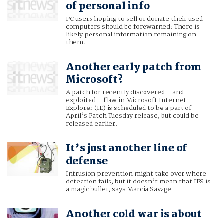
of personal info
PC users hoping to sell or donate their used
computers should be forewarned: There is
likely personal information remaining on
them.
Another early patch from
Microsoft?
A patch for recently discovered – and
exploited – flaw in Microsoft Internet
Explorer (IE) is scheduled to be a part of
April’s Patch Tuesday release, but could be
released earlier.
It’s just another line of
defense
Intrusion prevention might take over where
detection fails, but it doesn’t mean that IPS is
a magic bullet, says Marcia Savage
Another cold war is about