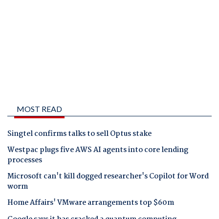
MOST READ
Singtel confirms talks to sell Optus stake
Westpac plugs five AWS AI agents into core lending
processes
Microsoft can't kill dogged researcher's Copilot for Word
worm
Home Affairs' VMware arrangements top $60m