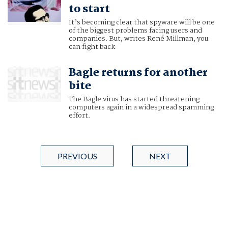
to start
It’s becoming clear that spyware will be one
of the biggest problems facing users and
companies. But, writes René Millman, you
can fight back
Bagle returns for another
bite
The Bagle virus has started threatening
computers again in a widespread spamming
effort.
PREVIOUS
NEXT