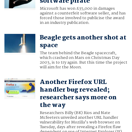
software pirate
Microsoft has won £35,000 in damages
against a counterfeit software seller, and has
forced those involved to publicise the award
in an industry publication.
Beagle gets another shot at
space
The team behind the Beagle spacecraft,
which crashed on Mars on Christmas Day
2003, is to try again. But this time the project
will aim for the Moon.
Another Firefox URL
handler bug revealed;
researcher says more on
the way
Researchers Billy (BK) Rios and Nate
Mcfeeters unveiled another URL handler
vulnerability for Mozilla's web browser on
Tuesday, days after revealing a Firefox flaw
dependent on use of Internet Explorer (IE).