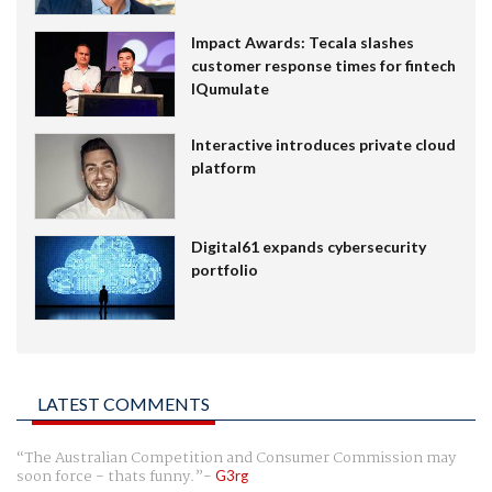
Impact Awards: Tecala slashes
customer response times for fintech
IQumulate
Interactive introduces private cloud
platform
Digital61 expands cybersecurity
portfolio
LATEST COMMENTS
The Australian Competition and Consumer Commission may
soon force - thats funny.
G3rg