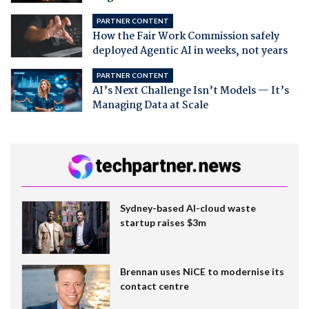
PARTNER CONTENT
How the Fair Work Commission safely
deployed Agentic AI in weeks, not years
PARTNER CONTENT
AI’s Next Challenge Isn’t Models — It’s
Managing Data at Scale
Sydney-based AI-cloud waste
startup raises $3m
Brennan uses NiCE to modernise its
contact centre