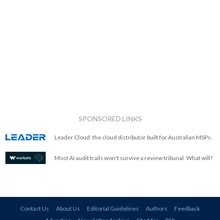
SPONSORED LINKS
Leader Cloud: the cloud distributor built for Australian MSPs.
Most AI audit trails won't survive a review tribunal. What will?
Contact Us
About Us
Editorial Guidelines
Authors
Feedback