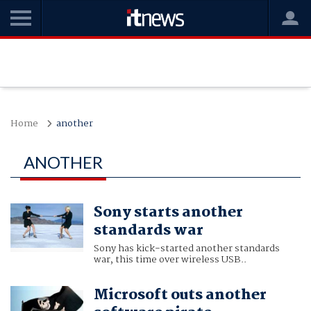
Home
another
ANOTHER
Sony starts another
standards war
Sony has kick-started another standards
war, this time over wireless USB..
Microsoft outs another