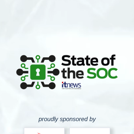
proudly sponsored by