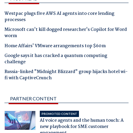
Westpac plugs five AWS AI agents into core lending
processes
Microsoft can't kill dogged researcher's Copilot for Word
worm
Home Affairs' VMware arrangements top $60m
Google says it has cracked a quantum computing
challenge
Russia-linked "Midnight Blizzard" group hijacks hotel wi-
fi with CaptiveCrunch
PARTNER CONTENT
PROMOTED CONTENT
AI voice agents and the human touch: A
new playbook for SME customer