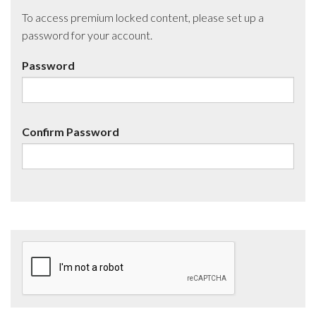
To access premium locked content, please set up a
password for your account.
Password
Confirm Password