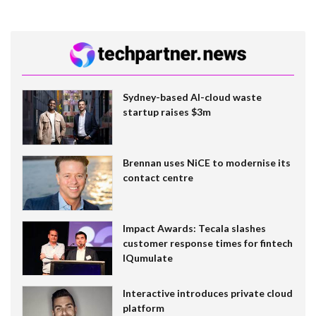
Sydney-based AI-cloud waste
startup raises $3m
Brennan uses NiCE to modernise its
contact centre
Impact Awards: Tecala slashes
customer response times for fintech
IQumulate
Interactive introduces private cloud
platform