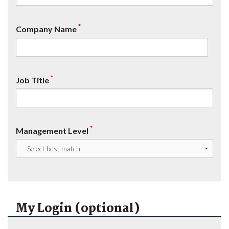
*
Company Name
*
Job Title
*
Management Level
My Login (optional)