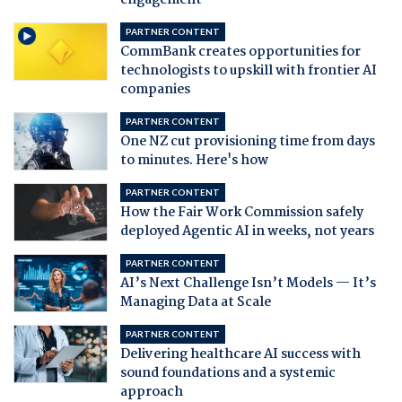
engagement
PARTNER CONTENT
CommBank creates opportunities for
technologists to upskill with frontier AI
companies
PARTNER CONTENT
One NZ cut provisioning time from days
to minutes. Here's how
PARTNER CONTENT
How the Fair Work Commission safely
deployed Agentic AI in weeks, not years
PARTNER CONTENT
AI’s Next Challenge Isn’t Models — It’s
Managing Data at Scale
PARTNER CONTENT
Delivering healthcare AI success with
sound foundations and a systemic
approach