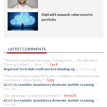
Digital61 expands cybersecurity
portfolio
LATEST COMMENTS
The NFF could fund the project themselves.... But like most
"farm activities".... they ...
Cec R
Regional Tech Hub confirms it is winding up
-
12 hours ago
The Australian Competition and Consumer Commission may
soon force - thats funny.
G3rg
ACCC to consider mandatory domestic mobile roaming
-
2
days ago
No advantage to Telstra Customers
Arron25
ACCC to consider mandatory domestic mobile roaming
-
2
days ago