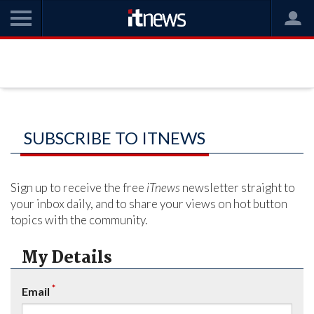
SUBSCRIBE TO ITNEWS
Sign up to receive the free
iTnews
newsletter straight to
your inbox daily, and to share your views on hot button
topics with the community.
My Details
*
Email