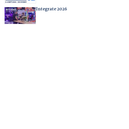
Integrate 2026