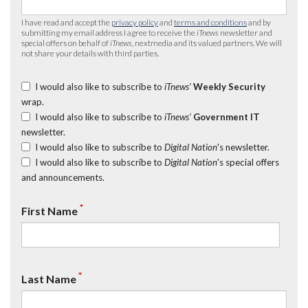
I have read and accept the
privacy policy
and
terms and conditions
and by
submitting my email address I agree to receive the
iTnews
newsletter and
special offers on behalf of
iTnews
, nextmedia and its valued partners. We will
not share your details with third parties.
I would also like to subscribe to
iTnews’
Weekly Security
wrap.
I would also like to subscribe to
iTnews’
Government IT
newsletter.
I would also like to subscribe to
Digital Nation
's newsletter.
I would also like to subscribe to
Digital Nation
's special offers
and announcements.
*
First Name
*
Last Name