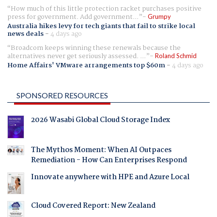
How much of this little protection racket purchases positive
press for government. Add government...
Grumpy
Australia hikes levy for tech giants that fail to strike local
news deals
-
4 days ago
Broadcom keeps winning these renewals because the
alternatives never get seriously assessed. ...
Roland Schmid
Home Affairs' VMware arrangements top $60m
-
4 days ago
SPONSORED RESOURCES
2026 Wasabi Global Cloud Storage Index
The Mythos Moment: When AI Outpaces
Remediation - How Can Enterprises Respond
Innovate anywhere with HPE and Azure Local
Cloud Covered Report: New Zealand