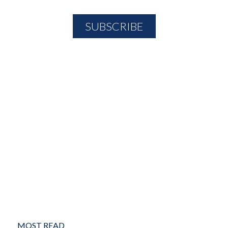
MOST READ