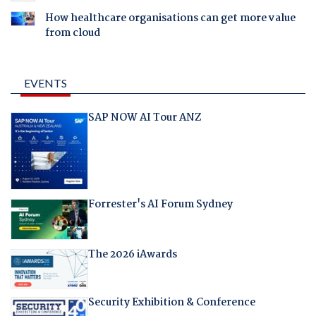
How healthcare organisations can get more value
from cloud
EVENTS
SAP NOW AI Tour ANZ
Forrester's AI Forum Sydney
The 2026 iAwards
Security Exhibition & Conference