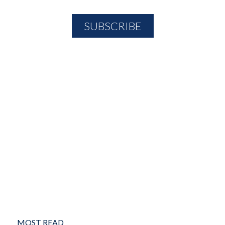
MOST READ