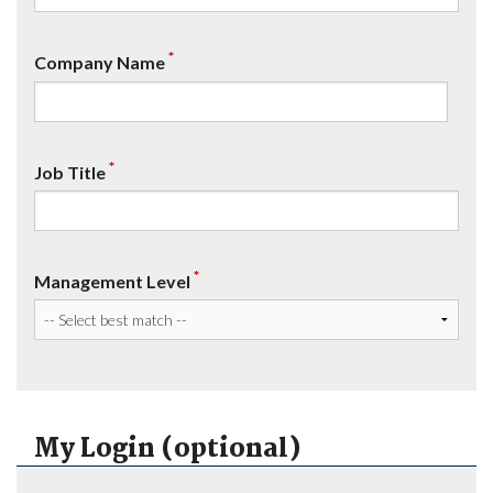
*
Company Name
*
Job Title
*
Management Level
My Login (optional)