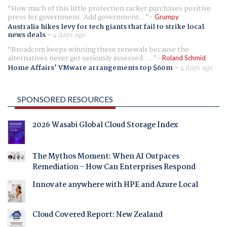
How much of this little protection racket purchases positive
press for government. Add government...
Grumpy
Australia hikes levy for tech giants that fail to strike local
news deals
-
4 days ago
Broadcom keeps winning these renewals because the
alternatives never get seriously assessed. ...
Roland Schmid
Home Affairs' VMware arrangements top $60m
-
4 days ago
SPONSORED RESOURCES
2026 Wasabi Global Cloud Storage Index
The Mythos Moment: When AI Outpaces
Remediation - How Can Enterprises Respond
Innovate anywhere with HPE and Azure Local
Cloud Covered Report: New Zealand