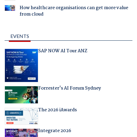
How healthcare organisations can get more value
from cloud
EVENTS
SAP NOW AI Tour ANZ
Forrester's AI Forum Sydney
The 2026 iAwards
Integrate 2026