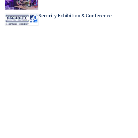
Security Exhibition & Conference