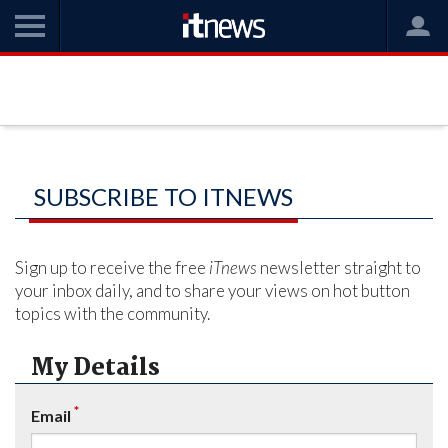
SUBSCRIBE TO ITNEWS
Sign up to receive the free
iTnews
newsletter straight to
your inbox daily, and to share your views on hot button
topics with the community.
My Details
*
Email