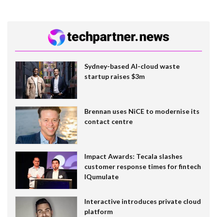
Sydney-based AI-cloud waste
startup raises $3m
Brennan uses NiCE to modernise its
contact centre
Impact Awards: Tecala slashes
customer response times for fintech
IQumulate
Interactive introduces private cloud
platform