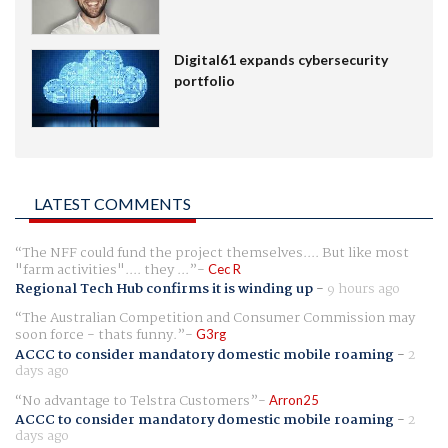
Digital61 expands cybersecurity
portfolio
LATEST COMMENTS
The NFF could fund the project themselves.... But like most
"farm activities".... they ...
Cec R
Regional Tech Hub confirms it is winding up
-
9 hours ago
The Australian Competition and Consumer Commission may
soon force - thats funny.
G3rg
ACCC to consider mandatory domestic mobile roaming
-
2
days ago
No advantage to Telstra Customers
Arron25
ACCC to consider mandatory domestic mobile roaming
-
2
days ago