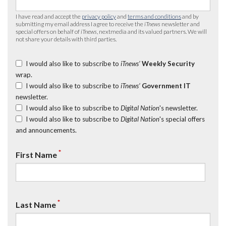
I have read and accept the
privacy policy
and
terms and conditions
and by
submitting my email address I agree to receive the
iTnews
newsletter and
special offers on behalf of
iTnews
, nextmedia and its valued partners. We will
not share your details with third parties.
I would also like to subscribe to
iTnews’
Weekly Security
wrap.
I would also like to subscribe to
iTnews’
Government IT
newsletter.
I would also like to subscribe to
Digital Nation
's newsletter.
I would also like to subscribe to
Digital Nation
's special offers
and announcements.
*
First Name
*
Last Name