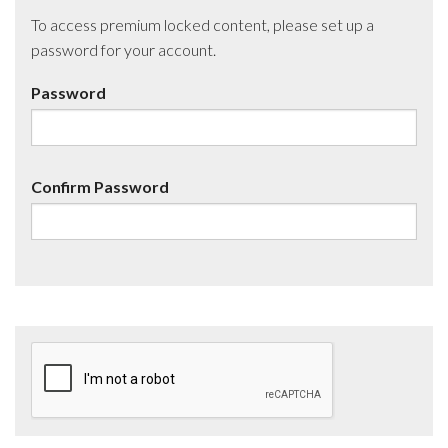
To access premium locked content, please set up a
password for your account.
Password
Confirm Password