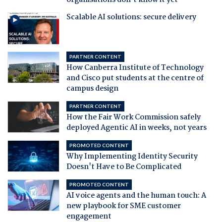
organisations don't know it yet
Scalable AI solutions: secure delivery
PARTNER CONTENT
How Canberra Institute of Technology
and Cisco put students at the centre of
campus design
PARTNER CONTENT
How the Fair Work Commission safely
deployed Agentic AI in weeks, not years
PROMOTED CONTENT
Why Implementing Identity Security
Doesn't Have to Be Complicated
PROMOTED CONTENT
AI voice agents and the human touch: A
new playbook for SME customer
engagement