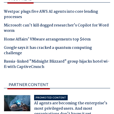
Westpac plugs five AWS AI agents into core lending
processes
Microsoft can't kill dogged researcher's Copilot for Word
worm
Home Affairs' VMware arrangements top $60m
Google says it has cracked a quantum computing
challenge
Russia-linked "Midnight Blizzard" group hijacks hotel wi-
fi with CaptiveCrunch
PARTNER CONTENT
PROMOTED CONTENT
AI agents are becoming the enterprise's
most privileged users. And most