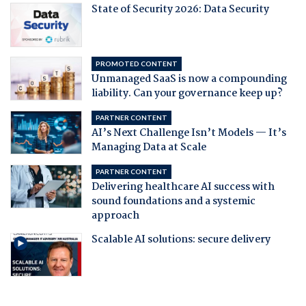
State of Security 2026: Data Security
PROMOTED CONTENT
Unmanaged SaaS is now a compounding
liability. Can your governance keep up?
PARTNER CONTENT
AI’s Next Challenge Isn’t Models — It’s
Managing Data at Scale
PARTNER CONTENT
Delivering healthcare AI success with
sound foundations and a systemic
approach
Scalable AI solutions: secure delivery