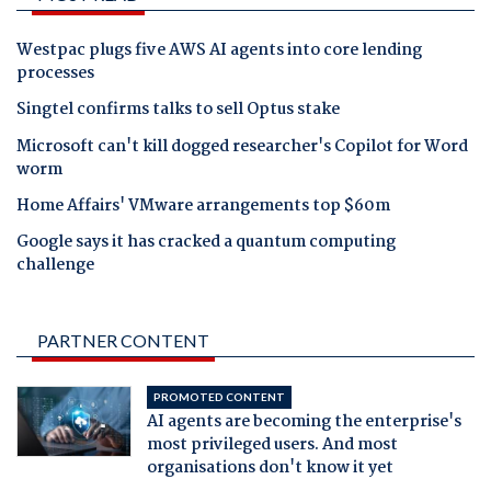
Westpac plugs five AWS AI agents into core lending
processes
Singtel confirms talks to sell Optus stake
Microsoft can't kill dogged researcher's Copilot for Word
worm
Home Affairs' VMware arrangements top $60m
Google says it has cracked a quantum computing
challenge
PARTNER CONTENT
PROMOTED CONTENT
AI agents are becoming the enterprise's
most privileged users. And most
organisations don't know it yet