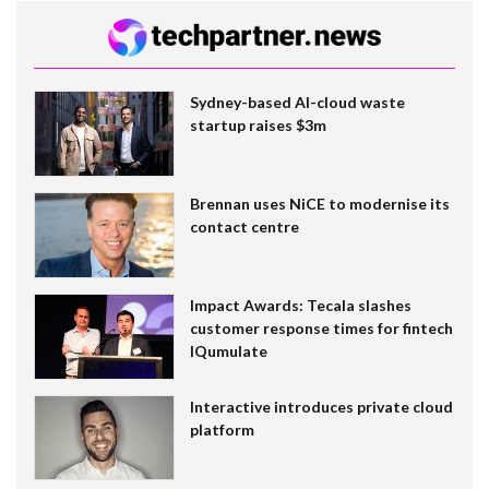
Sydney-based AI-cloud waste
startup raises $3m
Brennan uses NiCE to modernise its
contact centre
Impact Awards: Tecala slashes
customer response times for fintech
IQumulate
Interactive introduces private cloud
platform