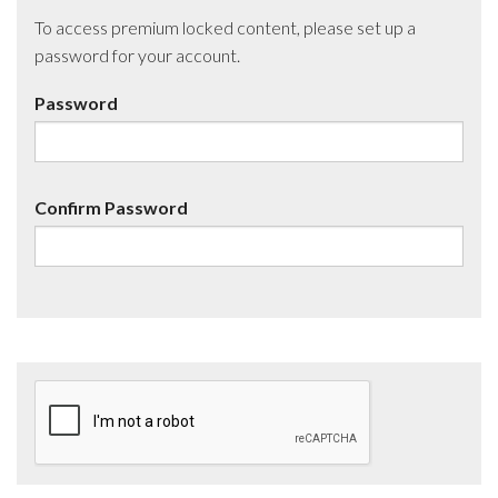
To access premium locked content, please set up a
password for your account.
Password
Confirm Password