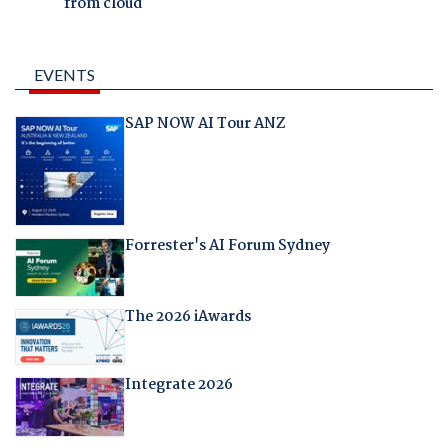
from cloud
EVENTS
SAP NOW AI Tour ANZ
Forrester's AI Forum Sydney
The 2026 iAwards
Integrate 2026