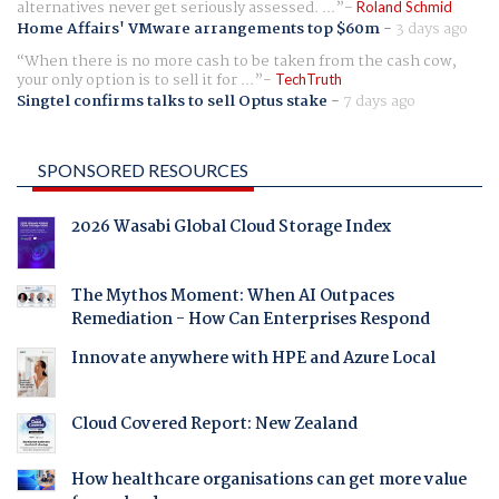
alternatives never get seriously assessed. ...
Roland Schmid
Home Affairs' VMware arrangements top $60m
-
3 days ago
When there is no more cash to be taken from the cash cow,
your only option is to sell it for ...
TechTruth
Singtel confirms talks to sell Optus stake
-
7 days ago
SPONSORED RESOURCES
2026 Wasabi Global Cloud Storage Index
The Mythos Moment: When AI Outpaces
Remediation - How Can Enterprises Respond
Innovate anywhere with HPE and Azure Local
Cloud Covered Report: New Zealand
How healthcare organisations can get more value