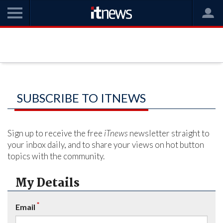
SUBSCRIBE TO ITNEWS
Sign up to receive the free
iTnews
newsletter straight to
your inbox daily, and to share your views on hot button
topics with the community.
My Details
*
Email