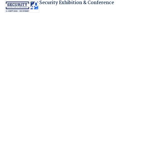
Security Exhibition & Conference