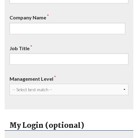
*
Company Name
*
Job Title
*
Management Level
My Login (optional)