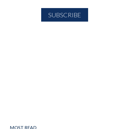
MOST READ