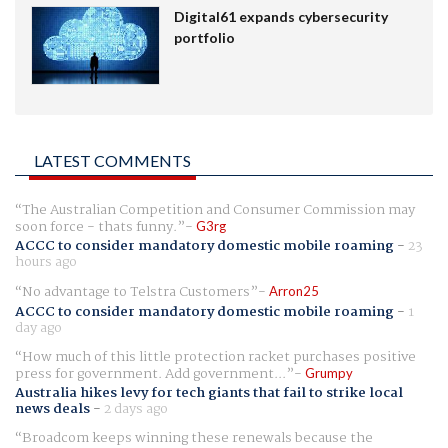
Digital61 expands cybersecurity
portfolio
LATEST COMMENTS
The Australian Competition and Consumer Commission may
soon force - thats funny.
G3rg
ACCC to consider mandatory domestic mobile roaming
-
23
hours ago
No advantage to Telstra Customers
Arron25
ACCC to consider mandatory domestic mobile roaming
-
1
day ago
How much of this little protection racket purchases positive
press for government. Add government...
Grumpy
Australia hikes levy for tech giants that fail to strike local
news deals
-
2 days ago
Broadcom keeps winning these renewals because the