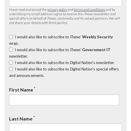
I have read and accept the
privacy policy
and
terms and conditions
and by
submitting my email address I agree to receive the
iTnews
newsletter and
special offers on behalf of
iTnews
, nextmedia and its valued partners. We will
not share your details with third parties.
I would also like to subscribe to
iTnews’
Weekly Security
wrap.
I would also like to subscribe to
iTnews’
Government IT
newsletter.
I would also like to subscribe to
Digital Nation
's newsletter.
I would also like to subscribe to
Digital Nation
's special offers
and announcements.
*
First Name
*
Last Name