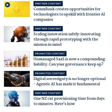
PARTNER CONTENT
CommBank creates opportunities for
technologists to upskill with frontier AI
companies
PARTNER CONTENT
Scaling innovation safely: innovating
through rapid prototyping with the
mission in mind
PROMOTED CONTENT
Unmanaged SaaS is now a compounding
liability. Can your governance keep up?
PROMOTED CONTENT
Digital sovereignty is no longer optional
- Agentic AI has made it fundamental
PARTNER CONTENT
One NZ cut provisioning time from days
to minutes. Here's how