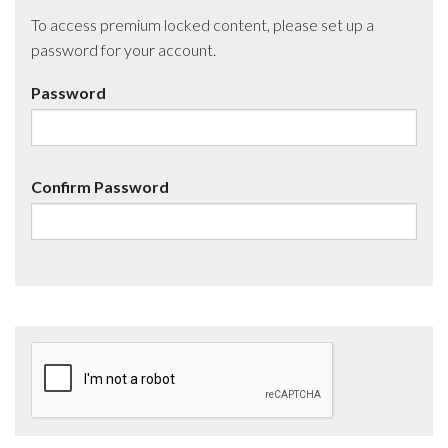
To access premium locked content, please set up a
password for your account.
Password
Confirm Password