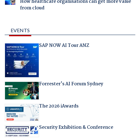
How healthcare organisations can get more value
from cloud
EVENTS
SAP NOW AI Tour ANZ
Forrester's AI Forum Sydney
The 2026 iAwards
Security Exhibition & Conference