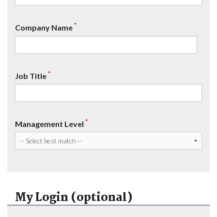
*
Company Name
*
Job Title
*
Management Level
My Login (optional)