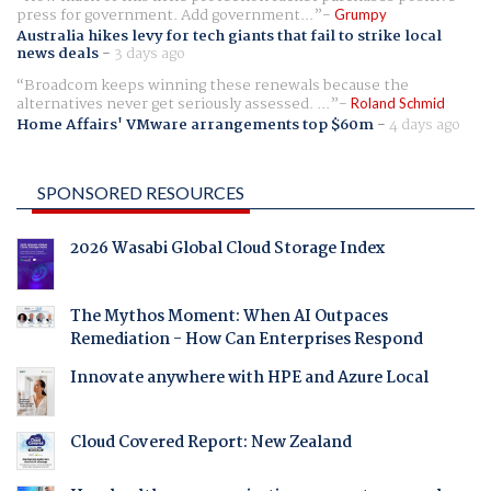
press for government. Add government...
Grumpy
Australia hikes levy for tech giants that fail to strike local
news deals
-
3 days ago
Broadcom keeps winning these renewals because the
alternatives never get seriously assessed. ...
Roland Schmid
Home Affairs' VMware arrangements top $60m
-
4 days ago
SPONSORED RESOURCES
2026 Wasabi Global Cloud Storage Index
The Mythos Moment: When AI Outpaces
Remediation - How Can Enterprises Respond
Innovate anywhere with HPE and Azure Local
Cloud Covered Report: New Zealand