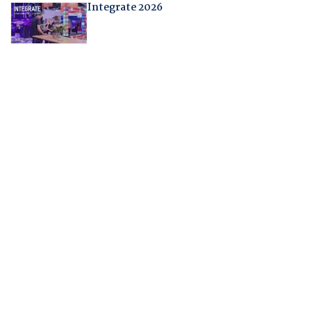
Integrate 2026