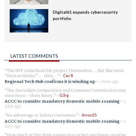
Digital61 expands cybersecurity
portfolio
LATEST COMMENTS
The NFF could fund the project themselves.... But like most
"farm activities".... they ...
Cec R
Regional Tech Hub confirms it is winding up
-
1 hour ago
The Australian Competition and Consumer Commission may
soon force - thats funny.
G3rg
ACCC to consider mandatory domestic mobile roaming
-
2
days ago
No advantage to Telstra Customers
Arron25
ACCC to consider mandatory domestic mobile roaming
-
2
days ago
How much of this little protection racket purchases positive