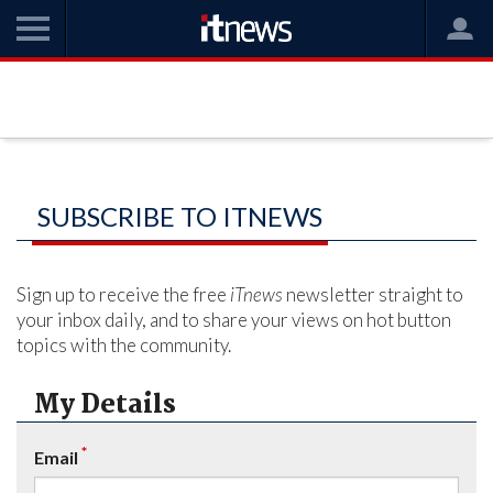
SUBSCRIBE TO ITNEWS
Sign up to receive the free
iTnews
newsletter straight to
your inbox daily, and to share your views on hot button
topics with the community.
My Details
*
Email