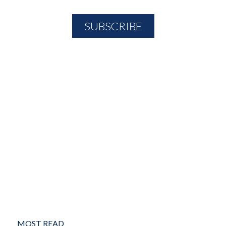
MOST READ