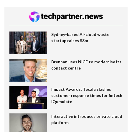
Sydney-based AI-cloud waste
startup raises $3m
Brennan uses NiCE to modernise its
contact centre
Impact Awards: Tecala slashes
customer response times for fintech
IQumulate
Interactive introduces private cloud
platform