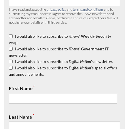
I have read and accept the
privacy policy
and
terms and conditions
and by
submitting my email address I agree to receive the
iTnews
newsletter and
special offers on behalf of
iTnews
, nextmedia and its valued partners. We will
not share your details with third parties.
I would also like to subscribe to
iTnews’
Weekly Security
wrap.
I would also like to subscribe to
iTnews’
Government IT
newsletter.
I would also like to subscribe to
Digital Nation
's newsletter.
I would also like to subscribe to
Digital Nation
's special offers
and announcements.
*
First Name
*
Last Name