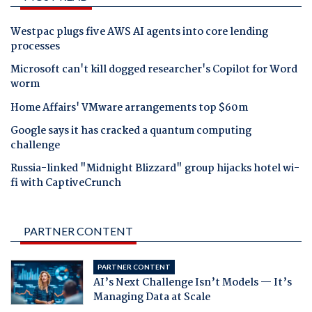
Westpac plugs five AWS AI agents into core lending
processes
Microsoft can't kill dogged researcher's Copilot for Word
worm
Home Affairs' VMware arrangements top $60m
Google says it has cracked a quantum computing
challenge
Russia-linked "Midnight Blizzard" group hijacks hotel wi-
fi with CaptiveCrunch
PARTNER CONTENT
PARTNER CONTENT
AI’s Next Challenge Isn’t Models — It’s
Managing Data at Scale