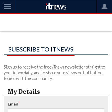
SUBSCRIBE TO ITNEWS
Sign up to receive the free
iTnews
newsletter straight to
your inbox daily, and to share your views on hot button
topics with the community.
My Details
*
Email