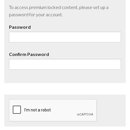
To access premium locked content, please set up a
password for your account.
Password
Confirm Password