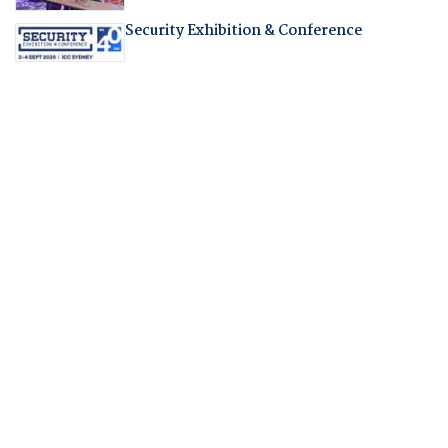
Security Exhibition & Conference