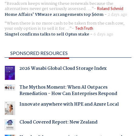
Broadcom keeps winning these renewals because the
alternatives never get seriously assessed. ...
Roland Schmid
Home Affairs' VMware arrangements top $60m
-
2 days ago
When there is no more cash to be taken from the cash cow,
your only option is to sell it for ...
TechTruth
Singtel confirms talks to sell Optus stake
-
6 days ago
SPONSORED RESOURCES
2026 Wasabi Global Cloud Storage Index
The Mythos Moment: When AI Outpaces
Remediation - How Can Enterprises Respond
Innovate anywhere with HPE and Azure Local
Cloud Covered Report: New Zealand