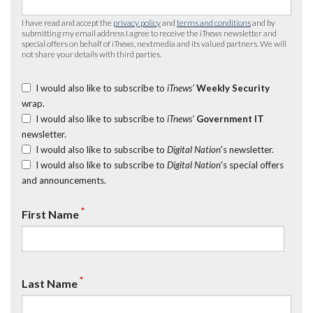
I have read and accept the
privacy policy
and
terms and conditions
and by
submitting my email address I agree to receive the
iTnews
newsletter and
special offers on behalf of
iTnews
, nextmedia and its valued partners. We will
not share your details with third parties.
I would also like to subscribe to
iTnews’
Weekly Security
wrap.
I would also like to subscribe to
iTnews’
Government IT
newsletter.
I would also like to subscribe to
Digital Nation
's newsletter.
I would also like to subscribe to
Digital Nation
's special offers
and announcements.
*
First Name
*
Last Name