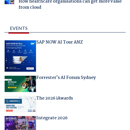
How healthcare organisations can get more value
from cloud
EVENTS
SAP NOW AI Tour ANZ
Forrester's AI Forum Sydney
The 2026 iAwards
Integrate 2026