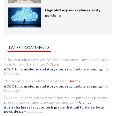
Digital61 expands cybersecurity
portfolio
LATEST COMMENTS
The Australian Competition and Consumer Commission may
soon force - thats funny.
G3rg
ACCC to consider mandatory domestic mobile roaming
-
19
hours ago
No advantage to Telstra Customers
Arron25
ACCC to consider mandatory domestic mobile roaming
-
19
hours ago
How much of this little protection racket purchases positive
press for government. Add government...
Grumpy
Australia hikes levy for tech giants that fail to strike local
news deals
-
2 days ago