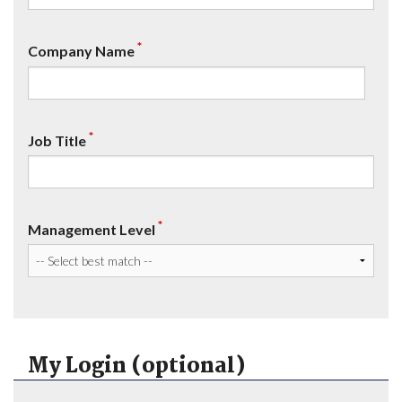
*
Company Name
*
Job Title
*
Management Level
My Login (optional)