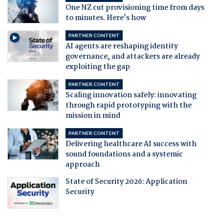
One NZ cut provisioning time from days
to minutes. Here's how
PARTNER CONTENT
AI agents are reshaping identity
governance, and attackers are already
exploiting the gap
PARTNER CONTENT
Scaling innovation safely: innovating
through rapid prototyping with the
mission in mind
PARTNER CONTENT
Delivering healthcare AI success with
sound foundations and a systemic
approach
State of Security 2026: Application
Security