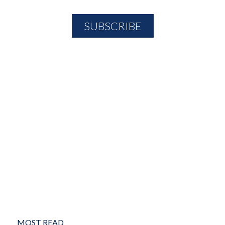
MOST READ