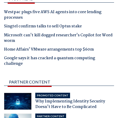
Westpac plugs five AWS AI agents into core lending
processes
Singtel confirms talks to sell Optus stake
Microsoft can't kill dogged researcher's Copilot for Word
worm
Home Affairs' VMware arrangements top $60m
Google says it has cracked a quantum computing
challenge
PARTNER CONTENT
PROMOTED CONTENT
Why Implementing Identity Security
Doesn't Have to Be Complicated
PARTNER CONTENT