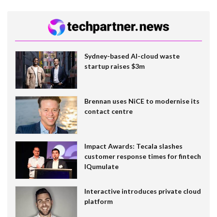
Sydney-based AI-cloud waste
startup raises $3m
Brennan uses NiCE to modernise its
contact centre
Impact Awards: Tecala slashes
customer response times for fintech
IQumulate
Interactive introduces private cloud
platform