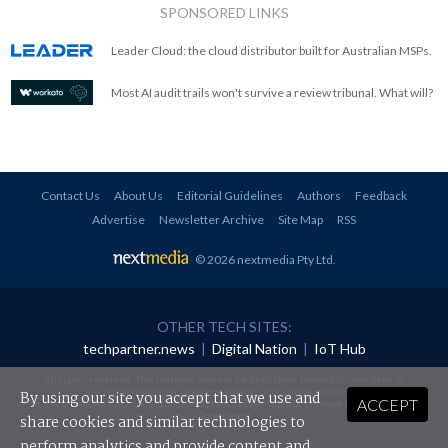
SPONSORED LINKS
Leader Cloud: the cloud distributor built for Australian MSPs.
Most AI audit trails won't survive a review tribunal. What will?
Contact Us
About Us
Editorial Guidelines
Authors
Feedback
Advertise
Newsletter Archive
Site Map
RSS
© 2026 nextmedia Pty Ltd
.
OTHER TECH SITES:
techpartner.news
|
Digital Nation
|
IoT Hub
All rights reserved. This material may not be published, broadcast, rewritten or
redistributed in any form without prior authorisation.
By using our site you accept that we use and
ACCEPT
Your use of this website constitutes acceptance of nextmedia's
Privacy Policy
and
Terms &
Conditions
.
share cookies and similar technologies to
perform analytics and provide content and