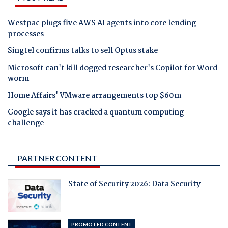
Westpac plugs five AWS AI agents into core lending
processes
Singtel confirms talks to sell Optus stake
Microsoft can't kill dogged researcher's Copilot for Word
worm
Home Affairs' VMware arrangements top $60m
Google says it has cracked a quantum computing
challenge
PARTNER CONTENT
State of Security 2026: Data Security
PROMOTED CONTENT