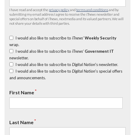
I have read and accept the
privacy policy
and
terms and conditions
and by
submitting my email address I agree to receive the
iTnews
newsletter and
special offers on behalf of
iTnews
, nextmedia and its valued partners. We will
not share your details with third parties.
I would also like to subscribe to
iTnews’
Weekly Security
wrap.
I would also like to subscribe to
iTnews’
Government IT
newsletter.
I would also like to subscribe to
Digital Nation
's newsletter.
I would also like to subscribe to
Digital Nation
's special offers
and announcements.
*
First Name
*
Last Name