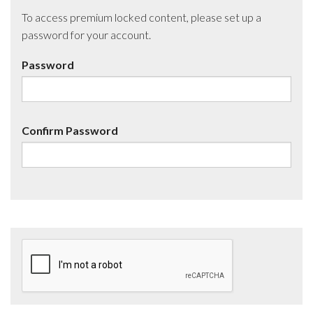
To access premium locked content, please set up a
password for your account.
Password
Confirm Password