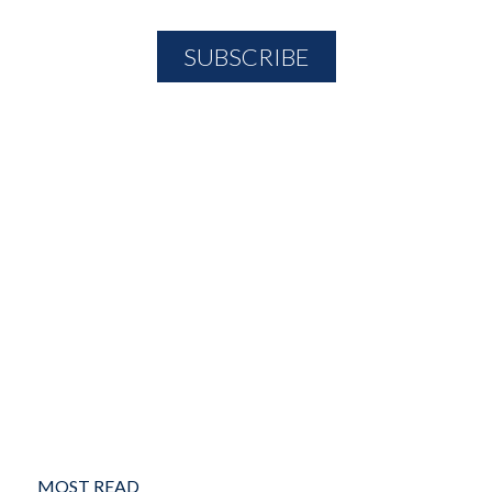
MOST READ