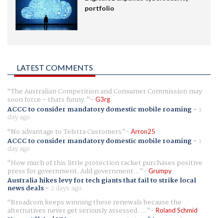
portfolio
LATEST COMMENTS
The Australian Competition and Consumer Commission may
soon force - thats funny.
G3rg
ACCC to consider mandatory domestic mobile roaming
-
1
day ago
No advantage to Telstra Customers
Arron25
ACCC to consider mandatory domestic mobile roaming
-
1
day ago
How much of this little protection racket purchases positive
press for government. Add government...
Grumpy
Australia hikes levy for tech giants that fail to strike local
news deals
-
2 days ago
Broadcom keeps winning these renewals because the
alternatives never get seriously assessed. ...
Roland Schmid