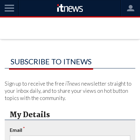
SUBSCRIBE TO ITNEWS
Sign up to receive the free
iTnews
newsletter straight to
your inbox daily, and to share your views on hot button
topics with the community.
My Details
*
Email