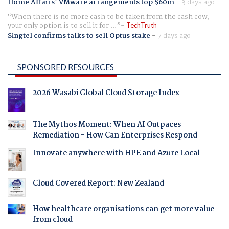
Home Affairs' VMware arrangements top $60m
-
3 days ago
When there is no more cash to be taken from the cash cow,
your only option is to sell it for ...
TechTruth
Singtel confirms talks to sell Optus stake
-
7 days ago
SPONSORED RESOURCES
2026 Wasabi Global Cloud Storage Index
The Mythos Moment: When AI Outpaces
Remediation - How Can Enterprises Respond
Innovate anywhere with HPE and Azure Local
Cloud Covered Report: New Zealand
How healthcare organisations can get more value
from cloud