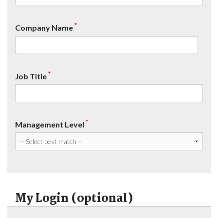
*
Company Name
*
Job Title
*
Management Level
My Login (optional)