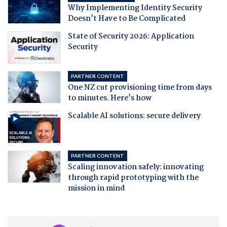
Why Implementing Identity Security
Doesn't Have to Be Complicated
State of Security 2026: Application
Security
PARTNER CONTENT
One NZ cut provisioning time from days
to minutes. Here's how
Scalable AI solutions: secure delivery
PARTNER CONTENT
Scaling innovation safely: innovating
through rapid prototyping with the
mission in mind