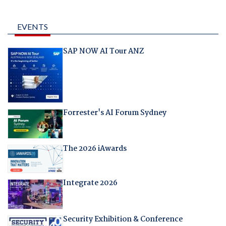
EVENTS
SAP NOW AI Tour ANZ
Forrester's AI Forum Sydney
The 2026 iAwards
Integrate 2026
Security Exhibition & Conference