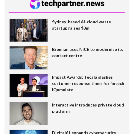
Sydney-based AI-cloud waste
startup raises $3m
Brennan uses NiCE to modernise its
contact centre
Impact Awards: Tecala slashes
customer response times for fintech
IQumulate
Interactive introduces private cloud
platform
Digital61 expands cybersecurity