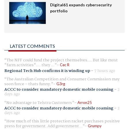
Digital61 expands cybersecurity
portfolio
LATEST COMMENTS
The NFF could fund the project themselves.... But like most
"farm activities".... they ...
Cec R
Regional Tech Hub confirms it is winding up
-
7 hours ago
The Australian Competition and Consumer Commission may
soon force - thats funny.
G3rg
ACCC to consider mandatory domestic mobile roaming
-
2
days ago
No advantage to Telstra Customers
Arron25
ACCC to consider mandatory domestic mobile roaming
-
2
days ago
How much of this little protection racket purchases positive
press for government. Add government...
Grumpy