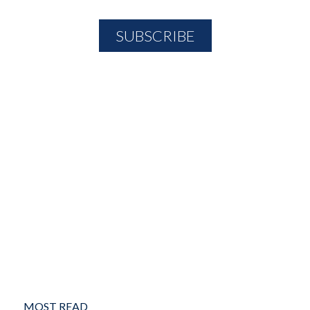
MOST READ