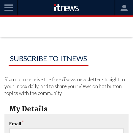
SUBSCRIBE TO ITNEWS
Sign up to receive the free
iTnews
newsletter straight to
your inbox daily, and to share your views on hot button
topics with the community.
My Details
*
Email