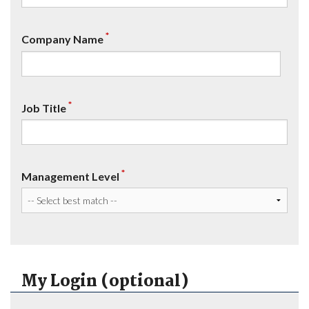
*
Company Name
*
Job Title
*
Management Level
My Login (optional)