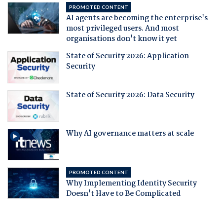
PROMOTED CONTENT
AI agents are becoming the enterprise's
most privileged users. And most
organisations don't know it yet
State of Security 2026: Application
Security
State of Security 2026: Data Security
Why AI governance matters at scale
PROMOTED CONTENT
Why Implementing Identity Security
Doesn't Have to Be Complicated