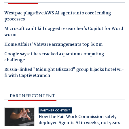
Westpac plugs five AWS AI agents into core lending
processes
Microsoft can't kill dogged researcher's Copilot for Word
worm
Home Affairs' VMware arrangements top $60m
Google says it has cracked a quantum computing
challenge
Russia-linked "Midnight Blizzard" group hijacks hotel wi-
fi with CaptiveCrunch
PARTNER CONTENT
PARTNER CONTENT
How the Fair Work Commission safely
deployed Agentic AI in weeks, not years