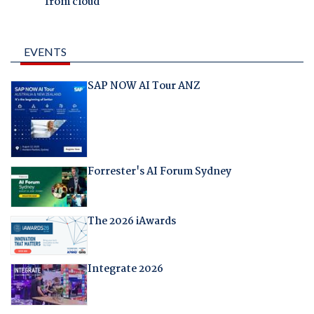
from cloud
EVENTS
SAP NOW AI Tour ANZ
Forrester's AI Forum Sydney
The 2026 iAwards
Integrate 2026