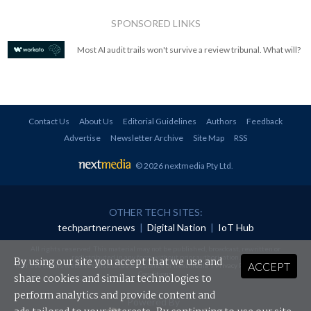
SPONSORED LINKS
Most AI audit trails won't survive a review tribunal. What will?
Contact Us
About Us
Editorial Guidelines
Authors
Feedback
Advertise
Newsletter Archive
Site Map
RSS
© 2026 nextmedia Pty Ltd
.
OTHER TECH SITES:
techpartner.news
|
Digital Nation
|
IoT Hub
All rights reserved. This material may not be published, broadcast, rewritten or
redistributed in any form without prior authorisation.
By using our site you accept that we use and
ACCEPT
Your use of this website constitutes acceptance of nextmedia's
Privacy Policy
and
Terms &
Conditions
.
share cookies and similar technologies to
perform analytics and provide content and
Powered By