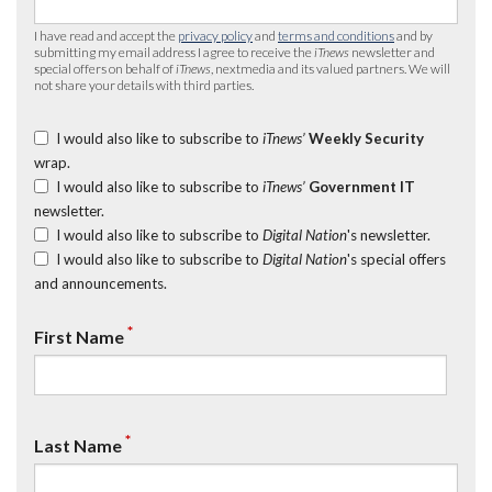
I have read and accept the
privacy policy
and
terms and conditions
and by
submitting my email address I agree to receive the
iTnews
newsletter and
special offers on behalf of
iTnews
, nextmedia and its valued partners. We will
not share your details with third parties.
I would also like to subscribe to
iTnews’
Weekly Security
wrap.
I would also like to subscribe to
iTnews’
Government IT
newsletter.
I would also like to subscribe to
Digital Nation
's newsletter.
I would also like to subscribe to
Digital Nation
's special offers
and announcements.
*
First Name
*
Last Name