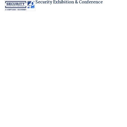
Security Exhibition & Conference