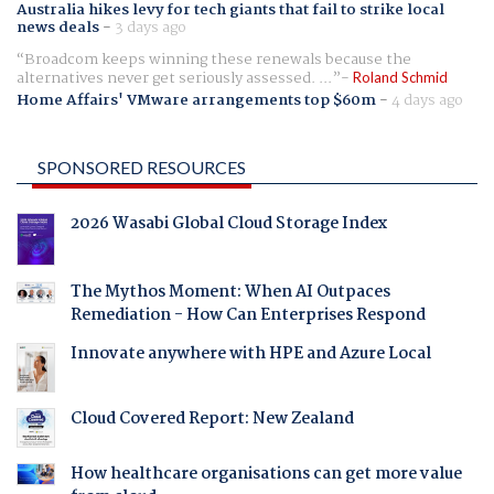
Australia hikes levy for tech giants that fail to strike local
news deals
-
3 days ago
Broadcom keeps winning these renewals because the
alternatives never get seriously assessed. ...
Roland Schmid
Home Affairs' VMware arrangements top $60m
-
4 days ago
SPONSORED RESOURCES
2026 Wasabi Global Cloud Storage Index
The Mythos Moment: When AI Outpaces
Remediation - How Can Enterprises Respond
Innovate anywhere with HPE and Azure Local
Cloud Covered Report: New Zealand
How healthcare organisations can get more value