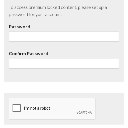
To access premium locked content, please set up a
password for your account.
Password
Confirm Password