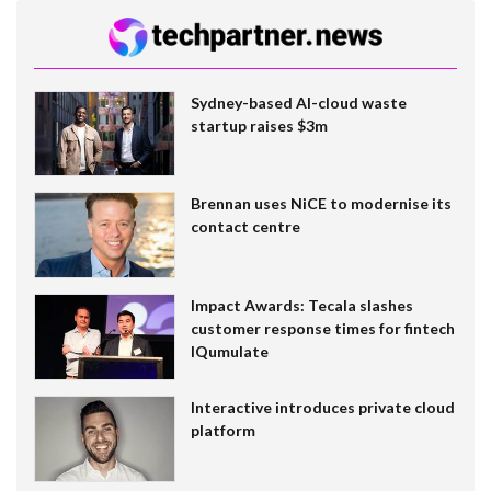
Sydney-based AI-cloud waste
startup raises $3m
Brennan uses NiCE to modernise its
contact centre
Impact Awards: Tecala slashes
customer response times for fintech
IQumulate
Interactive introduces private cloud
platform