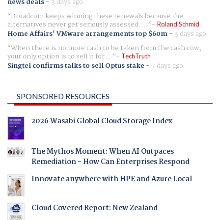
news deals
-
3 days ago
Broadcom keeps winning these renewals because the
alternatives never get seriously assessed. ...
Roland Schmid
Home Affairs' VMware arrangements top $60m
-
3 days ago
When there is no more cash to be taken from the cash cow,
your only option is to sell it for ...
TechTruth
Singtel confirms talks to sell Optus stake
-
7 days ago
SPONSORED RESOURCES
2026 Wasabi Global Cloud Storage Index
The Mythos Moment: When AI Outpaces
Remediation - How Can Enterprises Respond
Innovate anywhere with HPE and Azure Local
Cloud Covered Report: New Zealand