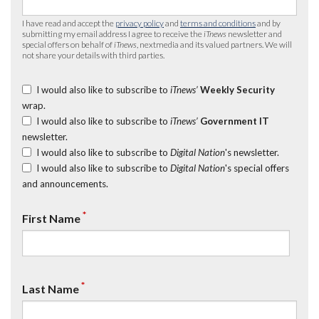
I have read and accept the
privacy policy
and
terms and conditions
and by
submitting my email address I agree to receive the
iTnews
newsletter and
special offers on behalf of
iTnews
, nextmedia and its valued partners. We will
not share your details with third parties.
I would also like to subscribe to
iTnews’
Weekly Security
wrap.
I would also like to subscribe to
iTnews’
Government IT
newsletter.
I would also like to subscribe to
Digital Nation
's newsletter.
I would also like to subscribe to
Digital Nation
's special offers
and announcements.
*
First Name
*
Last Name