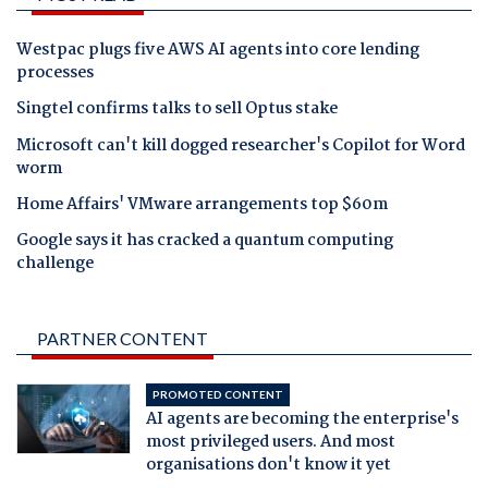
Westpac plugs five AWS AI agents into core lending
processes
Singtel confirms talks to sell Optus stake
Microsoft can't kill dogged researcher's Copilot for Word
worm
Home Affairs' VMware arrangements top $60m
Google says it has cracked a quantum computing
challenge
PARTNER CONTENT
PROMOTED CONTENT
AI agents are becoming the enterprise's
most privileged users. And most
organisations don't know it yet