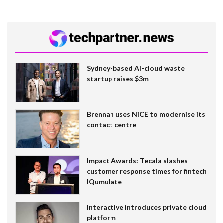
Sydney-based AI-cloud waste
startup raises $3m
Brennan uses NiCE to modernise its
contact centre
Impact Awards: Tecala slashes
customer response times for fintech
IQumulate
Interactive introduces private cloud
platform