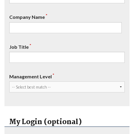
*
Company Name
*
Job Title
*
Management Level
My Login (optional)