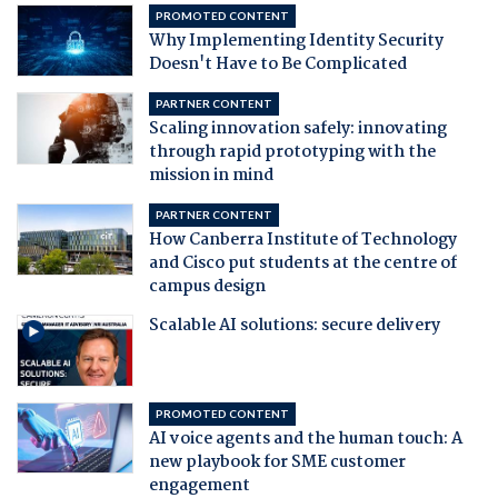
PROMOTED CONTENT
Why Implementing Identity Security
Doesn't Have to Be Complicated
PARTNER CONTENT
Scaling innovation safely: innovating
through rapid prototyping with the
mission in mind
PARTNER CONTENT
How Canberra Institute of Technology
and Cisco put students at the centre of
campus design
Scalable AI solutions: secure delivery
PROMOTED CONTENT
AI voice agents and the human touch: A
new playbook for SME customer
engagement