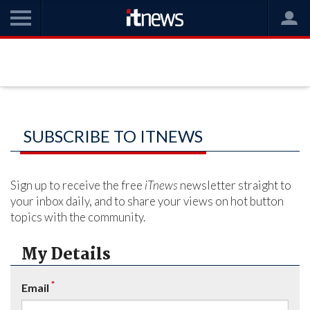
SUBSCRIBE TO ITNEWS
Sign up to receive the free
iTnews
newsletter straight to
your inbox daily, and to share your views on hot button
topics with the community.
My Details
*
Email