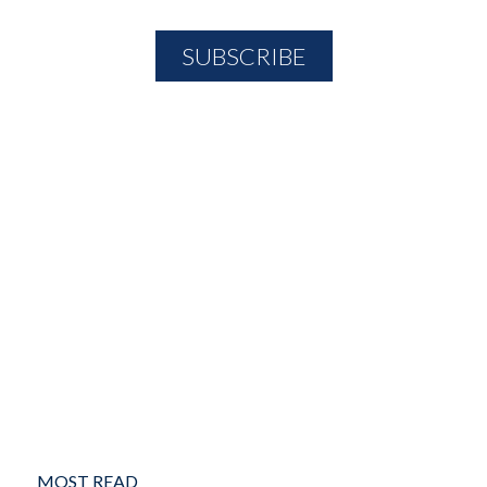
MOST READ