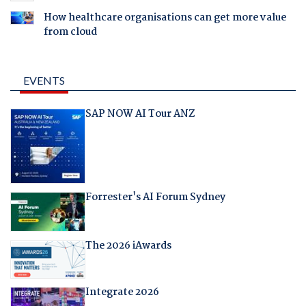
How healthcare organisations can get more value
from cloud
EVENTS
SAP NOW AI Tour ANZ
Forrester's AI Forum Sydney
The 2026 iAwards
Integrate 2026