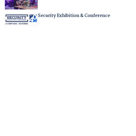
Security Exhibition & Conference