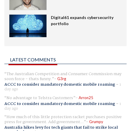
Digital61 expands cybersecurity
portfolio
LATEST COMMENTS
The Australian Competition and Consumer Commission may
soon force - thats funny.
G3rg
ACCC to consider mandatory domestic mobile roaming
-
1
day ago
No advantage to Telstra Customers
Arron25
ACCC to consider mandatory domestic mobile roaming
-
1
day ago
How much of this little protection racket purchases positive
press for government. Add government...
Grumpy
Australia hikes levy for tech giants that fail to strike local