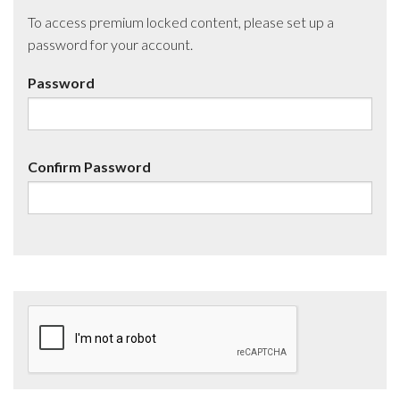
To access premium locked content, please set up a
password for your account.
Password
Confirm Password